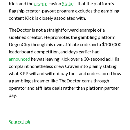
Kick and the
crypto
casino
Stake
– that the platform’s
flagship creator-payout program excludes the gambling
content Kick is closely associated with.
TheDoctor is not a straightforward example of a
sidelined creator. He promotes the gambling platform
DegenCity through his own affiliate code and a $100,000
leaderboard competition, and days earlier had
announced
he was leaving Kick over a 30-second ad. His
complaint nonetheless drew Craven into plainly stating
what KPP will and will not pay for – and underscored how
a gambling streamer like TheDoctor earns through
operator and affiliate deals rather than platform partner
pay.
Source link