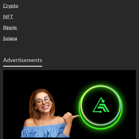
Crypto
NFT
Ripple
Solana
Advertisements