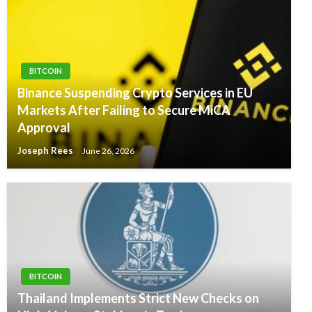
BITCOIN
Binance Suspending Crypto Services in EU
Markets After Failing to Secure MiCA
Approval
Joseph Rees
June 26, 2026
BITCOIN
Thailand Implements Strict New Checks on