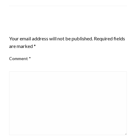
LEAVE A RESPONSE
Your email address will not be published.
Required fields
are marked
*
Comment
*