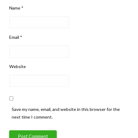
Name
*
Email
*
Website
Save my name, email, and website in this browser for the
next time I comment.