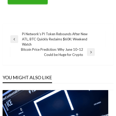
Post
Pi Network’s PI Token Rebounds After New
ATL, BTC Quickly Reclaims $60K: Weekend
navigation
Previous
Watch
Post
Bitcoin Price Prediction: Why June 10–12
Next
Could be Huge for Crypto
Post
YOU MIGHT ALSO LIKE