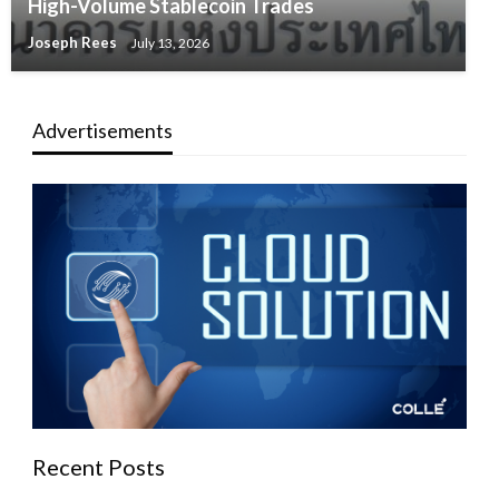
High-Volume Stablecoin Trades
Joseph Rees
July 13, 2026
Advertisements
Recent Posts