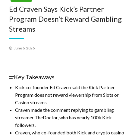
Ed Craven Says Kick’s Partner
Program Doesn’t Reward Gambling
Streams
Posted
June 6, 2026
on
Key Takeaways
Kick co-founder Ed Craven said the Kick Partner
Program does not reward viewership from Slots or
Casino streams.
Craven made the comment replying to gambling
streamer TheDoctor, who has nearly 100k Kick
followers.
Craven, who co-founded both Kick and crypto casino