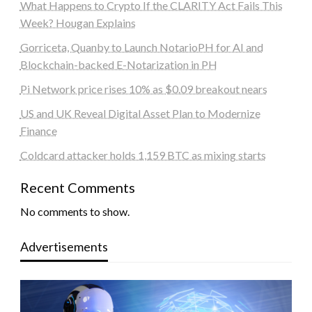
What Happens to Crypto If the CLARITY Act Fails This
Week? Hougan Explains
Gorriceta, Quanby to Launch NotarioPH for AI and
Blockchain-backed E-Notarization in PH
Pi Network price rises 10% as $0.09 breakout nears
US and UK Reveal Digital Asset Plan to Modernize
Finance
Coldcard attacker holds 1,159 BTC as mixing starts
Recent Comments
No comments to show.
Advertisements