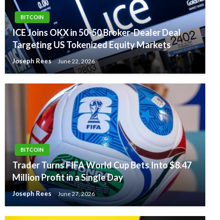
BITCOIN
ICE Joins OKX in 50-50 Broker-Dealer Deal
Targeting US Tokenized Equity Markets
Joseph Rees
June 22, 2026
BITCOIN
Trader Turns FIFA World Cup Bets Into $8.47
Million Profit in a Single Day
Joseph Rees
June 27, 2026