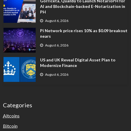
Gorriceta, Quanby to Launch NotarioPH for
AI and Blockchain-backed E-Notarization in
PH
August 6, 2026
Pi Network price rises 10% as $0.09 breakout
nears
August 6, 2026
US and UK Reveal Digital Asset Plan to
Modernize Finance
August 6, 2026
Categories
Altcoins
Bitcoin