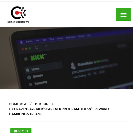
Skip
to
content
Chain Grid News
HOMEPAGE
BITCOIN
ED CRAVEN SAYS KICK’S PARTNER PROGRAM DOESN’T REWARD
GAMBLING STREAMS
BITCOIN