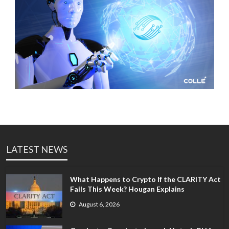
LATEST NEWS
What Happens to Crypto If the CLARITY Act
Fails This Week? Hougan Explains
August 6, 2026