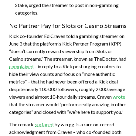
Stake, urged the streamer to post in non-gambling
categories.
No Partner Pay for Slots or Casino Streams
Kick co-founder Ed Craven told a gambling streamer on
June 3 that the platform’s Kick Partner Program (KPP)
“doesn’t currently reward viewership from Slots or
Casino streams.” The streamer, known as TheDoctor, had
complained
– in reply to a Kick post urging creators to
hide their view counts and focus on “more authentic
metrics” – that he had never been offered a Kick deal
despite nearly 100,000 followers, roughly 2,000 average
viewers and almost 10-hour daily streams. Craven
wrote
that the streamer would “perform really amazing in other
categories” and closed with “we’re here to support you.”
The remark,
surfaced
by win.gg, is a rare on-record
acknowledgment from Craven – who co-founded both