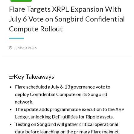
Flare Targets XRPL Expansion With
July 6 Vote on Songbird Confidential
Compute Rollout
Posted
June 30, 2026
on
Key Takeaways
Flare scheduled a July 6-13 governance vote to
deploy Confidential Compute on its Songbird
network.
The update adds programmable execution to the XRP
Ledger, unlocking DeFi utilities for Ripple assets.
Testing on Songbird will gather critical operational
data before launching on the primary Flare mainnet.