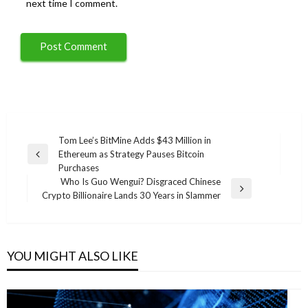
next time I comment.
Post
Tom Lee’s BitMine Adds $43 Million in
Ethereum as Strategy Pauses Bitcoin
navigation
Previous
Purchases
Post
Who Is Guo Wengui? Disgraced Chinese
Next
Crypto Billionaire Lands 30 Years in Slammer
Post
YOU MIGHT ALSO LIKE