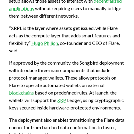
setup allows those assets to interact with
decentralized
applications
without requiring users to manually bridge
them between different networks.
“XRPL is the layer where assets get issued, while Flare
acts as the compute layer that adds smart features and
flexibility,”
Hugo Philion
, co-founder and CEO of Flare,
said.
If approved by the community, the Songbird deployment
will introduce three main components that include
protocol-managed wallets. These allow protocols on
Flare to operate automated wallets on external
blockchains
based on predefined rules. At launch, the
wallets will support the
XRP
Ledger, using cryptographic
keys secured inside hardware-protected environments.
The deployment also enables transitioning the Flare data
connector from batched data confirmation to faster,