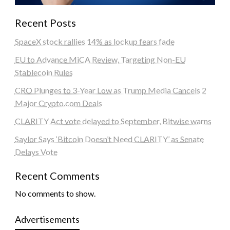
Recent Posts
SpaceX stock rallies 14% as lockup fears fade
EU to Advance MiCA Review, Targeting Non-EU
Stablecoin Rules
CRO Plunges to 3-Year Low as Trump Media Cancels 2
Major Crypto.com Deals
CLARITY Act vote delayed to September, Bitwise warns
Saylor Says ‘Bitcoin Doesn’t Need CLARITY’ as Senate
Delays Vote
Recent Comments
No comments to show.
Advertisements