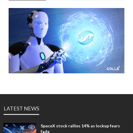
LATEST NEWS
SpaceX stock rallies 14% as lockup fears
fade