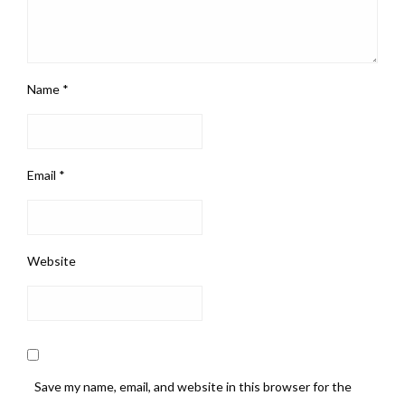
Name
*
Email
*
Website
Save my name, email, and website in this browser for the