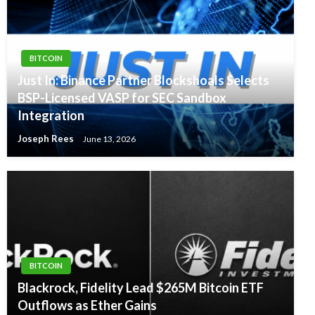
BITCOIN
Just In: Binance Partner Blockshoals Selects
BSP-Licensed VASP for SEC Sandbox
Integration
Joseph Rees
June 13, 2026
BITCOIN
Blackrock, Fidelity Lead $265M Bitcoin ETF
Outflows as Ether Gains