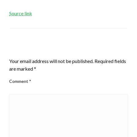
Source link
LEAVE A RESPONSE
Your email address will not be published.
Required fields
are marked
*
Comment
*