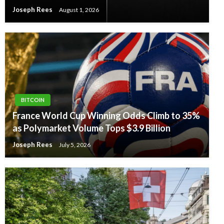
Joseph Rees
August 1, 2026
BITCOIN
France World Cup Winning Odds Climb to 35%
as Polymarket Volume Tops $3.9 Billion
Joseph Rees
July 5, 2026