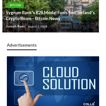
BITCOIN
Sygnum Bank’s B2B Model Fuels Switzerland’s
Crypto Boom – Bitcoin News
Joseph Rees
August 1, 2026
Advertisements