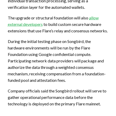
individual transaction processing, serving as a
verification layer for the automated wallets.
The upgrade or structural foundation will also
allow
external developers
to build custom secure hardware
extensions that use Flare’s relay and consensus networks.
During the initial testing phase on Songbird, the
hardware environments will be run by the Flare
Foundation using Google confidential compute.
Participating network data providers will package and
authorize the data through a weighted consensus
mechanism, receiving compensation from a foundation-
funded pool and attestation fees.
Company officials said the Songbird rollout will serve to
gather operational performance data before the
technology is deployed on the primary Flare mainnet.