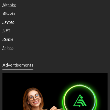
Altcoins
Bitcoin
Crypto
NFT
Ripple
Solana
Advertisements