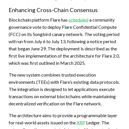
Enhancing Cross-Chain Consensus
Blockchain
platform Flare has
scheduled
a community
governance vote to deploy Flare Confidential Compute
(FCC) on its Songbird canary network. The voting period
will run from July 6 to July 13, following a notice period
that began June 29. The deployment is described as the
first live implementation of the architecture for Flare 2.0,
which was first outlined in March 2025.
The new system combines trusted execution
environments (TEEs) with Flare’s existing data protocols.
The integration is designed to let applications execute
transactions on external
blockchains
while maintaining
decentralized verification on the Flare network.
The architecture aims to provide a programmable layer
for real-world assets issued on the
XRP
Ledger. The