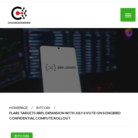
Skip
to
content
Chain Grid News
HOMEPAGE
BITCOIN
FLARE TARGETS XRPL EXPANSION WITH JULY 6 VOTE ON SONGBIRD
CONFIDENTIAL COMPUTE ROLLOUT
BITCOIN