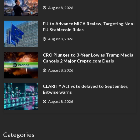
August 8, 2026
EU to Advance MiCA Review, Targeting Non-
EU Stablecoin Rules
August 8, 2026
CRO Plunges to 3-Year Low as Trump Media
Cancels 2 Major Crypto.com Deals
August 8, 2026
CLARITY Act vote delayed to September,
Bitwise warns
August 8, 2026
Categories