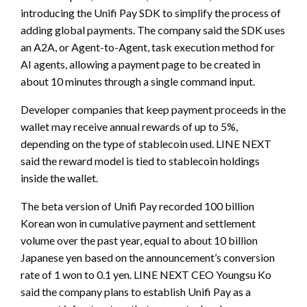
introducing the Unifi Pay SDK to simplify the process of
adding global payments. The company said the SDK uses
an A2A, or Agent-to-Agent, task execution method for
AI agents, allowing a payment page to be created in
about 10 minutes through a single command input.
Developer companies that keep payment proceeds in the
wallet may receive annual rewards of up to 5%,
depending on the type of stablecoin used. LINE NEXT
said the reward model is tied to stablecoin holdings
inside the wallet.
The beta version of Unifi Pay recorded 100 billion
Korean won in cumulative payment and settlement
volume over the past year, equal to about 10 billion
Japanese yen based on the announcement’s conversion
rate of 1 won to 0.1 yen. LINE NEXT CEO Youngsu Ko
said the company plans to establish Unifi Pay as a