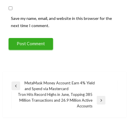
Save my name, email, and website in this browser for the
next time I comment.
Post
MetaMask Money Account: Earn 4% Yield
Previous
and Spend via Mastercard
navigation
Post
Tron Hits Record Highs in June, Topping 385
Million Transactions and 26.9 Million Active
Next
Accounts
Post