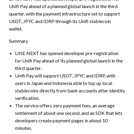
Unifi Pay ahead of a planned global launch in the third
quarter, with the payment infrastructure set to support
USDT, JPYC and IDRP through its Unifi stablecoin
wallet.
Summary
LINE NEXT has opened developer pre-registration
for Unifi Pay ahead of its planned global launch in the
third quarter.
Unifi Pay will support USDT, JPYC and IDRP, with
users in Japan and Indonesia able to top up local
stablecoins directly from bank accounts after identity
verification.
The service offers zero payment fees, an average
settlement of about one second, and an SDK that lets
developers create payment pages in about 10
minutes.