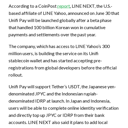
According to a CoinPost
report
, LINE NEXT, the U.S.-
based affiliate of LINE Yahoo, announced on June 30 that
Unifi Pay will be launched globally after a beta phase
that handled 100 billion Korean won in cumulative
payments and settlements over the past year.
The company, which has access to LINE Yahoo’s 300
million users, is building the service on its Unifi
stablecoin wallet and has started accepting pre-
registrations from global developers before the official
rollout.
Unifi Pay will support Tether’s USDT, the Japanese yen-
denominated JPYC and the Indonesian rupiah-
denominated IDRP at launch. In Japan and Indonesia,
users will be able to complete online identity verification
and directly top up JPYC or IDRP from their bank
accounts. LINE NEXT also said it plans to add local