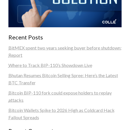
Recent Posts
BitMEX spent two years seeking buyer before shutdown:
Report
Where to Track BIP-110’s Showdown Live
Bhutan Resumes Bitcoin Selling Spree: Here’s the Latest
BTC Transfer
Bitcoin BIP-110 fork could expose holders to replay
attacks
Bitcoin Wallets Spike to 2026 High as Coldcard Hack
Fallout Spreads