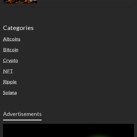
Categories
Altcoins
Bitcoin
Crypto
NFT
Ripple
Solana
Advertisements