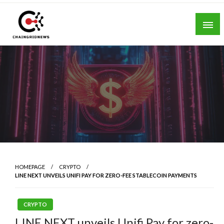
Skip
to
content
Chain Grid News
HOMEPAGE
CRYPTO
LINE NEXT UNVEILS UNIFI PAY FOR ZERO-FEE STABLECOIN PAYMENTS
CRYPTO
LINE NEXT unveils Unifi Pay for zero-