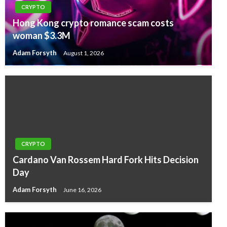
CRYPTO
Hong Kong crypto romance scam costs
woman $3.3M
Adam Forsyth
August 1, 2026
CRYPTO
Cardano Van Rossem Hard Fork Hits Decision
Day
Adam Forsyth
June 16, 2026