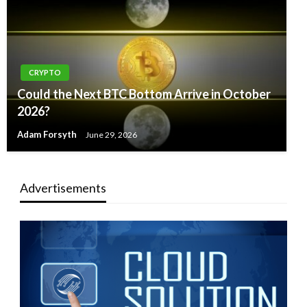
CRYPTO
Could the Next BTC Bottom Arrive in October
2026?
Adam Forsyth
June 29, 2026
Advertisements