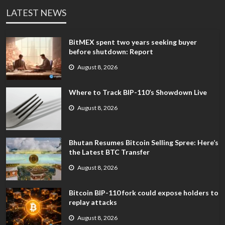
LATEST NEWS
BitMEX spent two years seeking buyer
before shutdown: Report
August 8, 2026
Where to Track BIP-110’s Showdown Live
August 8, 2026
Bhutan Resumes Bitcoin Selling Spree: Here’s
the Latest BTC Transfer
August 8, 2026
Bitcoin BIP-110 fork could expose holders to
replay attacks
August 8, 2026