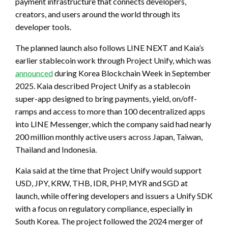
payment infrastructure that connects developers,
creators, and users around the world through its
developer tools.
The planned launch also follows LINE NEXT and Kaia’s
earlier stablecoin work through Project Unify, which was
announced
during Korea Blockchain Week in September
2025. Kaia described Project Unify as a stablecoin
super-app designed to bring payments, yield, on/off-
ramps and access to more than 100 decentralized apps
into LINE Messenger, which the company said had nearly
200 million monthly active users across Japan, Taiwan,
Thailand and Indonesia.
Kaia said at the time that Project Unify would support
USD, JPY, KRW, THB, IDR, PHP, MYR and SGD at
launch, while offering developers and issuers a Unify SDK
with a focus on regulatory compliance, especially in
South Korea. The project followed the 2024 merger of