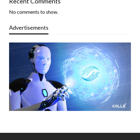
Recent Comments
No comments to show.
Advertisements