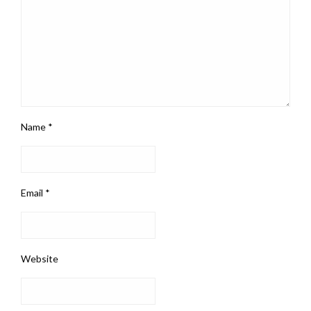
Name
*
Email
*
Website