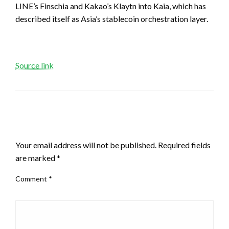
LINE’s Finschia and Kakao’s Klaytn into Kaia, which has
described itself as Asia’s stablecoin orchestration layer.
Source link
LEAVE A RESPONSE
Your email address will not be published.
Required fields
are marked
*
Comment
*