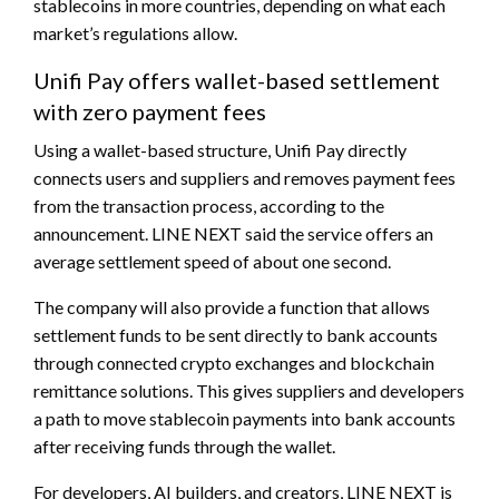
stablecoins in more countries, depending on what each
market’s regulations allow.
Unifi Pay offers wallet-based settlement
with zero payment fees
Using a wallet-based structure, Unifi Pay directly
connects users and suppliers and removes payment fees
from the transaction process, according to the
announcement. LINE NEXT said the service offers an
average settlement speed of about one second.
The company will also provide a function that allows
settlement funds to be sent directly to bank accounts
through connected crypto exchanges and blockchain
remittance solutions. This gives suppliers and developers
a path to move stablecoin payments into bank accounts
after receiving funds through the wallet.
For developers, AI builders, and creators, LINE NEXT is