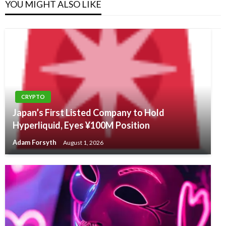
YOU MIGHT ALSO LIKE
CRYPTO
Japan’s First Listed Company to Hold
Hyperliquid, Eyes ¥100M Position
Adam Forsyth
August 1, 2026