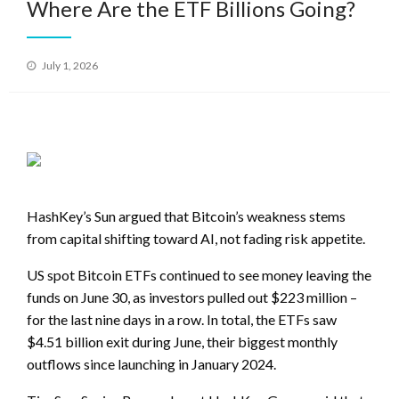
Where Are the ETF Billions Going?
Posted
July 1, 2026
on
HashKey’s Sun argued that Bitcoin’s weakness stems
from capital shifting toward AI, not fading risk appetite.
US spot Bitcoin ETFs continued to see money leaving the
funds on June 30, as investors pulled out $223 million –
for the last nine days in a row. In total, the ETFs saw
$4.51 billion exit during June, their biggest monthly
outflows since launching in January 2024.