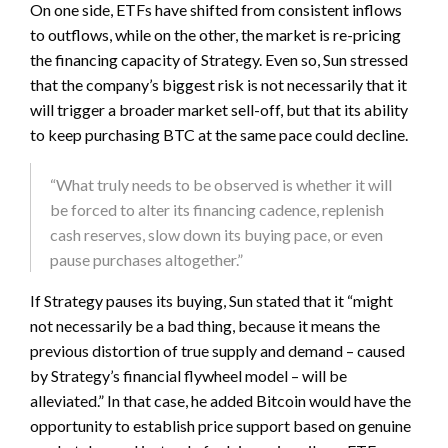
On one side, ETFs have shifted from consistent inflows
to outflows, while on the other, the market is re-pricing
the financing capacity of Strategy. Even so, Sun stressed
that the company’s biggest risk is not necessarily that it
will trigger a broader market sell-off, but that its ability
to keep purchasing BTC at the same pace could decline.
“What truly needs to be observed is whether it will
be forced to alter its financing cadence, replenish
cash reserves, slow down its buying pace, or even
pause purchases altogether.”
If Strategy pauses its buying, Sun stated that it “might
not necessarily be a bad thing, because it means the
previous distortion of true supply and demand – caused
by Strategy’s financial flywheel model – will be
alleviated.” In that case, he added Bitcoin would have the
opportunity to establish price support based on genuine