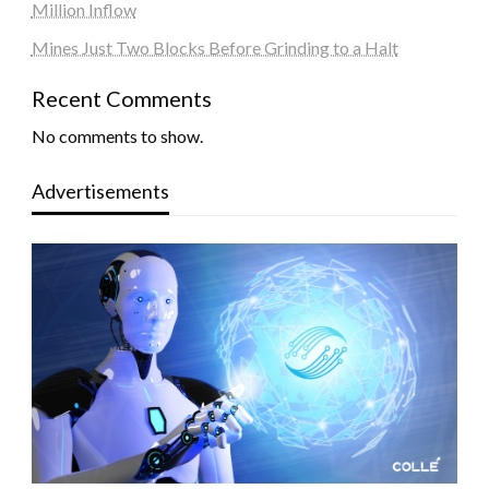
Million Inflow
Mines Just Two Blocks Before Grinding to a Halt
Recent Comments
No comments to show.
Advertisements