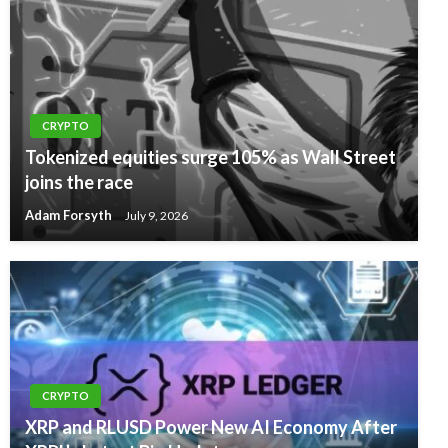
CRYPTO
Tokenized equities surge 105% as Wall Street
joins the race
Adam Forsyth
July 9, 2026
CRYPTO
XRP and RLUSD Power New AI Economy After