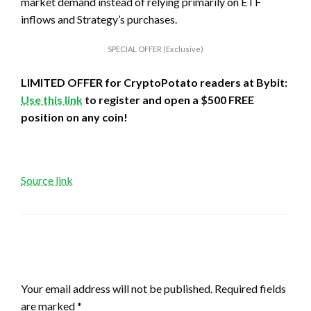
market demand instead of relying primarily on ETF
inflows and Strategy’s purchases.
SPECIAL OFFER (Exclusive)
LIMITED OFFER for CryptoPotato readers at Bybit:
Use this link
to register and open a $500 FREE
position on any coin!
Source link
LEAVE A RESPONSE
Your email address will not be published.
Required fields
are marked
*