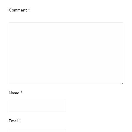
Comment
*
Name
*
Email
*