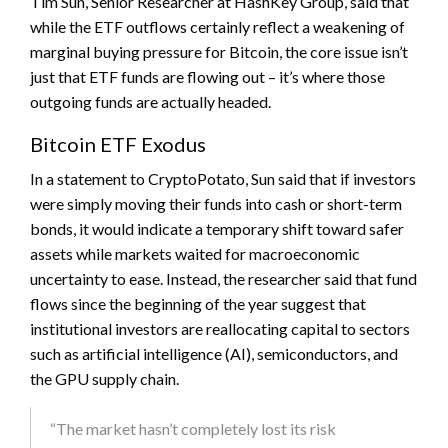
Tim Sun, Senior Researcher at HashKey Group, said that
while the ETF outflows certainly reflect a weakening of
marginal buying pressure for Bitcoin, the core issue isn’t
just that ETF funds are flowing out – it’s where those
outgoing funds are actually headed.
Bitcoin ETF Exodus
In a statement to CryptoPotato, Sun said that if investors
were simply moving their funds into cash or short-term
bonds, it would indicate a temporary shift toward safer
assets while markets waited for macroeconomic
uncertainty to ease. Instead, the researcher said that fund
flows since the beginning of the year suggest that
institutional investors are reallocating capital to sectors
such as artificial intelligence (AI), semiconductors, and
the GPU supply chain.
“The market hasn’t completely lost its risk