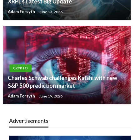
XRPL’s Latest Big Update
Adam Forsyth
June 13, 2026
CRYPTO
Charles Schwab challenges Kalshi with new
S&P 500 prediction market
Adam Forsyth
June 19, 2026
Advertisements