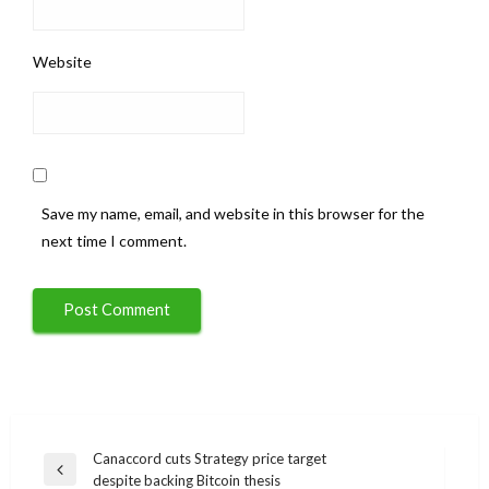
Website
Save my name, email, and website in this browser for the
next time I comment.
Post
Canaccord cuts Strategy price target
Previous
despite backing Bitcoin thesis