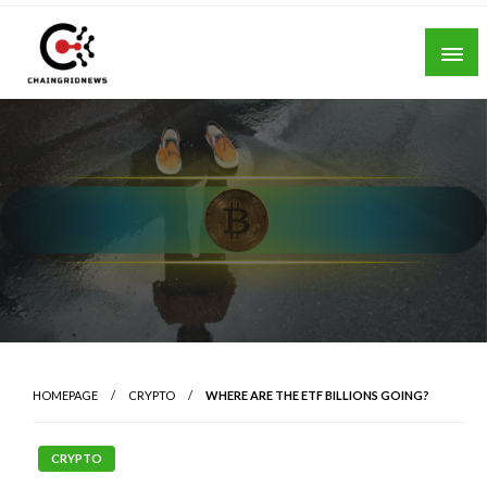
Skip
to
content
Chain Grid News
HOMEPAGE
CRYPTO
WHERE ARE THE ETF BILLIONS GOING?
CRYPTO