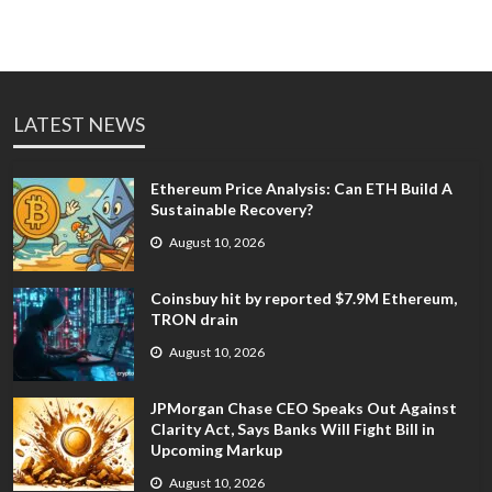
LATEST NEWS
Ethereum Price Analysis: Can ETH Build A
Sustainable Recovery?
August 10, 2026
Coinsbuy hit by reported $7.9M Ethereum,
TRON drain
August 10, 2026
JPMorgan Chase CEO Speaks Out Against
Clarity Act, Says Banks Will Fight Bill in
Upcoming Markup
August 10, 2026