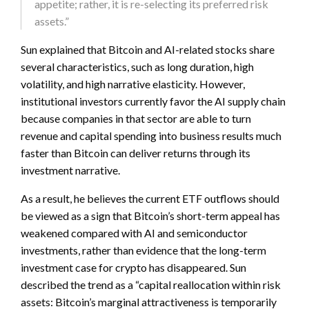
appetite; rather, it is re-selecting its preferred risk
assets.”
Sun explained that Bitcoin and AI-related stocks share
several characteristics, such as long duration, high
volatility, and high narrative elasticity. However,
institutional investors currently favor the AI supply chain
because companies in that sector are able to turn
revenue and capital spending into business results much
faster than Bitcoin can deliver returns through its
investment narrative.
As a result, he believes the current ETF outflows should
be viewed as a sign that Bitcoin’s short-term appeal has
weakened compared with AI and semiconductor
investments, rather than evidence that the long-term
investment case for crypto has disappeared. Sun
described the trend as a “capital reallocation within risk
assets: Bitcoin’s marginal attractiveness is temporarily