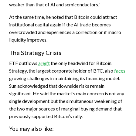
weaker than that of AI and semiconductors.”
At the same time, he noted that Bitcoin could attract
institutional capital again if the AI trade becomes
overcrowded and experiences a correction or if macro
liquidity improves.
The Strategy Crisis
ETF outflows
aren’t
the only headwind for Bitcoin.
Strategy, the largest corporate holder of BTC, also
faces
growing challenges in maintaining its financing model.
Sun acknowledged that downside risks remain
significant. He said the market’s main concern is not any
single development but the simultaneous weakening of
the two major sources of marginal buying demand that
previously supported Bitcoin’s rally.
You may also like: