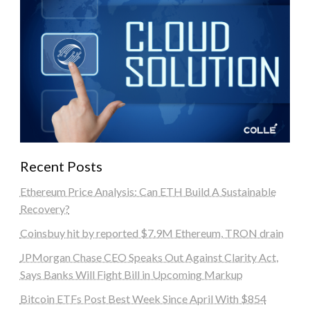
Recent Posts
Ethereum Price Analysis: Can ETH Build A Sustainable
Recovery?
Coinsbuy hit by reported $7.9M Ethereum, TRON drain
JPMorgan Chase CEO Speaks Out Against Clarity Act,
Says Banks Will Fight Bill in Upcoming Markup
Bitcoin ETFs Post Best Week Since April With $854