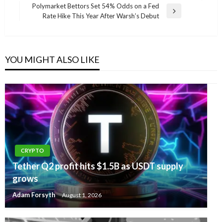
navigation
Post
Polymarket Bettors Set 54% Odds on a Fed
Next
Rate Hike This Year After Warsh’s Debut
Post
YOU MIGHT ALSO LIKE
CRYPTO
Tether Q2 profit hits $1.5B as USDT supply
grows
Adam Forsyth
August 1, 2026