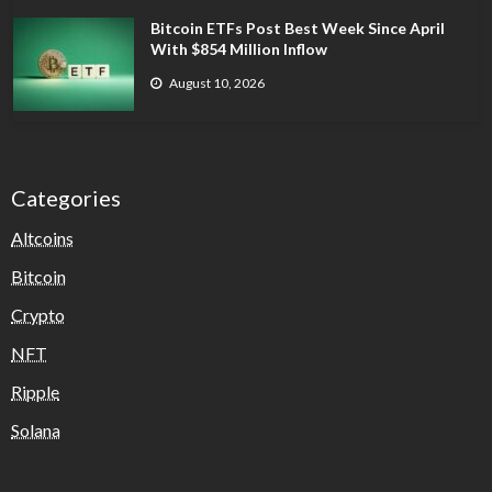
Bitcoin ETFs Post Best Week Since April
With $854 Million Inflow
August 10, 2026
Categories
Altcoins
Bitcoin
Crypto
NFT
Ripple
Solana