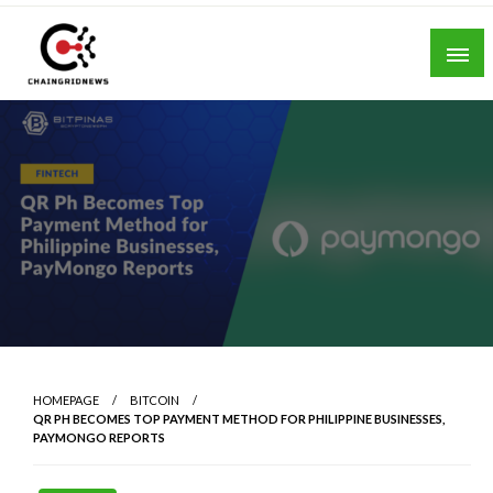
Skip
to
content
Chain Grid News
HOMEPAGE
BITCOIN
QR PH BECOMES TOP PAYMENT METHOD FOR PHILIPPINE BUSINESSES,
PAYMONGO REPORTS