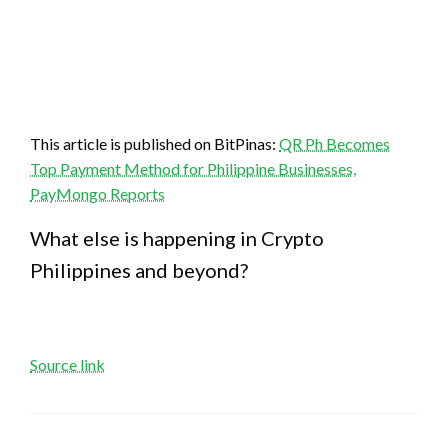
This article is published on BitPinas:
QR Ph Becomes
Top Payment Method for Philippine Businesses,
PayMongo Reports
What else is happening in Crypto
Philippines and beyond?
Source link