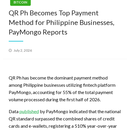
BITCOIN
QR Ph Becomes Top Payment
Method for Philippine Businesses,
PayMongo Reports
Posted
July 2, 2026
on
QR Ph has become the dominant payment method
among Philippine businesses utilizing fintech platform
PayMongo, accounting for 55% of the total payment
volume processed during the first half of 2026.
Data
published
by PayMongo indicated that the national
QR standard surpassed the combined shares of credit
cards and e-wallets, registering a 510% year-over-year