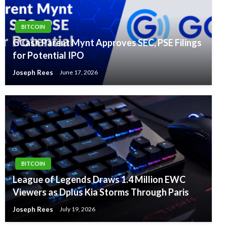
BITCOIN
GCash Parent Mynt Approves SEC, PSE Filings
for Potential IPO
Joseph Rees
June 17, 2026
BITCOIN
League of Legends Draws 1.4 Million EWC
Viewers as Dplus Kia Storms Through Paris
Joseph Rees
July 19, 2026