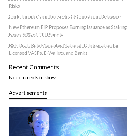
Risks
Ondo founder’s mother seeks CEO ouster in Delaware
New Ethereum EIP Proposes Burning Issuance as Staking
Nears 50% of ETH Supply
BSP Draft Rule Mandates National ID Integration for
Licensed VASPs, E-Wallets, and Banks
Recent Comments
No comments to show.
Advertisements