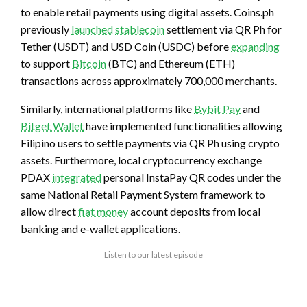
to enable retail payments using digital assets. Coins.ph
previously
launched
stablecoin
settlement via QR Ph for
Tether (USDT) and USD Coin (USDC) before
expanding
to support
Bitcoin
(BTC) and Ethereum (ETH)
transactions across approximately 700,000 merchants.
Similarly, international platforms like
Bybit Pay
and
Bitget Wallet
have implemented functionalities allowing
Filipino users to settle payments via QR Ph using crypto
assets. Furthermore, local cryptocurrency exchange
PDAX
integrated
personal InstaPay QR codes under the
same National Retail Payment System framework to
allow direct
fiat money
account deposits from local
banking and e-wallet applications.
Listen to our latest episode