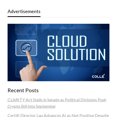
Advertisements
Recent Posts
CLARITY Act Stalls in Senate as Political Divisions Push
Crypto Bill Into September
CertiK Director Lau Advances AI as Net Positive Despite