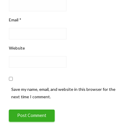
Email
*
Website
Save my name, email, and website in this browser for the
next time I comment.