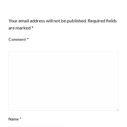
LEAVE A RESPONSE
Your email address will not be published.
Required fields
are marked
*
Comment
*
Name
*