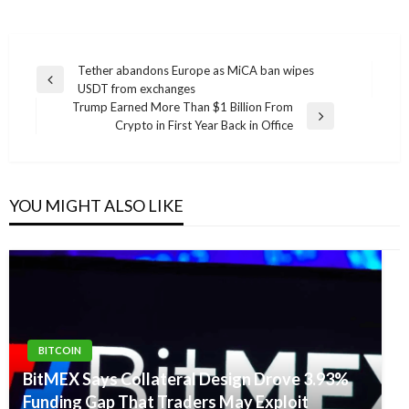
Post
Tether abandons Europe as MiCA ban wipes
Previous
USDT from exchanges
navigation
Post
Trump Earned More Than $1 Billion From
Next
Crypto in First Year Back in Office
Post
YOU MIGHT ALSO LIKE
BITCOIN
BitMEX Says Collateral Design Drove 3.93%
Funding Gap That Traders May Exploit