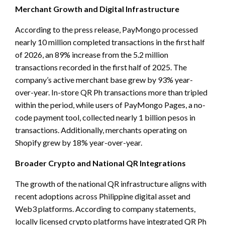
Merchant Growth and Digital Infrastructure
According to the press release, PayMongo processed
nearly 10 million completed transactions in the first half
of 2026, an 89% increase from the 5.2 million
transactions recorded in the first half of 2025. The
company’s active merchant base grew by 93% year-
over-year. In-store QR Ph transactions more than tripled
within the period, while users of PayMongo Pages, a no-
code payment tool, collected nearly 1 billion pesos in
transactions. Additionally, merchants operating on
Shopify grew by 18% year-over-year.
Broader Crypto and National QR Integrations
The growth of the national QR infrastructure aligns with
recent adoptions across Philippine digital asset and
Web3 platforms. According to company statements,
locally licensed crypto platforms have integrated QR Ph