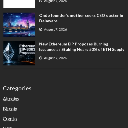
August 7, 2026
Ondo founder’s mother seeks CEO ouster in
Delaware
August 7, 2026
New Ethereum EIP Proposes Burning
Issuance as Staking Nears 50% of ETH Supply
August 7, 2026
Categories
Altcoins
Bitcoin
Crypto