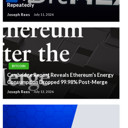
Repeatedly
Joseph Rees
July 11, 2026
BITCOIN
Cambridge Report Reveals Ethereum’s Energy
Consumption Dropped 99.98% Post-Merge
Joseph Rees
July 13, 2026