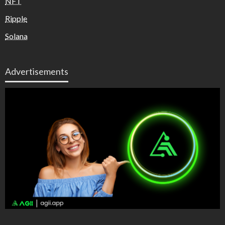
NFT
Ripple
Solana
Advertisements