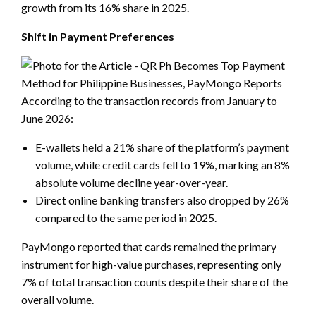
growth from its 16% share in 2025.
Shift in Payment Preferences
According to the transaction records from January to
June 2026:
E-wallets held a 21% share of the platform’s payment
volume, while credit cards fell to 19%, marking an 8%
absolute volume decline year-over-year.
Direct online banking transfers also dropped by 26%
compared to the same period in 2025.
PayMongo reported that cards remained the primary
instrument for high-value purchases, representing only
7% of total transaction counts despite their share of the
overall volume.