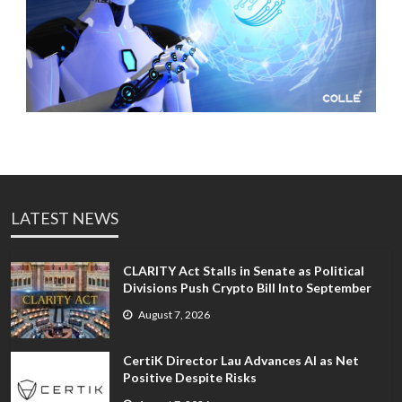
LATEST NEWS
CLARITY Act Stalls in Senate as Political
Divisions Push Crypto Bill Into September
August 7, 2026
CertiK Director Lau Advances AI as Net
Positive Despite Risks