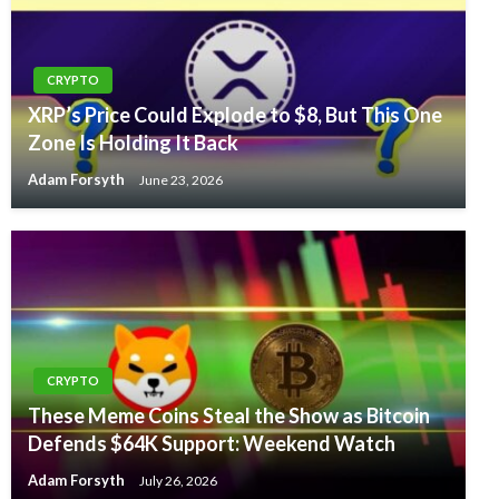
CRYPTO
XRP’s Price Could Explode to $8, But This One
Zone Is Holding It Back
Adam Forsyth
June 23, 2026
CRYPTO
These Meme Coins Steal the Show as Bitcoin
Defends $64K Support: Weekend Watch
Adam Forsyth
July 26, 2026