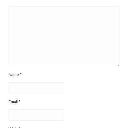
Name
*
Email
*