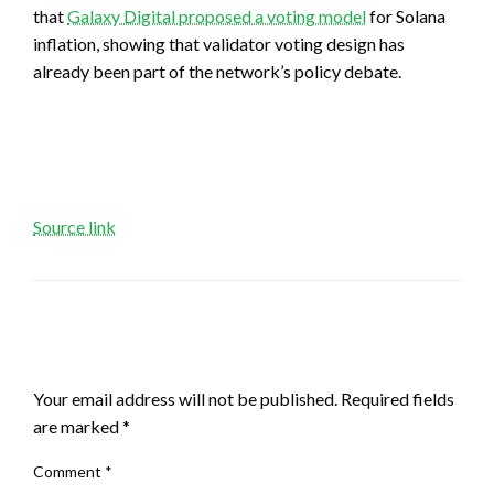
that
Galaxy Digital proposed a voting model
for Solana
inflation, showing that validator voting design has
already been part of the network’s policy debate.
Source link
LEAVE A RESPONSE
Your email address will not be published.
Required fields
are marked
*
Comment
*