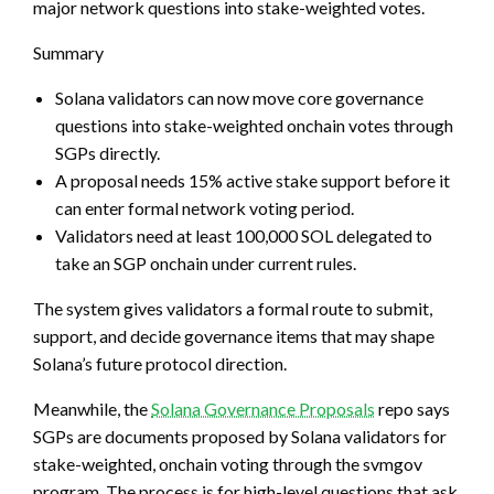
major network questions into stake-weighted votes.
Summary
Solana validators can now move core governance
questions into stake-weighted onchain votes through
SGPs directly.
A proposal needs 15% active stake support before it
can enter formal network voting period.
Validators need at least 100,000 SOL delegated to
take an SGP onchain under current rules.
The system gives validators a formal route to submit,
support, and decide governance items that may shape
Solana’s future protocol direction.
Meanwhile, the
Solana Governance Proposals
repo says
SGPs are documents proposed by Solana validators for
stake-weighted, onchain voting through the svmgov
program. The process is for high-level questions that ask