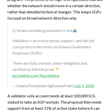
whether the network should move in a certain direction,
rather than detailed technical changes. This keeps SGPs
focused on broad network direction only.
1/ Solana onchain governance is live
Validators can now propose, support, and decide
core protocol decisions via Solana Governance
Proposals (SGPs)
These are fully onchain, stake-weighted, and
verified by Merkle proof
pic.twitter.com/9Lpskle5L6
— Solana Foundation (@SolanaFndn)
July 1, 2026
A validator vote account needs at least 100,000 SOL
staked to take an SGP onchain. The proposal then needs
support from at least 15% of active stake before it can