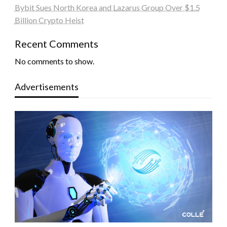
Bybit Sues North Korea and Lazarus Group Over $1.5
Billion Crypto Heist
Recent Comments
No comments to show.
Advertisements