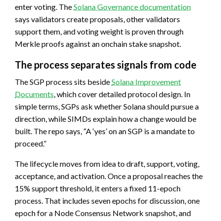
enter voting. The
Solana Governance documentation
says validators create proposals, other validators
support them, and voting weight is proven through
Merkle proofs against an onchain stake snapshot.
The process separates signals from code
The SGP process sits beside
Solana Improvement
Documents
, which cover detailed protocol design. In
simple terms, SGPs ask whether Solana should pursue a
direction, while SIMDs explain how a change would be
built. The repo says, “A ‘yes’ on an SGP is a mandate to
proceed.”
The lifecycle moves from idea to draft, support, voting,
acceptance, and activation. Once a proposal reaches the
15% support threshold, it enters a fixed 11-epoch
process. That includes seven epochs for discussion, one
epoch for a Node Consensus Network snapshot, and