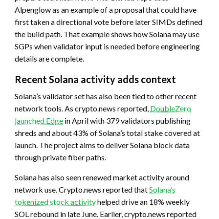
Alpenglow as an example of a proposal that could have
first taken a directional vote before later SIMDs defined
the build path. That example shows how Solana may use
SGPs when validator input is needed before engineering
details are complete.
Recent Solana activity adds context
Solana’s validator set has also been tied to other recent
network tools. As crypto.news reported,
DoubleZero
launched Edge
in April with 379 validators publishing
shreds and about 43% of Solana’s total stake covered at
launch. The project aims to deliver Solana block data
through private fiber paths.
Solana has also seen renewed market activity around
network use. Crypto.news reported that
Solana’s
tokenized stock activity
helped drive an 18% weekly
SOL rebound in late June. Earlier, crypto.news reported