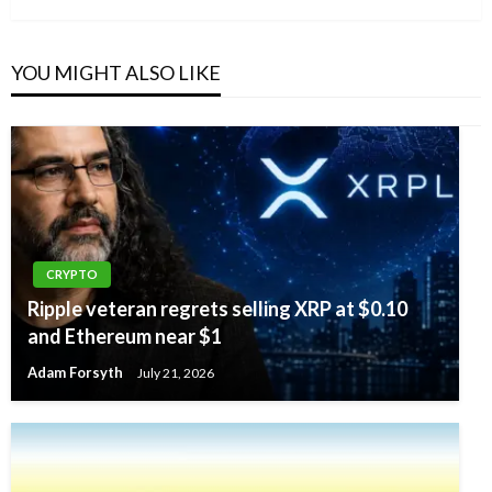
YOU MIGHT ALSO LIKE
CRYPTO
Ripple veteran regrets selling XRP at $0.10
and Ethereum near $1
Adam Forsyth
July 21, 2026