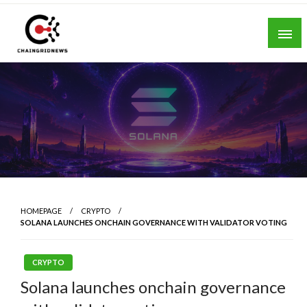
Skip
to
content
Chain Grid News
HOMEPAGE
CRYPTO
SOLANA LAUNCHES ONCHAIN GOVERNANCE WITH VALIDATOR VOTING
CRYPTO
Solana launches onchain governance