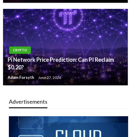
CRYPTO
Pi Network Price Prediction: Can PI Reclaim
$0.20?
Adam Forsyth
June 27, 2026
Advertisements