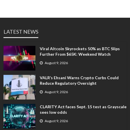
LATEST NEWS
Viral Altcoin Skyrockets 50% as BTC Slips
Further From $65K: Weekend Watch
August 9, 2026
VALR’s Ehsani Warns Crypto Curbs Could
Reduce Regulatory Oversight
August 9, 2026
CLARITY Act faces Sept. 15 test as Grayscale
sees low odds
August 9, 2026