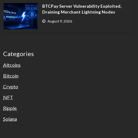
BTCPay Server Vulnerability Exploited,
Draining Merchant Lightning Nodes
August 9, 2026
Categories
Altcoins
Bitcoin
Crypto
NFT
Ripple
Solana