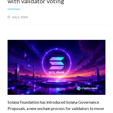
with validator voting
Posted
July 2, 2026
on
Solana Foundation has introduced Solana Governance
Proposals, a new onchain process for validators to move