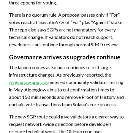
three epochs for voting.
There is no quorum rule. A proposal passes only if “For”
votes reach at least 66.67% of “For” plus “Against” stake.
The repo also says SGPs are not mandatory for every
technical change. If validators do not reach support,
developers can continue through normal SIMD review.
Governance arrives as upgrades continue
The launch comes as Solana continues to test large
infrastructure changes. As previously reported, the
Alpenglow upgrade
entered community validator testing
in May. Alpenglow aims to cut confirmation times to
about 150 milliseconds and remove Proof of History and
onchain vote transactions from Solana’s core process.
The new SGP route could give validators a clearer way to
request network-wide direction before developers
prepare technical work. The GitHub repo uses