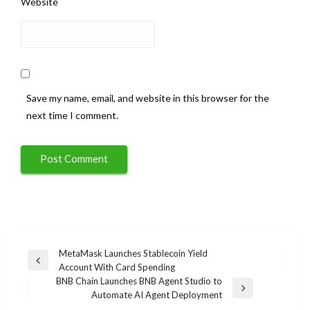
Website
Save my name, email, and website in this browser for the
next time I comment.
Post
MetaMask Launches Stablecoin Yield
Previous
Account With Card Spending
navigation
Post
BNB Chain Launches BNB Agent Studio to
Next
Automate AI Agent Deployment
Post