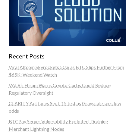
Recent Posts
Viral Altcoin Skyrockets 50% as BTC Slips Further From
$65K: Weekend Watch
VALR’s Ehsani Warns Crypto Curbs Could Reduce
Regulatory Oversight
CLARITY Act faces Sept. 15 test as Grayscale sees low
odds
BTCPay Server Vulnerability Exploited, Draining
Merchant Lightning Nodes