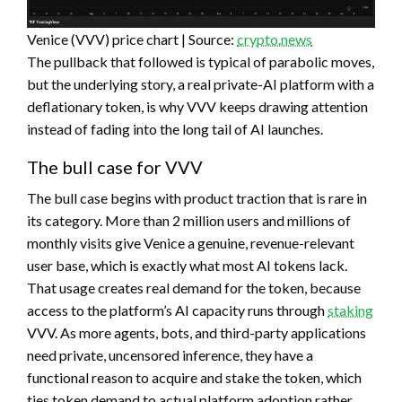
Venice (VVV) price chart | Source:
crypto.news
The pullback that followed is typical of parabolic moves,
but the underlying story, a real private-AI platform with a
deflationary token, is why VVV keeps drawing attention
instead of fading into the long tail of AI launches.
The bull case for VVV
The bull case begins with product traction that is rare in
its category. More than 2 million users and millions of
monthly visits give Venice a genuine, revenue-relevant
user base, which is exactly what most AI tokens lack.
That usage creates real demand for the token, because
access to the platform’s AI capacity runs through
staking
VVV. As more agents, bots, and third-party applications
need private, uncensored inference, they have a
functional reason to acquire and stake the token, which
ties token demand to actual platform adoption rather