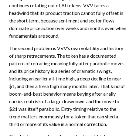
continues rotating out of AI tokens, VVV faces a
headwind that its product traction cannot fully offset in
the short term, because sentiment and sector flows
dominate price action over weeks and months even when
fundamentals are sound.
The second problem is VVV’s own volatility and history
of sharp retracements. The token has a documented
pattern of retracing meaningfully after parabolic moves,
and its price history is a series of dramatic swings,
including an earlier all-time high, a deep decline to near
$1, and then a fresh high many months later. That kind of
boom-and-bust behavior means buying after a rally
carries real risk of a large drawdown, and the move to
$21 was itself parabolic. Entry timing relative to the
trend matters enormously for a token that can shed a
third or more of its value in a normal correction.