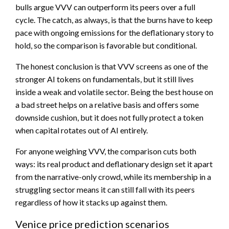
bulls argue VVV can outperform its peers over a full
cycle. The catch, as always, is that the burns have to keep
pace with ongoing emissions for the deflationary story to
hold, so the comparison is favorable but conditional.
The honest conclusion is that VVV screens as one of the
stronger AI tokens on fundamentals, but it still lives
inside a weak and volatile sector. Being the best house on
a bad street helps on a relative basis and offers some
downside cushion, but it does not fully protect a token
when capital rotates out of AI entirely.
For anyone weighing VVV, the comparison cuts both
ways: its real product and deflationary design set it apart
from the narrative-only crowd, while its membership in a
struggling sector means it can still fall with its peers
regardless of how it stacks up against them.
Venice price prediction scenarios