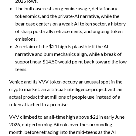
2025 lows.
The bull case rests on genuine usage, deflationary
tokenomics, and the private-AI narrative, while the
bear case centers on a weak AI token sector, a history
of sharp post-rally retracements, and ongoing token
emissions.
A reclaim of the $21 high is plausible if the AI
narrative and burn mechanics align, while a break of
support near $14.50 would point back toward the low
teens.
Venice and its VVV token occupy an unusual spot in the
crypto market: an artificial-intelligence project with an
actual product that millions of people use, instead of a
token attached to a promise.
VVV climbed to an all-time high above $21 in early June
2026, outperforming Bitcoin over the surrounding
month, before retracing into the mid-teens as the AI