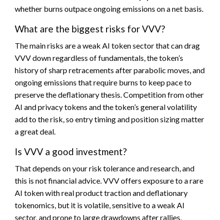
whether burns outpace ongoing emissions on a net basis.
What are the biggest risks for VVV?
The main risks are a weak AI token sector that can drag
VVV down regardless of fundamentals, the token’s
history of sharp retracements after parabolic moves, and
ongoing emissions that require burns to keep pace to
preserve the deflationary thesis. Competition from other
AI and privacy tokens and the token’s general volatility
add to the risk, so entry timing and position sizing matter
a great deal.
Is VVV a good investment?
That depends on your risk tolerance and research, and
this is not financial advice. VVV offers exposure to a rare
AI token with real product traction and deflationary
tokenomics, but it is volatile, sensitive to a weak AI
sector, and prone to large drawdowns after rallies.