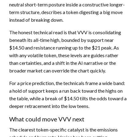
neutral short-term posture inside a constructive longer-
term structure, describes a token digesting a big move
instead of breaking down.
The honest technical read is that VVV is consolidating
beneath its all-time high, bounded by support near
$14.50 and resistance running up to the $21 peak. As
with any volatile token, these levels are guides rather
than certainties, and a shift in the AI narrative or the
broader market can override the chart quickly.
For a price prediction, the technicals frame a wide band:
a hold of support keeps a run back toward the highs on
the table, while a break of $14.50 tilts the odds toward a
deeper retracement into the low teens.
What could move VVV next
The clearest token-specific catalyst is the emissions