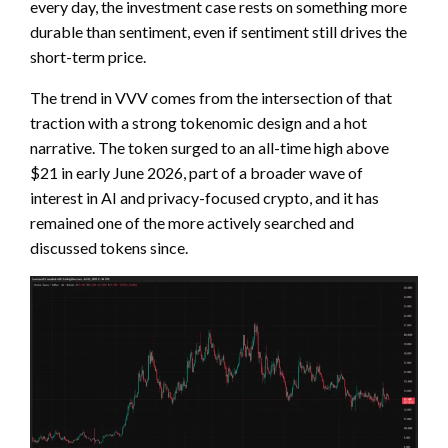
every day, the investment case rests on something more
durable than sentiment, even if sentiment still drives the
short-term price.
The trend in VVV comes from the intersection of that
traction with a strong tokenomic design and a hot
narrative. The token surged to an all-time high above
$21 in early June 2026, part of a broader wave of
interest in AI and privacy-focused crypto, and it has
remained one of the more actively searched and
discussed tokens since.