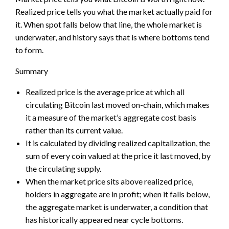
Realized price tells you what the market actually paid for
it. When spot falls below that line, the whole market is
underwater, and history says that is where bottoms tend
to form.
Summary
Realized price is the average price at which all
circulating Bitcoin last moved on-chain, which makes
it a measure of the market’s aggregate cost basis
rather than its current value.
It is calculated by dividing realized capitalization, the
sum of every coin valued at the price it last moved, by
the circulating supply.
When the market price sits above realized price,
holders in aggregate are in profit; when it falls below,
the aggregate market is underwater, a condition that
has historically appeared near cycle bottoms.