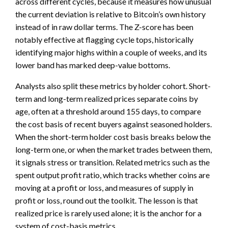
across different cycles, because it measures how unusual
the current deviation is relative to Bitcoin’s own history
instead of in raw dollar terms. The Z-score has been
notably effective at flagging cycle tops, historically
identifying major highs within a couple of weeks, and its
lower band has marked deep-value bottoms.
Analysts also split these metrics by holder cohort. Short-
term and long-term realized prices separate coins by
age, often at a threshold around 155 days, to compare
the cost basis of recent buyers against seasoned holders.
When the short-term holder cost basis breaks below the
long-term one, or when the market trades between them,
it signals stress or transition. Related metrics such as the
spent output profit ratio, which tracks whether coins are
moving at a profit or loss, and measures of supply in
profit or loss, round out the toolkit. The lesson is that
realized price is rarely used alone; it is the anchor for a
system of cost-basis metrics.