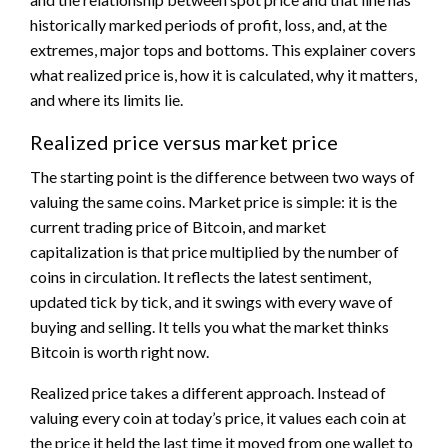
historically marked periods of profit, loss, and, at the
extremes, major tops and bottoms. This explainer covers
what realized price is, how it is calculated, why it matters,
and where its limits lie.
Realized price versus market price
The starting point is the difference between two ways of
valuing the same coins. Market price is simple: it is the
current trading price of Bitcoin, and market
capitalization is that price multiplied by the number of
coins in circulation. It reflects the latest sentiment,
updated tick by tick, and it swings with every wave of
buying and selling. It tells you what the market thinks
Bitcoin is worth right now.
Realized price takes a different approach. Instead of
valuing every coin at today’s price, it values each coin at
the price it held the last time it moved from one wallet to