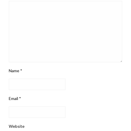
Name
*
Email
*
Website