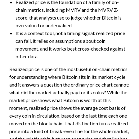
Realized price is the foundation of a family of on-
chain metrics, including MVRV and the MVRV Z-
score, that analysts use to judge whether Bitcoin is
overvalued or undervalued.
It is a context tool, not a timing signal: realized price
can fall, it relies on assumptions about coin
movement, and it works best cross-checked against
other data.
Realized price is one of the most useful on-chain metrics
for understanding where Bitcoin sits in its market cycle,
and it answers a question the ordinary price chart cannot:
what did the market actually pay for its coins? While the
market price shows what Bitcoin is worth at this
moment, realized price shows the average cost basis of
every coin in circulation, based on the last time each one
moved on the blockchain. That distinction turns realized
price into a kind of break-even line for the whole market,
and the relationship between spot price and that line has