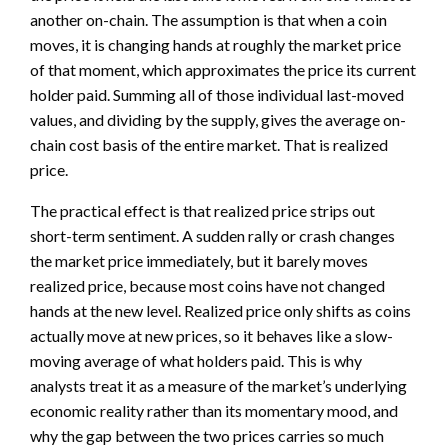
another on-chain. The assumption is that when a coin
moves, it is changing hands at roughly the market price
of that moment, which approximates the price its current
holder paid. Summing all of those individual last-moved
values, and dividing by the supply, gives the average on-
chain cost basis of the entire market. That is realized
price.
The practical effect is that realized price strips out
short-term sentiment. A sudden rally or crash changes
the market price immediately, but it barely moves
realized price, because most coins have not changed
hands at the new level. Realized price only shifts as coins
actually move at new prices, so it behaves like a slow-
moving average of what holders paid. This is why
analysts treat it as a measure of the market’s underlying
economic reality rather than its momentary mood, and
why the gap between the two prices carries so much