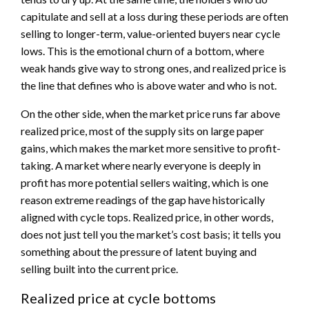
capitulate and sell at a loss during these periods are often
selling to longer-term, value-oriented buyers near cycle
lows. This is the emotional churn of a bottom, where
weak hands give way to strong ones, and realized price is
the line that defines who is above water and who is not.
On the other side, when the market price runs far above
realized price, most of the supply sits on large paper
gains, which makes the market more sensitive to profit-
taking. A market where nearly everyone is deeply in
profit has more potential sellers waiting, which is one
reason extreme readings of the gap have historically
aligned with cycle tops. Realized price, in other words,
does not just tell you the market’s cost basis; it tells you
something about the pressure of latent buying and
selling built into the current price.
Realized price at cycle bottoms