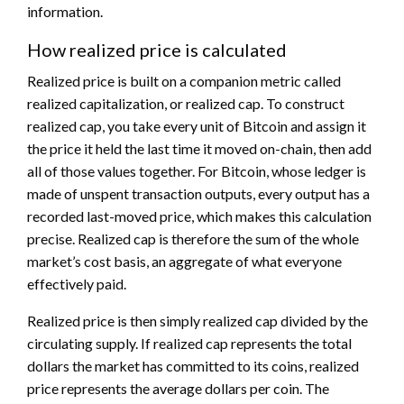
information.
How realized price is calculated
Realized price is built on a companion metric called
realized capitalization, or realized cap. To construct
realized cap, you take every unit of Bitcoin and assign it
the price it held the last time it moved on-chain, then add
all of those values together. For Bitcoin, whose ledger is
made of unspent transaction outputs, every output has a
recorded last-moved price, which makes this calculation
precise. Realized cap is therefore the sum of the whole
market’s cost basis, an aggregate of what everyone
effectively paid.
Realized price is then simply realized cap divided by the
circulating supply. If realized cap represents the total
dollars the market has committed to its coins, realized
price represents the average dollars per coin. The