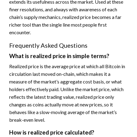
extends its usefulness across the market. Used at these
finer resolutions, and always with awareness of each
chain’s supply mechanics, realized price becomes a far
richer tool than the single line most people first
encounter.
Frequently Asked Questions
What is realized price in simple terms?
Realized price is the average price at which all Bitcoin in
circulation last moved on-chain, which makes it a
measure of the market’s aggregate cost basis, or what
holders effectively paid. Unlike the market price, which
reflects the latest trading value, realized price only
changes as coins actually move at new prices, so it
behaves like a slow-moving average of the market’s
break-even level.
How is realized price calculated?