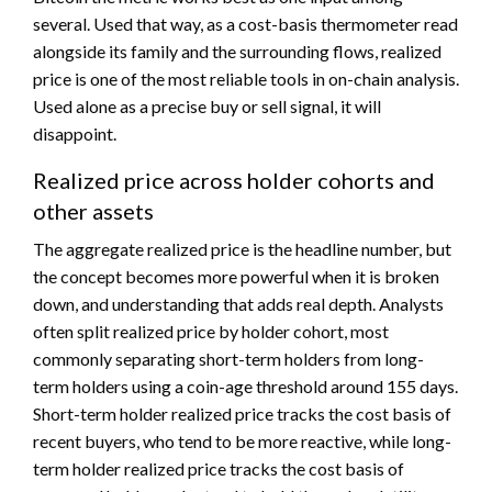
several. Used that way, as a cost-basis thermometer read
alongside its family and the surrounding flows, realized
price is one of the most reliable tools in on-chain analysis.
Used alone as a precise buy or sell signal, it will
disappoint.
Realized price across holder cohorts and
other assets
The aggregate realized price is the headline number, but
the concept becomes more powerful when it is broken
down, and understanding that adds real depth. Analysts
often split realized price by holder cohort, most
commonly separating short-term holders from long-
term holders using a coin-age threshold around 155 days.
Short-term holder realized price tracks the cost basis of
recent buyers, who tend to be more reactive, while long-
term holder realized price tracks the cost basis of