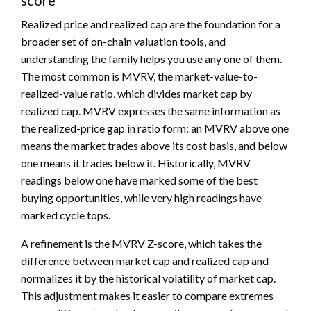
Realized price and realized cap are the foundation for a
broader set of on-chain valuation tools, and
understanding the family helps you use any one of them.
The most common is MVRV, the market-value-to-
realized-value ratio, which divides market cap by
realized cap. MVRV expresses the same information as
the realized-price gap in ratio form: an MVRV above one
means the market trades above its cost basis, and below
one means it trades below it. Historically, MVRV
readings below one have marked some of the best
buying opportunities, while very high readings have
marked cycle tops.
A refinement is the MVRV Z-score, which takes the
difference between market cap and realized cap and
normalizes it by the historical volatility of market cap.
This adjustment makes it easier to compare extremes