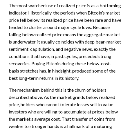
The most watched use of realized price is as a bottoming
indicator. Historically, the periods when Bitcoin’s market
price fell below its realized price have been rare and have
tended to cluster around major cycle lows. Because
falling below realized price means the aggregate market
is underwater, it usually coincides with deep bear-market
sentiment, capitulation, and negative news, exactly the
conditions that have, in past cycles, preceded strong
recoveries. Buying Bitcoin during these below-cost-
basis stretches has, in hindsight, produced some of the
best long-term returns in its history.
The mechanism behind this is the churn of holders
described above. As the market grinds below realized
price, holders who cannot tolerate losses sell to value
investors who are willing to accumulate at prices below
the market’s average cost. That transfer of coins from
weaker to stronger hands is a hallmark of a maturing