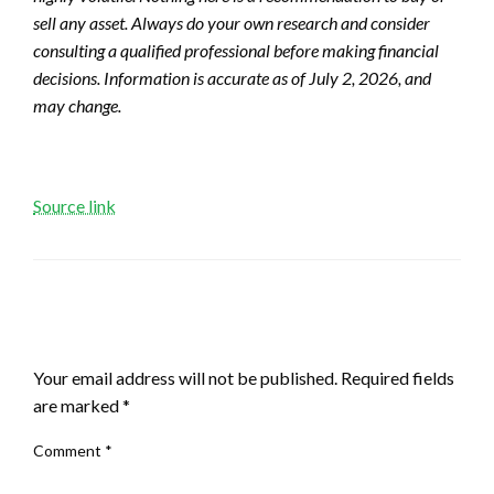
sell any asset. Always do your own research and consider
consulting a qualified professional before making financial
decisions. Information is accurate as of July 2, 2026, and
may change.
Source link
LEAVE A RESPONSE
Your email address will not be published.
Required fields
are marked
*
Comment
*