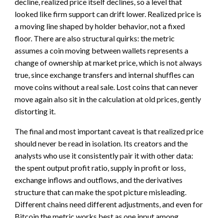
decline, realized price itself declines, so a level that
looked like firm support can drift lower. Realized price is
a moving line shaped by holder behavior, not a fixed
floor. There are also structural quirks: the metric
assumes a coin moving between wallets represents a
change of ownership at market price, which is not always
true, since exchange transfers and internal shuffles can
move coins without a real sale. Lost coins that can never
move again also sit in the calculation at old prices, gently
distorting it.
The final and most important caveat is that realized price
should never be read in isolation. Its creators and the
analysts who use it consistently pair it with other data:
the spent output profit ratio, supply in profit or loss,
exchange inflows and outflows, and the derivatives
structure that can make the spot picture misleading.
Different chains need different adjustments, and even for
Bitcoin the metric works best as one input among