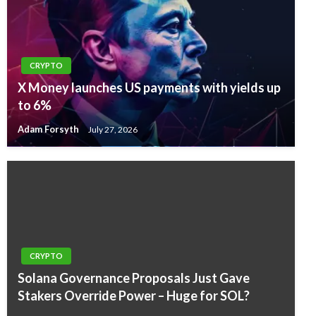
CRYPTO
X Money launches US payments with yields up
to 6%
Adam Forsyth
July 27, 2026
CRYPTO
Solana Governance Proposals Just Gave
Stakers Override Power – Huge for SOL?