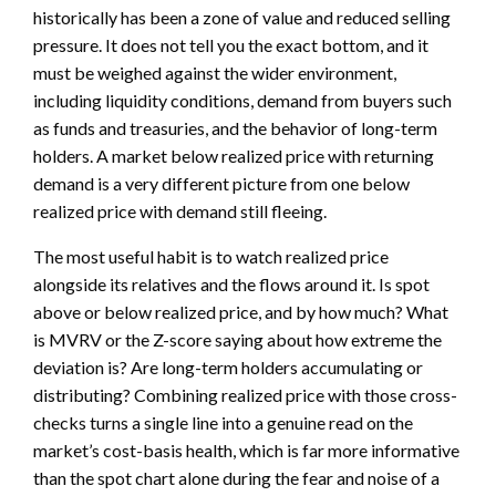
historically has been a zone of value and reduced selling
pressure. It does not tell you the exact bottom, and it
must be weighed against the wider environment,
including liquidity conditions, demand from buyers such
as funds and treasuries, and the behavior of long-term
holders. A market below realized price with returning
demand is a very different picture from one below
realized price with demand still fleeing.
The most useful habit is to watch realized price
alongside its relatives and the flows around it. Is spot
above or below realized price, and by how much? What
is MVRV or the Z-score saying about how extreme the
deviation is? Are long-term holders accumulating or
distributing? Combining realized price with those cross-
checks turns a single line into a genuine read on the
market’s cost-basis health, which is far more informative
than the spot chart alone during the fear and noise of a