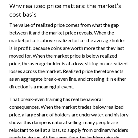
Why realized price matters: the market’s
cost basis
The value of realized price comes from what the gap
between it and the market price reveals. When the
market price is above realized price, the average holder
is in profit, because coins are worth more than they last
moved for. When the market price is below realized
price, the average holder is at a loss, sitting on unrealized
losses across the market. Realized price therefore acts
as an aggregate break-even line, and crossing it in either
direction is a meaningful event.
That break-even framing has real behavioral
consequences. When the market trades below realized
price, a large share of holders are underwater, and history
shows this dampens natural selling: many people are
reluctant to sell at a loss, so supply from ordinary holders
tends to dry up. At the same time, the holders who do