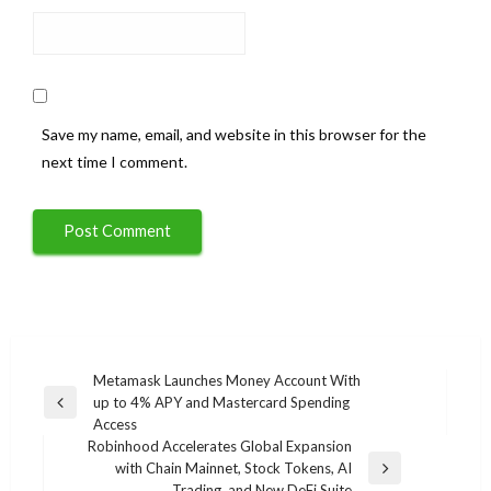
Save my name, email, and website in this browser for the
next time I comment.
Post
Metamask Launches Money Account With
up to 4% APY and Mastercard Spending
navigation
Previous
Access
Post
Robinhood Accelerates Global Expansion
with Chain Mainnet, Stock Tokens, AI
Next
Trading, and New DeFi Suite