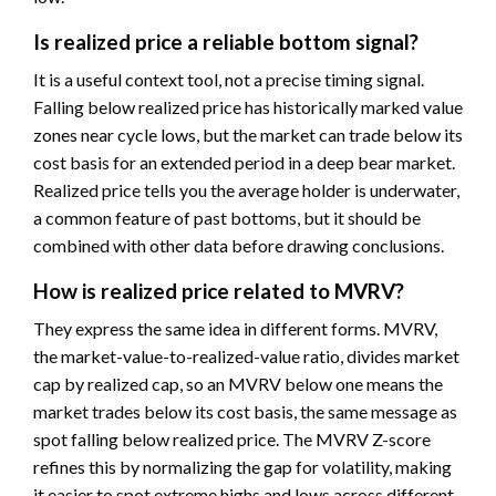
Is realized price a reliable bottom signal?
It is a useful context tool, not a precise timing signal.
Falling below realized price has historically marked value
zones near cycle lows, but the market can trade below its
cost basis for an extended period in a deep bear market.
Realized price tells you the average holder is underwater,
a common feature of past bottoms, but it should be
combined with other data before drawing conclusions.
How is realized price related to MVRV?
They express the same idea in different forms. MVRV,
the market-value-to-realized-value ratio, divides market
cap by realized cap, so an MVRV below one means the
market trades below its cost basis, the same message as
spot falling below realized price. The MVRV Z-score
refines this by normalizing the gap for volatility, making
it easier to spot extreme highs and lows across different