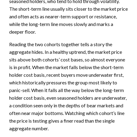
seasoned holders, who tend to hold through volatility.
The short-term line usually sits closer to the market price
and often acts as nearer-term support or resistance,
while the long-term line moves slowly and marks a
deeper floor.
Reading the two cohorts together tells a story the
aggregate hides. In a healthy uptrend, the market price
sits above both cohorts’ cost bases, so almost everyone
is in profit. When the market falls below the short-term
holder cost basis, recent buyers move underwater first,
which historically pressures the group most likely to
panic-sell. When it falls all the way below the long-term
holder cost basis, even seasoned holders are underwater,
a condition seen only in the depths of bear markets and
often near major bottoms. Watching which cohort’s line
the price is testing gives a finer read than the single
aggregate number.