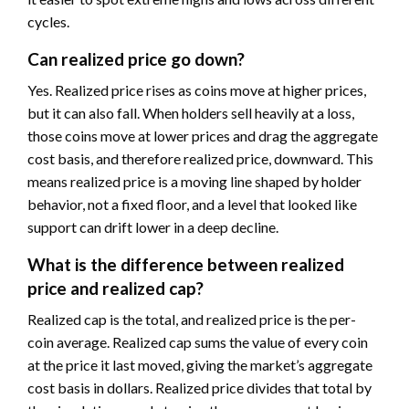
cycles.
Can realized price go down?
Yes. Realized price rises as coins move at higher prices,
but it can also fall. When holders sell heavily at a loss,
those coins move at lower prices and drag the aggregate
cost basis, and therefore realized price, downward. This
means realized price is a moving line shaped by holder
behavior, not a fixed floor, and a level that looked like
support can drift lower in a deep decline.
What is the difference between realized
price and realized cap?
Realized cap is the total, and realized price is the per-
coin average. Realized cap sums the value of every coin
at the price it last moved, giving the market’s aggregate
cost basis in dollars. Realized price divides that total by