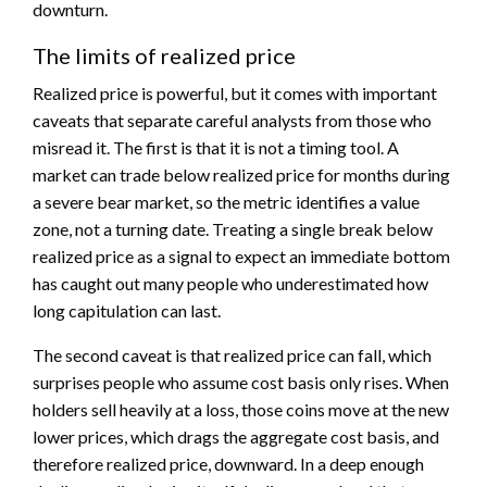
downturn.
The limits of realized price
Realized price is powerful, but it comes with important
caveats that separate careful analysts from those who
misread it. The first is that it is not a timing tool. A
market can trade below realized price for months during
a severe bear market, so the metric identifies a value
zone, not a turning date. Treating a single break below
realized price as a signal to expect an immediate bottom
has caught out many people who underestimated how
long capitulation can last.
The second caveat is that realized price can fall, which
surprises people who assume cost basis only rises. When
holders sell heavily at a loss, those coins move at the new
lower prices, which drags the aggregate cost basis, and
therefore realized price, downward. In a deep enough