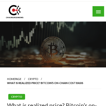
Skip
to
content
Chain Grid News
HOMEPAGE
CRYPTO
WHAT IS REALIZED PRICE? BITCOIN’S ON-CHAIN COST BASIS
CRYPTO
What is realized price? Bitcoin’s on-