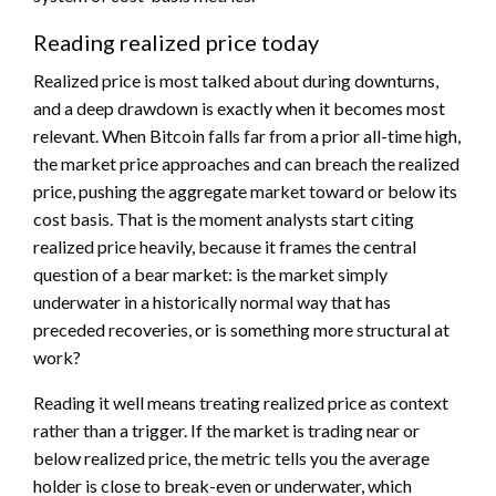
Reading realized price today
Realized price is most talked about during downturns,
and a deep drawdown is exactly when it becomes most
relevant. When Bitcoin falls far from a prior all-time high,
the market price approaches and can breach the realized
price, pushing the aggregate market toward or below its
cost basis. That is the moment analysts start citing
realized price heavily, because it frames the central
question of a bear market: is the market simply
underwater in a historically normal way that has
preceded recoveries, or is something more structural at
work?
Reading it well means treating realized price as context
rather than a trigger. If the market is trading near or
below realized price, the metric tells you the average
holder is close to break-even or underwater, which