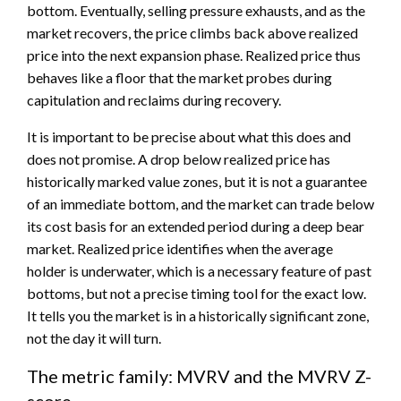
bottom. Eventually, selling pressure exhausts, and as the
market recovers, the price climbs back above realized
price into the next expansion phase. Realized price thus
behaves like a floor that the market probes during
capitulation and reclaims during recovery.
It is important to be precise about what this does and
does not promise. A drop below realized price has
historically marked value zones, but it is not a guarantee
of an immediate bottom, and the market can trade below
its cost basis for an extended period during a deep bear
market. Realized price identifies when the average
holder is underwater, which is a necessary feature of past
bottoms, but not a precise timing tool for the exact low.
It tells you the market is in a historically significant zone,
not the day it will turn.
The metric family: MVRV and the MVRV Z-
score