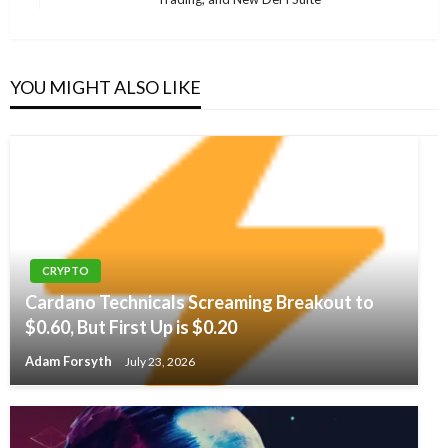
Post
YOU MIGHT ALSO LIKE
CRYPTO
Cardano Technicals Screaming Breakout to
$0.60, But First Up is $0.20
Adam Forsyth
July 23, 2026