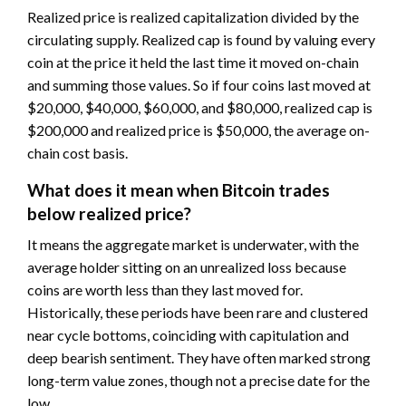
Realized price is realized capitalization divided by the
circulating supply. Realized cap is found by valuing every
coin at the price it held the last time it moved on-chain
and summing those values. So if four coins last moved at
$20,000, $40,000, $60,000, and $80,000, realized cap is
$200,000 and realized price is $50,000, the average on-
chain cost basis.
What does it mean when Bitcoin trades
below realized price?
It means the aggregate market is underwater, with the
average holder sitting on an unrealized loss because
coins are worth less than they last moved for.
Historically, these periods have been rare and clustered
near cycle bottoms, coinciding with capitulation and
deep bearish sentiment. They have often marked strong
long-term value zones, though not a precise date for the
low.