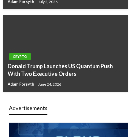
Adam Forsyth
July 2, 2026
CRYPTO
Donald Trump Launches US Quantum Push
With Two Executive Orders
Adam Forsyth
June 24, 2026
Advertisements