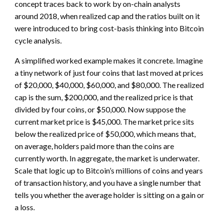
concept traces back to work by on-chain analysts
around 2018, when realized cap and the ratios built on it
were introduced to bring cost-basis thinking into Bitcoin
cycle analysis.
A simplified worked example makes it concrete. Imagine
a tiny network of just four coins that last moved at prices
of $20,000, $40,000, $60,000, and $80,000. The realized
cap is the sum, $200,000, and the realized price is that
divided by four coins, or $50,000. Now suppose the
current market price is $45,000. The market price sits
below the realized price of $50,000, which means that,
on average, holders paid more than the coins are
currently worth. In aggregate, the market is underwater.
Scale that logic up to Bitcoin’s millions of coins and years
of transaction history, and you have a single number that
tells you whether the average holder is sitting on a gain or
a loss.