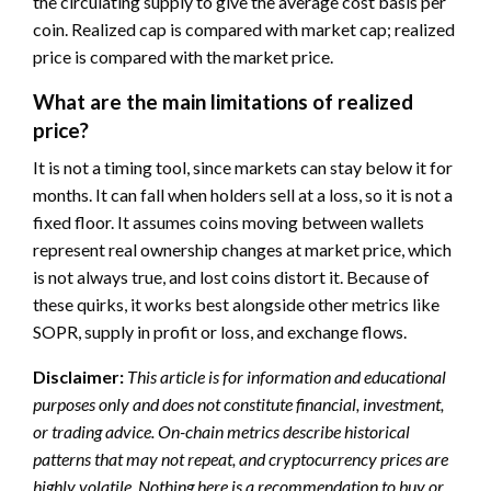
the circulating supply to give the average cost basis per
coin. Realized cap is compared with market cap; realized
price is compared with the market price.
What are the main limitations of realized
price?
It is not a timing tool, since markets can stay below it for
months. It can fall when holders sell at a loss, so it is not a
fixed floor. It assumes coins moving between wallets
represent real ownership changes at market price, which
is not always true, and lost coins distort it. Because of
these quirks, it works best alongside other metrics like
SOPR, supply in profit or loss, and exchange flows.
Disclaimer:
This article is for information and educational
purposes only and does not constitute financial, investment,
or trading advice. On-chain metrics describe historical
patterns that may not repeat, and cryptocurrency prices are
highly volatile. Nothing here is a recommendation to buy or