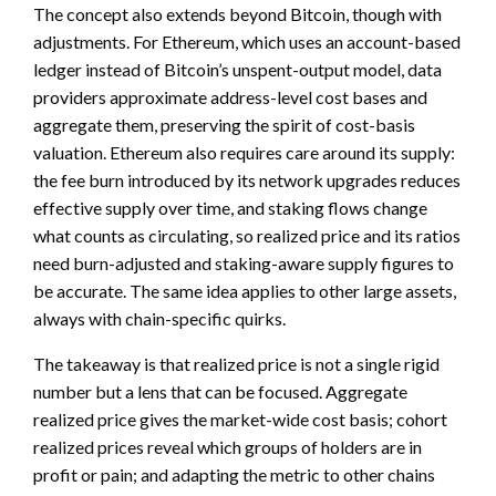
The concept also extends beyond Bitcoin, though with
adjustments. For Ethereum, which uses an account-based
ledger instead of Bitcoin’s unspent-output model, data
providers approximate address-level cost bases and
aggregate them, preserving the spirit of cost-basis
valuation. Ethereum also requires care around its supply:
the fee burn introduced by its network upgrades reduces
effective supply over time, and staking flows change
what counts as circulating, so realized price and its ratios
need burn-adjusted and staking-aware supply figures to
be accurate. The same idea applies to other large assets,
always with chain-specific quirks.
The takeaway is that realized price is not a single rigid
number but a lens that can be focused. Aggregate
realized price gives the market-wide cost basis; cohort
realized prices reveal which groups of holders are in
profit or pain; and adapting the metric to other chains