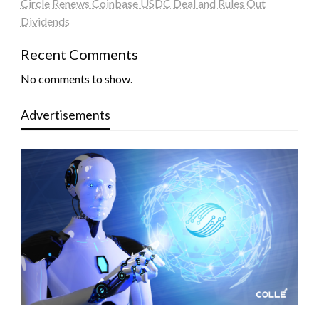
Circle Renews Coinbase USDC Deal and Rules Out
Dividends
Recent Comments
No comments to show.
Advertisements