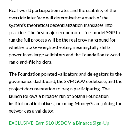
Real-world participation rates and the usability of the
override interface will determine how much of the
system’s theoretical decentralization translates into
practice. The first major economic or fee-model SGP to
run the full process will be the real proving ground for
whether stake-weighted voting meaningfully shifts
power from large validators and the Foundation toward
rank-and-file holders.
The Foundation pointed validators and delegators to the
governance dashboard, the SVMGOV codebase, and the
project documentation to begin participating. The
launch follows a broader run of Solana Foundation
institutional initiatives, including MoneyGram joining the
network as a validator.
EXCLUSIVE: Earn $10 USDC Via Binance Sign-Up