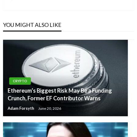
Post
YOU MIGHT ALSO LIKE
CRYPTO
Ethereum’s Biggest Risk May Be a Funding
Crunch, Former EF Contributor Warns
Adam Forsyth
June 20, 2026