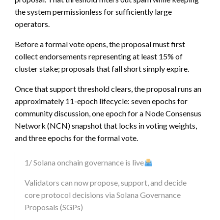
the system permissionless for sufficiently large
operators.
Before a formal vote opens, the proposal must first
collect endorsements representing at least 15% of
cluster stake; proposals that fall short simply expire.
Once that support threshold clears, the proposal runs an
approximately 11-epoch lifecycle: seven epochs for
community discussion, one epoch for a Node Consensus
Network (NCN) snapshot that locks in voting weights,
and three epochs for the formal vote.
1/ Solana onchain governance is live
Validators can now propose, support, and decide
core protocol decisions via Solana Governance
Proposals (SGPs)