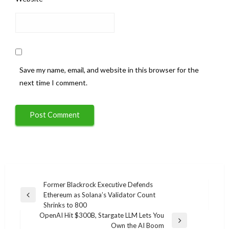
Save my name, email, and website in this browser for the
next time I comment.
Post
Former Blackrock Executive Defends
Ethereum as Solana’s Validator Count
navigation
Previous
Shrinks to 800
Post
OpenAI Hit $300B, Stargate LLM Lets You
Next
Own the AI Boom