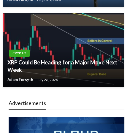
CRYPTO
XRP Could Be Heading for a Major Move Next
Week
Adam Forsyth
July 26, 2026
Advertisements