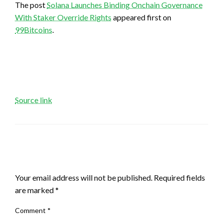
The post
Solana Launches Binding Onchain Governance
With Staker Override Rights
appeared first on
99Bitcoins
.
Source link
LEAVE A RESPONSE
Your email address will not be published.
Required fields
are marked
*
Comment
*