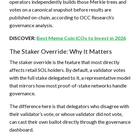
operators independently builds those Merkle trees and
votes on a canonical snapshot before results are
published on-chain, according to OCC Research’s
governance analysis.
DISCOVER:
Best Meme Coin ICOs to Invest in 2026
The Staker Override: Why It Matters
The staker override is the feature that most directly
affects retail SOL holders. By default, a validator votes
with the full stake delegated to it, a representative model
that mirrors how most proof-of-stake networks handle
governance.
The difference here is that delegators who disagree with
their validator’s vote, or whose validator did not vote,
can cast their own ballot directly through the governance
dashboard.