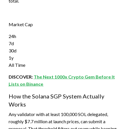
total.
Market Cap
24h
7d
30d
1y
All Time
DISCOVER:
The Next 1000x Crypto Gem Before It
Lists on Binance
How the Solana SGP System Actually
Works
Any validator with at least 100,000 SOL delegated,
roughly $7.7 million at launch prices, can submit a
proposal. That threshold filters out spam while keeping