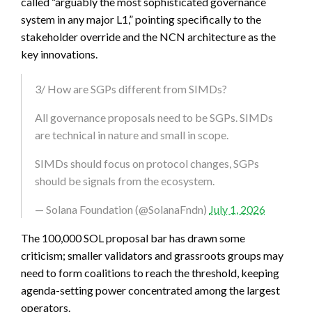
called “arguably the most sophisticated governance
system in any major L1,” pointing specifically to the
stakeholder override and the NCN architecture as the
key innovations.
3/ How are SGPs different from SIMDs?
All governance proposals need to be SGPs. SIMDs
are technical in nature and small in scope.
SIMDs should focus on protocol changes, SGPs
should be signals from the ecosystem.
— Solana Foundation (@SolanaFndn)
July 1, 2026
The 100,000 SOL proposal bar has drawn some
criticism; smaller validators and grassroots groups may
need to form coalitions to reach the threshold, keeping
agenda-setting power concentrated among the largest
operators.