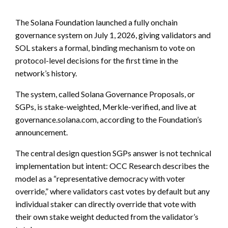
The Solana Foundation launched a fully onchain
governance system on July 1, 2026, giving validators and
SOL stakers a formal, binding mechanism to vote on
protocol-level decisions for the first time in the
network’s history.
The system, called Solana Governance Proposals, or
SGPs, is stake-weighted, Merkle-verified, and live at
governance.solana.com, according to the Foundation’s
announcement.
The central design question SGPs answer is not technical
implementation but intent: OCC Research describes the
model as a “representative democracy with voter
override,” where validators cast votes by default but any
individual staker can directly override that vote with
their own stake weight deducted from the validator’s