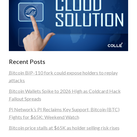
Recent Posts
Bitcoin BIP-110 fork could expose holders to replay
attacks
Bitcoin Wallets Spike to 2026 High as Coldcard Hack
Fallout Spreads
Pi Network’s PI Reclaims Key Support, Bitcoin (BTC)
Fights for $65K: Weekend Watch
Bitcoin price stalls at $65K as holder selling risk rises