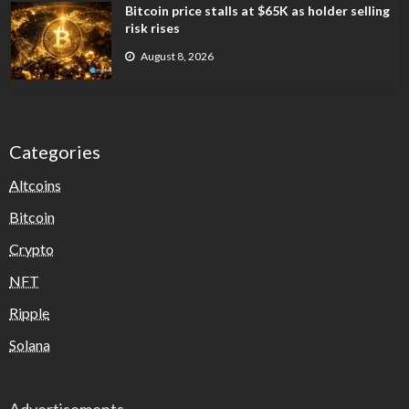
Bitcoin price stalls at $65K as holder selling
risk rises
August 8, 2026
Categories
Altcoins
Bitcoin
Crypto
NFT
Ripple
Solana