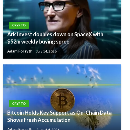
CRYPTO
Ark Invest doubles down on SpaceX with
$52m weekly buying spree
Adam Forsyth
July 14, 2026
CRYPTO
Bitcoin Holds Key Support as On-Chain Data
Shows Fresh Accumulation
Adam Forsyth
August 4, 2026