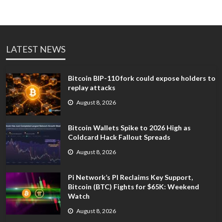
LATEST NEWS
Bitcoin BIP-110 fork could expose holders to
replay attacks
August 8, 2026
Bitcoin Wallets Spike to 2026 High as
Coldcard Hack Fallout Spreads
August 8, 2026
Pi Network’s PI Reclaims Key Support,
Bitcoin (BTC) Fights for $65K: Weekend
Watch
August 8, 2026