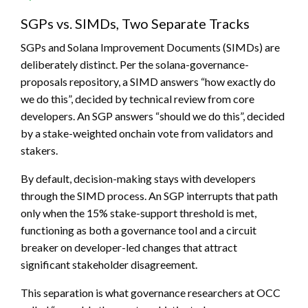
SGPs vs. SIMDs, Two Separate Tracks
SGPs and Solana Improvement Documents (SIMDs) are
deliberately distinct. Per the solana-governance-
proposals repository, a SIMD answers “how exactly do
we do this”, decided by technical review from core
developers. An SGP answers “should we do this”, decided
by a stake-weighted onchain vote from validators and
stakers.
By default, decision-making stays with developers
through the SIMD process. An SGP interrupts that path
only when the 15% stake-support threshold is met,
functioning as both a governance tool and a circuit
breaker on developer-led changes that attract
significant stakeholder disagreement.
This separation is what governance researchers at OCC