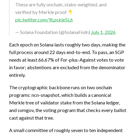
These are fully onchain, stake-weighted, and
verified by Merkle proof
pic.twitter.com/9Lpskle5L6
— Solana Foundation (@SolanaFndn)
July 1, 2026
Each epoch on Solana lasts roughly two days, making the
full process around 22 days end-to-end. To pass, an SGP
needs at least 66.67% of For-plus-Against votes to vote
in favor; abstentions are excluded from the denominator
entirely.
The cryptographic backbone runs on two onchain
programs: ncn-snapshot, which builds a canonical
Merkle tree of validator stake from the Solana ledger,
and svmgov, the voting program that checks every ballot
cast against that tree.
A small committee of roughly seven to ten independent