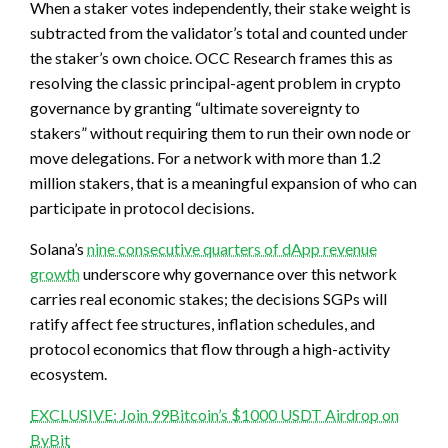
When a staker votes independently, their stake weight is
subtracted from the validator’s total and counted under
the staker’s own choice. OCC Research frames this as
resolving the classic principal-agent problem in crypto
governance by granting “ultimate sovereignty to
stakers” without requiring them to run their own node or
move delegations. For a network with more than 1.2
million stakers, that is a meaningful expansion of who can
participate in protocol decisions.
Solana’s
nine consecutive quarters of dApp revenue
growth
underscore why governance over this network
carries real economic stakes; the decisions SGPs will
ratify affect fee structures, inflation schedules, and
protocol economics that flow through a high-activity
ecosystem.
EXCLUSIVE: Join 99Bitcoin’s $1000 USDT Airdrop on
ByBit