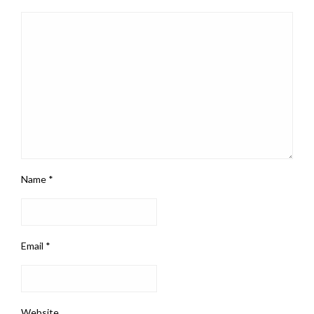
Name
*
Email
*
Website