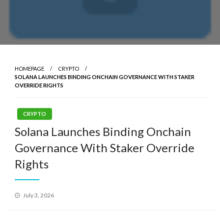
HOMEPAGE
CRYPTO
SOLANA LAUNCHES BINDING ONCHAIN GOVERNANCE WITH STAKER
OVERRIDE RIGHTS
CRYPTO
Solana Launches Binding Onchain
Governance With Staker Override
Rights
Posted
July 3, 2026
on