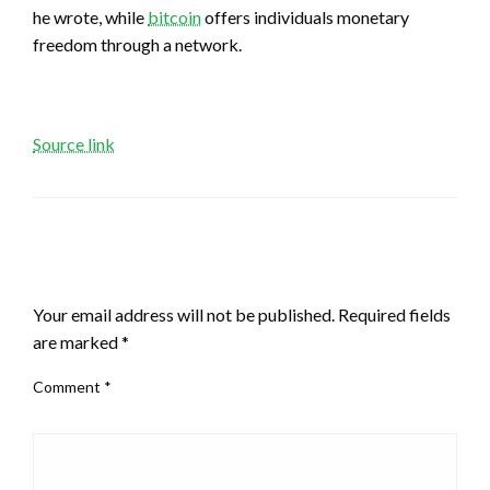
he wrote, while
bitcoin
offers individuals monetary
freedom through a network.
Source link
LEAVE A RESPONSE
Your email address will not be published.
Required fields
are marked
*
Comment
*