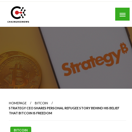
Skip
to
content
Chain Grid News
HOMEPAGE
BITCOIN
STRATEGY CEO SHARES PERSONAL REFUGEE STORY BEHIND HIS BELIEF
THAT BITCOIN IS FREEDOM
BITCOIN