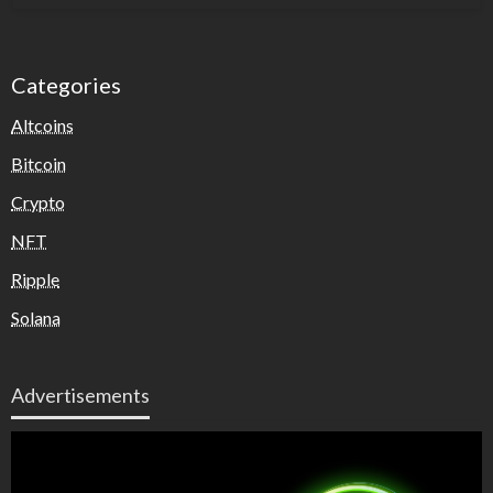
Categories
Altcoins
Bitcoin
Crypto
NFT
Ripple
Solana
Advertisements