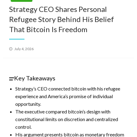
Strategy CEO Shares Personal
Refugee Story Behind His Belief
That Bitcoin Is Freedom
Posted
July 4, 2026
on
Key Takeaways
Strategy’s CEO connected bitcoin with his refugee
experience and America’s promise of individual
opportunity.
The executive compared bitcoin’s design with
constitutional limits on discretion and centralized
control.
His argument presents bitcoin as monetary freedom