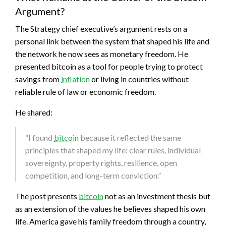
Argument?
The Strategy chief executive’s argument rests on a
personal link between the system that shaped his life and
the network he now sees as monetary freedom. He
presented
bitcoin
as a tool for people trying to protect
savings from
inflation
or living in countries without
reliable rule of law or economic freedom.
He shared:
“I found
bitcoin
because it reflected the same
principles that shaped my life: clear rules, individual
sovereignty, property rights, resilience, open
competition, and long-term conviction.”
The post presents
bitcoin
not as an investment thesis but
as an extension of the values he believes shaped his own
life. America gave his family freedom through a country,