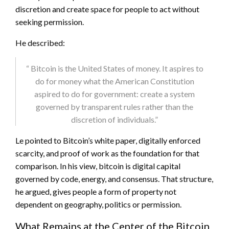
discretion and create space for people to act without
seeking permission.
He described:
“
Bitcoin
is the United States of money. It aspires to
do for money what the American Constitution
aspired to do for government: create a system
governed by transparent rules rather than the
discretion of individuals.”
Le pointed to
Bitcoin
’s white paper, digitally enforced
scarcity, and proof of work as the foundation for that
comparison. In his view,
bitcoin
is digital capital
governed by code, energy, and consensus. That structure,
he argued, gives people a form of property not
dependent on geography, politics or permission.
What Remains at the Center of the Bitcoin