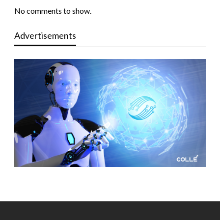
No comments to show.
Advertisements