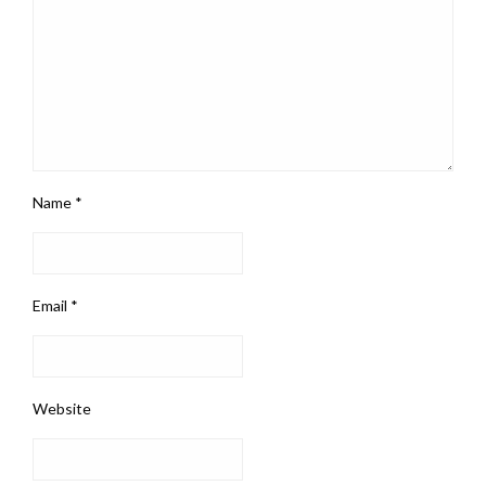
Name
*
Email
*
Website