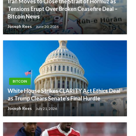
Iran Moves to Close the Strait of Hormuz as
Tensions Erupt Over Broken Ceasefire Deal –
Bitcoin News
Joseph Rees
June 20, 2026
BITCOIN
White House Strikes CLARITY Act Ethics Deal
as Trump Clears Senate’s Final Hurdle
Joseph Rees
July 21, 2026