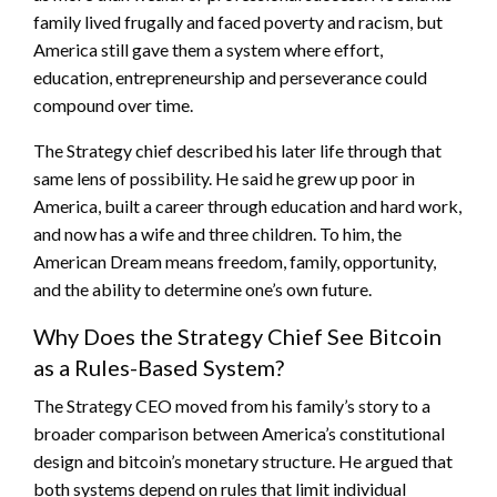
family lived frugally and faced poverty and racism, but
America still gave them a system where effort,
education, entrepreneurship and perseverance could
compound over time.
The Strategy chief described his later life through that
same lens of possibility. He said he grew up poor in
America, built a career through education and hard work,
and now has a wife and three children. To him, the
American Dream means freedom, family, opportunity,
and the ability to determine one’s own future.
Why Does the Strategy Chief See Bitcoin
as a Rules-Based System?
The Strategy CEO moved from his family’s story to a
broader comparison between America’s constitutional
design and
bitcoin
’s monetary structure. He argued that
both systems depend on rules that limit individual