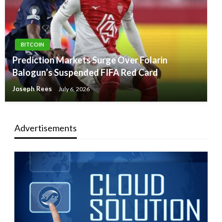
BITCOIN
Prediction Markets Surge Over Folarin
Balogun’s Suspended FIFA Red Card
Joseph Rees
July 6, 2026
Advertisements