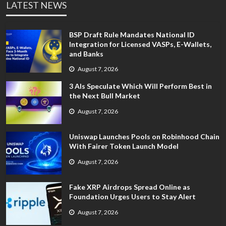
LATEST NEWS
BSP Draft Rule Mandates National ID
Integration for Licensed VASPs, E-Wallets,
and Banks
August 7, 2026
3 AIs Speculate Which Will Perform Best in
the Next Bull Market
August 7, 2026
Uniswap Launches Pools on Robinhood Chain
With Fairer Token Launch Model
August 7, 2026
Fake XRP Airdrops Spread Online as
Foundation Urges Users to Stay Alert
August 7, 2026