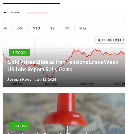
BITCOIN
Gold Prices Slide as Iran Tensions Erase Weak
US Jobs Report Rally Gains
Joseph Rees
July 12, 2026
BITCOIN