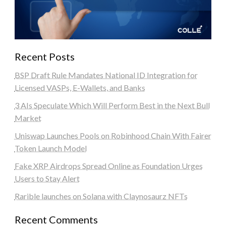
Recent Posts
BSP Draft Rule Mandates National ID Integration for
Licensed VASPs, E-Wallets, and Banks
3 AIs Speculate Which Will Perform Best in the Next Bull
Market
Uniswap Launches Pools on Robinhood Chain With Fairer
Token Launch Model
Fake XRP Airdrops Spread Online as Foundation Urges
Users to Stay Alert
Rarible launches on Solana with Claynosaurz NFTs
Recent Comments