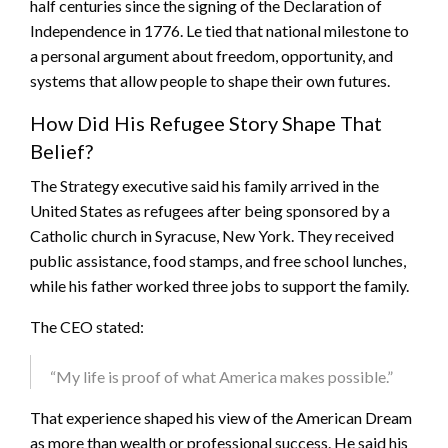
half centuries since the signing of the Declaration of
Independence in 1776. Le tied that national milestone to
a personal argument about freedom, opportunity, and
systems that allow people to shape their own futures.
How Did His Refugee Story Shape That
Belief?
The Strategy executive said his family arrived in the
United States as refugees after being sponsored by a
Catholic church in Syracuse, New York. They received
public assistance, food stamps, and free school lunches,
while his father worked three jobs to support the family.
The CEO stated:
“My life is proof of what America makes possible.”
That experience shaped his view of the American Dream
as more than wealth or professional success. He said his