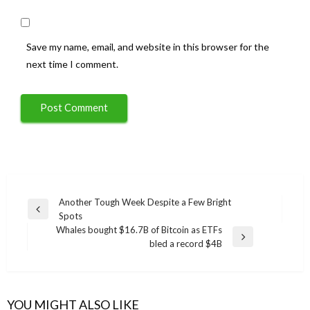
Save my name, email, and website in this browser for the
next time I comment.
Post
Another Tough Week Despite a Few Bright
Previous
Spots
navigation
Post
Whales bought $16.7B of Bitcoin as ETFs
Next
bled a record $4B
Post
YOU MIGHT ALSO LIKE