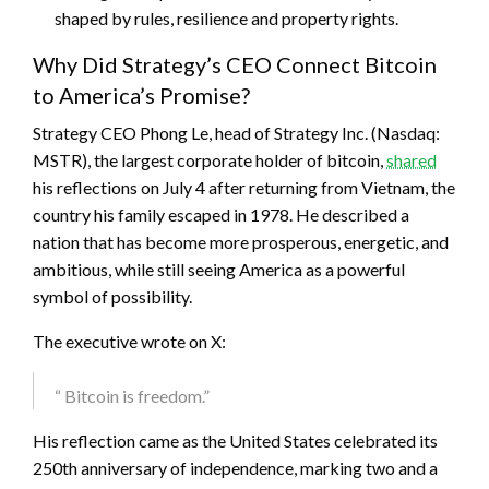
shaped by rules, resilience and property rights.
Why Did Strategy’s CEO Connect Bitcoin
to America’s Promise?
Strategy CEO Phong Le, head of Strategy Inc. (Nasdaq:
MSTR), the largest corporate holder of
bitcoin
,
shared
his reflections on July 4 after returning from Vietnam, the
country his family escaped in 1978. He described a
nation that has become more prosperous, energetic, and
ambitious, while still seeing America as a powerful
symbol of possibility.
The executive wrote on X:
“
Bitcoin
is freedom.”
His reflection came as the United States celebrated its
250th anniversary of independence, marking two and a