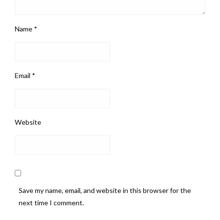
Name
*
Email
*
Website
Save my name, email, and website in this browser for the
next time I comment.