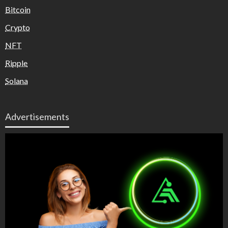
Bitcoin
Crypto
NFT
Ripple
Solana
Advertisements