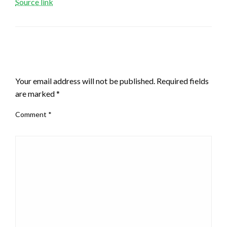
Source link
LEAVE A RESPONSE
Your email address will not be published.
Required fields
are marked
*
Comment
*