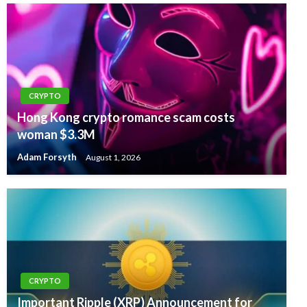
CRYPTO
Hong Kong crypto romance scam costs
woman $3.3M
Adam Forsyth
August 1, 2026
CRYPTO
Important Ripple (XRP) Announcement for