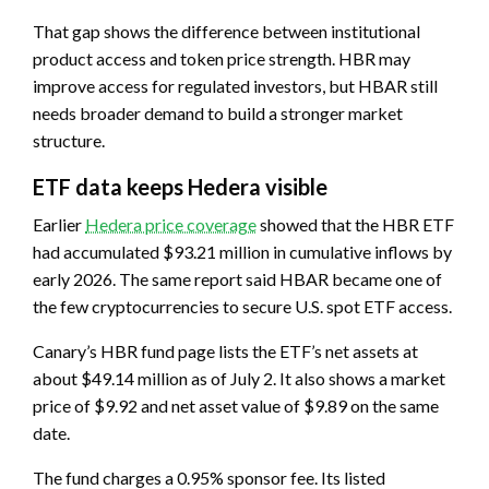
That gap shows the difference between institutional
product access and token price strength. HBR may
improve access for regulated investors, but HBAR still
needs broader demand to build a stronger market
structure.
ETF data keeps Hedera visible
Earlier
Hedera price coverage
showed that the HBR ETF
had accumulated $93.21 million in cumulative inflows by
early 2026. The same report said HBAR became one of
the few cryptocurrencies to secure U.S. spot ETF access.
Canary’s HBR fund page lists the ETF’s net assets at
about $49.14 million as of July 2. It also shows a market
price of $9.92 and net asset value of $9.89 on the same
date.
The fund charges a 0.95% sponsor fee. Its listed