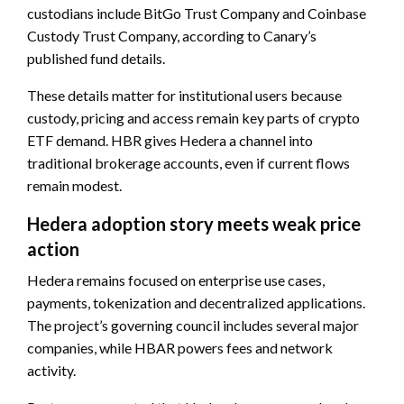
custodians include BitGo Trust Company and Coinbase
Custody Trust Company, according to Canary’s
published fund details.
These details matter for institutional users because
custody, pricing and access remain key parts of crypto
ETF demand. HBR gives Hedera a channel into
traditional brokerage accounts, even if current flows
remain modest.
Hedera adoption story meets weak price
action
Hedera remains focused on enterprise use cases,
payments, tokenization and decentralized applications.
The project’s governing council includes several major
companies, while HBAR powers fees and network
activity.