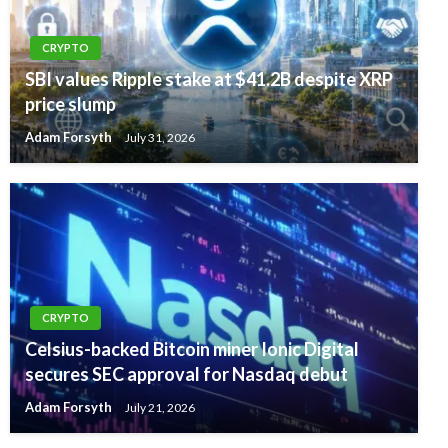
CRYPTO
SBI values Ripple stake at $41.2B despite XRP
price slump
Adam Forsyth
July 31, 2026
CRYPTO
Celsius-backed Bitcoin miner Ionic Digital
secures SEC approval for Nasdaq debut
Adam Forsyth
July 21, 2026