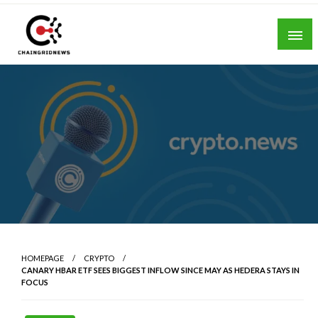
Skip
to
content
Chain Grid News
HOMEPAGE
CRYPTO
CANARY HBAR ETF SEES BIGGEST INFLOW SINCE MAY AS HEDERA STAYS IN
FOCUS