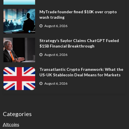
MyTrade founder fined $10K over crypto
wash trading
August 6, 2026
Strategy’s Saylor Claims ChatGPT Fueled
$15B Financial Breakthrough
August 6, 2026
Transatlantic Crypto Framework: What the
US-UK Stablecoin Deal Means for Markets
August 6, 2026
Categories
Altcoins