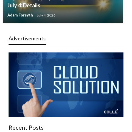
July 4: Details
Adam Forsyth
July 4, 2026
Advertisements
Recent Posts