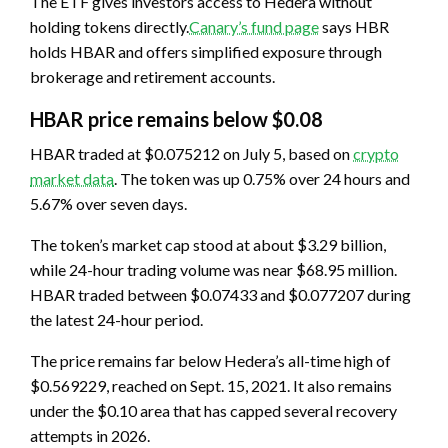
The ETF gives investors access to Hedera without
holding tokens directly.
Canary’s fund page
says HBR
holds HBAR and offers simplified exposure through
brokerage and retirement accounts.
HBAR price remains below $0.08
HBAR traded at $0.075212 on July 5, based on
crypto
market data
. The token was up 0.75% over 24 hours and
5.67% over seven days.
The token’s market cap stood at about $3.29 billion,
while 24-hour trading volume was near $68.95 million.
HBAR traded between $0.07433 and $0.077207 during
the latest 24-hour period.
The price remains far below Hedera’s all-time high of
$0.569229, reached on Sept. 15, 2021. It also remains
under the $0.10 area that has capped several recovery
attempts in 2026.