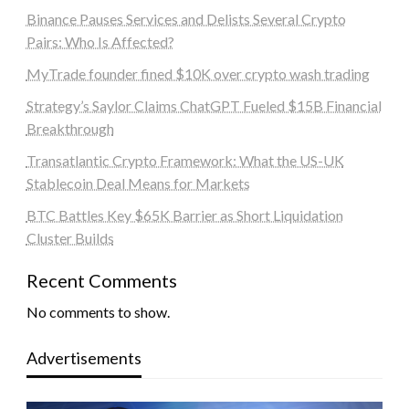
Binance Pauses Services and Delists Several Crypto
Pairs: Who Is Affected?
MyTrade founder fined $10K over crypto wash trading
Strategy’s Saylor Claims ChatGPT Fueled $15B Financial
Breakthrough
Transatlantic Crypto Framework: What the US-UK
Stablecoin Deal Means for Markets
BTC Battles Key $65K Barrier as Short Liquidation
Cluster Builds
Recent Comments
No comments to show.
Advertisements