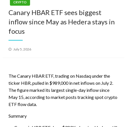
CRYPTO
Canary HBAR ETF sees biggest
inflow since May as Hedera stays in
focus
Posted
July 5, 2026
on
The Canary HBAR ETF, trading on Nasdaq under the
ticker HBR, pulled in $989,000 in net inflows on July 2.
The figure marked its largest single-day inflow since
May 15, according to market posts tracking spot crypto
ETF flow data.
Summary