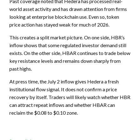
Past coverage noted that Hedera has processed real-
world asset activity and has drawn attention from firms
looking at enterprise blockchain use. Even so, token
price action has stayed weak for much of 2026.
This creates a split market picture. On one side, HBR’s
inflow shows that some regulated investor demand still
exists. On the other side, HBAR continues to trade below
key resistance levels and remains down sharply from
past highs.
At press time, the July 2 inflow gives Hedera a fresh
institutional flow signal. It does not confirm a price
recovery by itself. Traders will likely watch whether HBR
can attract repeat inflows and whether HBAR can
reclaim the $0.08 to $0.10 zone.