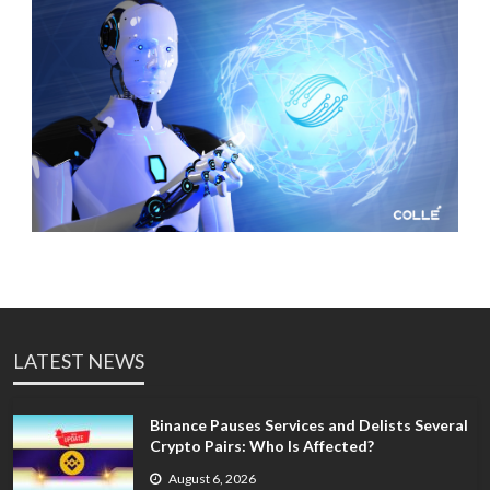
LATEST NEWS
Binance Pauses Services and Delists Several
Crypto Pairs: Who Is Affected?
August 6, 2026