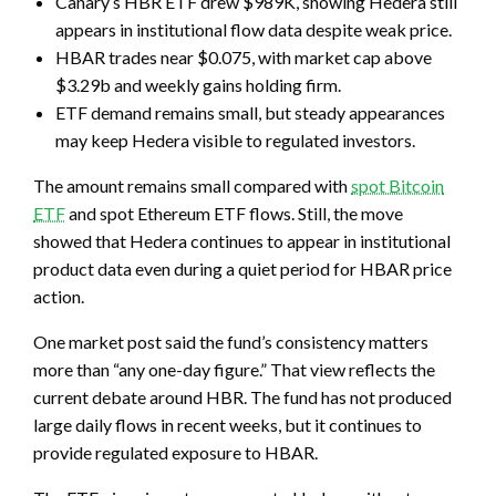
Canary’s HBR ETF drew $989K, showing Hedera still
appears in institutional flow data despite weak price.
HBAR trades near $0.075, with market cap above
$3.29b and weekly gains holding firm.
ETF demand remains small, but steady appearances
may keep Hedera visible to regulated investors.
The amount remains small compared with
spot Bitcoin
ETF
and spot Ethereum ETF flows. Still, the move
showed that Hedera continues to appear in institutional
product data even during a quiet period for HBAR price
action.
One market post said the fund’s consistency matters
more than “any one-day figure.” That view reflects the
current debate around HBR. The fund has not produced
large daily flows in recent weeks, but it continues to
provide regulated exposure to HBAR.