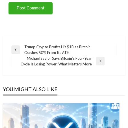
Post
Trump Crypto Profits Hit $1B as Bitcoin
Previous
Crashes 50% From Its ATH
navigation
Post
Michael Saylor Says Bitcoin’s Four-Year
Next
Cycle Is Losing Power: What Matters More
Post
YOU MIGHT ALSO LIKE