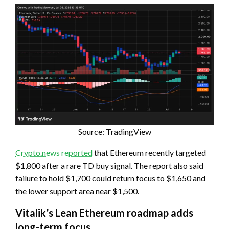
Source: TradingView
Crypto.news reported
that Ethereum recently targeted
$1,800 after a rare TD buy signal. The report also said
failure to hold $1,700 could return focus to $1,650 and
the lower support area near $1,500.
Vitalik’s Lean Ethereum roadmap adds
long-term focus