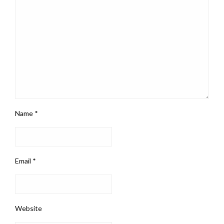
Name
*
Email
*
Website