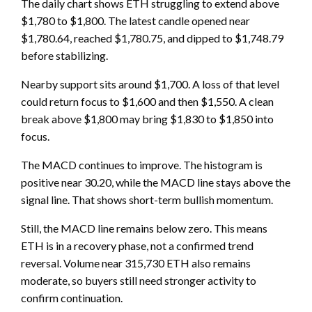
The daily chart shows ETH struggling to extend above
$1,780 to $1,800. The latest candle opened near
$1,780.64, reached $1,780.75, and dipped to $1,748.79
before stabilizing.
Nearby support sits around $1,700. A loss of that level
could return focus to $1,600 and then $1,550. A clean
break above $1,800 may bring $1,830 to $1,850 into
focus.
The MACD continues to improve. The histogram is
positive near 30.20, while the MACD line stays above the
signal line. That shows short-term bullish momentum.
Still, the MACD line remains below zero. This means
ETH is in a recovery phase, not a confirmed trend
reversal. Volume near 315,730 ETH also remains
moderate, so buyers still need stronger activity to
confirm continuation.