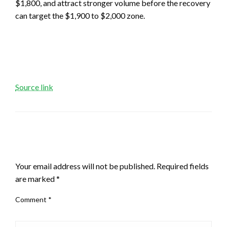
$1,800, and attract stronger volume before the recovery
can target the $1,900 to $2,000 zone.
Source link
LEAVE A RESPONSE
Your email address will not be published.
Required fields
are marked
*
Comment
*