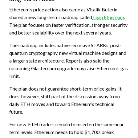
Ethereum’s price action also came as Vitalik Buterin
shared a new long-term roadmap called
Lean Ethereum
.
The plan focuses on faster verification, stronger security
and better scalability over the next several years.
The roadmap includes native recursive STARKs, post-
quantum cryptography, new virtual machine designs and
a larger state architecture. Reports also said the
upcoming Glasterdam upgrade may raise Ethereum’s gas
limit.
The plan does not guarantee short-term price gains. It
does, however, shift part of the discussion away from
daily ETH moves and toward Ethereum’s technical
future.
For now, ETH traders remain focused on the same near-
term levels. Ethereum needs to hold $1,700, break