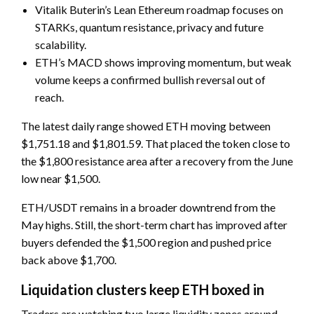
Vitalik Buterin’s Lean Ethereum roadmap focuses on
STARKs, quantum resistance, privacy and future
scalability.
ETH’s MACD shows improving momentum, but weak
volume keeps a confirmed bullish reversal out of
reach.
The latest daily range showed ETH moving between
$1,751.18 and $1,801.59. That placed the token close to
the $1,800 resistance area after a recovery from the June
low near $1,500.
ETH/USDT remains in a broader downtrend from the
May highs. Still, the short-term chart has improved after
buyers defended the $1,500 region and pushed price
back above $1,700.
Liquidation clusters keep ETH boxed in
Traders are watching two large liquidity zones around