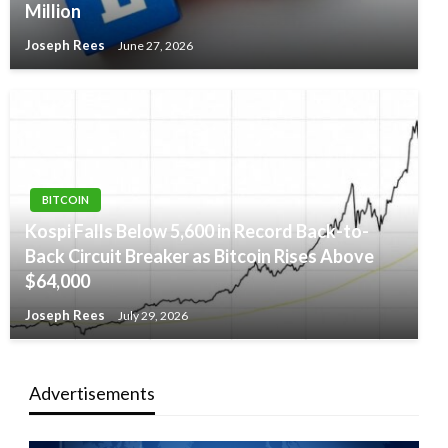
Million
Joseph Rees
June 27, 2026
BITCOIN
Kospi Falls Below 5,600 in Record Back-to-
Back Circuit Breaker as Bitcoin Rises Above
$64,000
Joseph Rees
July 29, 2026
Advertisements