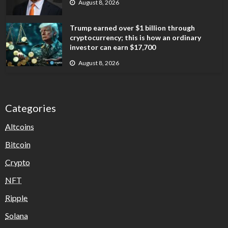
August 8, 2026
Trump earned over $1 billion through
cryptocurrency; this is how an ordinary
investor can earn $17,700
August 8, 2026
Categories
Altcoins
Bitcoin
Crypto
NFT
Ripple
Solana