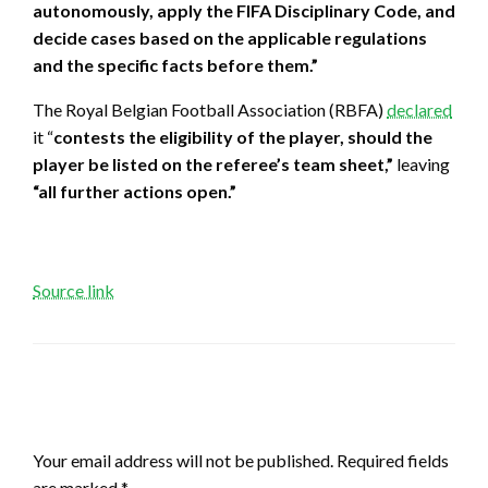
autonomously, apply the FIFA Disciplinary Code, and
decide cases based on the applicable regulations
and the specific facts before them.”
The Royal Belgian Football Association (RBFA)
declared
it “
contests the eligibility of the player, should the
player be listed on the referee’s team sheet,”
leaving
“all further actions open.”
Source link
LEAVE A RESPONSE
Your email address will not be published.
Required fields
are marked
*