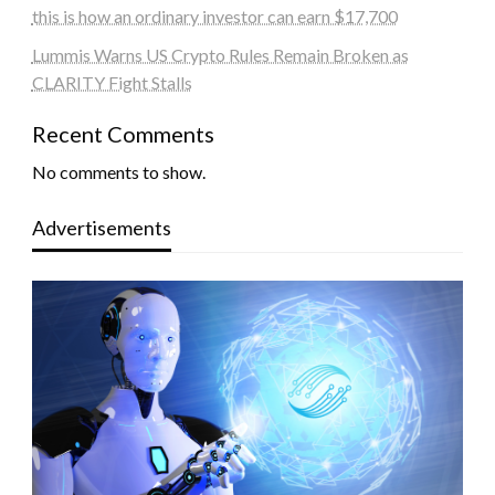
this is how an ordinary investor can earn $17,700
Lummis Warns US Crypto Rules Remain Broken as
CLARITY Fight Stalls
Recent Comments
No comments to show.
Advertisements