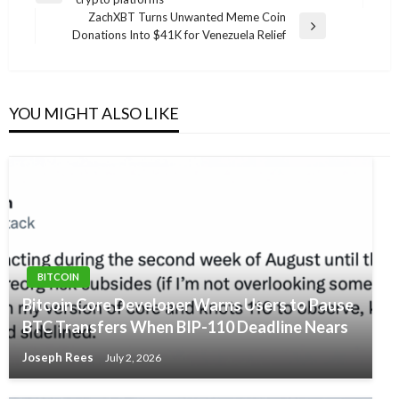
navigation
Post
ZachXBT Turns Unwanted Meme Coin
Next
Donations Into $41K for Venezuela Relief
Post
YOU MIGHT ALSO LIKE
BITCOIN
Bitcoin Core Developer Warns Users to Pause
BTC Transfers When BIP-110 Deadline Nears
Joseph Rees
July 2, 2026