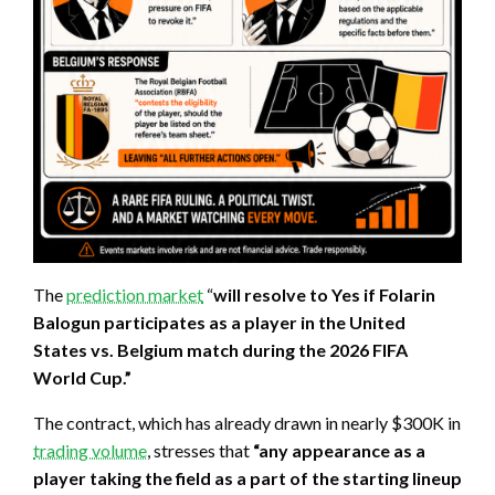
The
prediction market
“
will resolve to Yes if Folarin
Balogun participates as a player in the United
States vs. Belgium match during the 2026 FIFA
World Cup.”
The contract, which has already drawn in nearly $300K in
trading volume
, stresses that
“any appearance as a
player taking the field as a part of the starting lineup