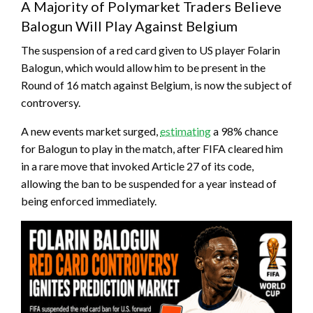
A Majority of Polymarket Traders Believe
Balogun Will Play Against Belgium
The suspension of a red card given to US player Folarin
Balogun, which would allow him to be present in the
Round of 16 match against Belgium, is now the subject of
controversy.
A new events market surged,
estimating
a 98% chance
for Balogun to play in the match, after FIFA cleared him
in a rare move that invoked Article 27 of its code,
allowing the ban to be suspended for a year instead of
being enforced immediately.