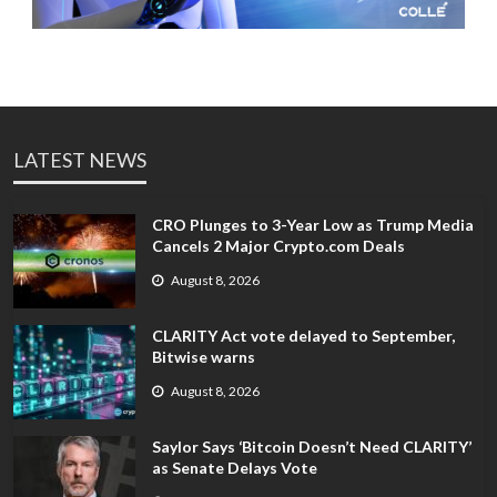
LATEST NEWS
CRO Plunges to 3-Year Low as Trump Media
Cancels 2 Major Crypto.com Deals
August 8, 2026
CLARITY Act vote delayed to September,
Bitwise warns
August 8, 2026
Saylor Says ‘Bitcoin Doesn’t Need CLARITY’
as Senate Delays Vote