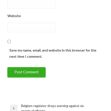
Website
Save my name, email, and website in this browser for the
next time I comment.
Post
Belgium regulator drops warning against six
Previous
crypto platforms