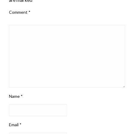
Comment
*
Name
*
Email
*