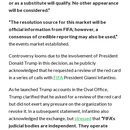
or as a substitute will qualify. No other appearance
will be considered.”
“The resolution source for this market will be
official information from FIFA; however, a
consensus of credible reporting may also be used,”
the events market established.
Controversy looms due to the involvement of President
Donald Trump in this decision, as he publicly
acknowledged that he requested a review of the red card
in a series of calls with
FIFA
President Gianni Infantino.
As he launched Trump accounts in the Oval Office,
Trump clarified that he asked for a review of the red card
but did not exert any pressure on the organization to
revoke it. In a subsequent statement, Infantino also
acknowledged the exchange, but
stressed
that
“FIFA’s
judicial bodies are independent. They operate