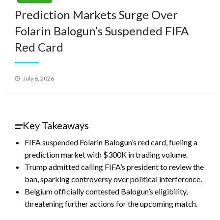
Prediction Markets Surge Over
Folarin Balogun’s Suspended FIFA
Red Card
Posted
July 6, 2026
on
Key Takeaways
FIFA suspended Folarin Balogun’s red card, fueling a
prediction market with $300K in trading volume.
Trump admitted calling FIFA’s president to review the
ban, sparking controversy over political interference.
Belgium officially contested Balogun’s eligibility,
threatening further actions for the upcoming match.