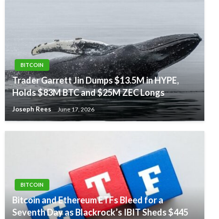
BITCOIN
Trader Garrett Jin Dumps $13.5M in HYPE,
Holds $83M BTC and $25M ZEC Longs
Joseph Rees
June 17, 2026
BITCOIN
Bitcoin and Ethereum ETFs Bleed for a
Seventh Day as Blackrock’s IBIT Sheds $445