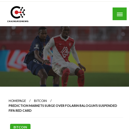
Skip
to
content
Chain Grid News
HOMEPAGE
BITCOIN
PREDICTION MARKETS SURGE OVER FOLARIN BALOGUN’S SUSPENDED
FIFA RED CARD
BITCOIN