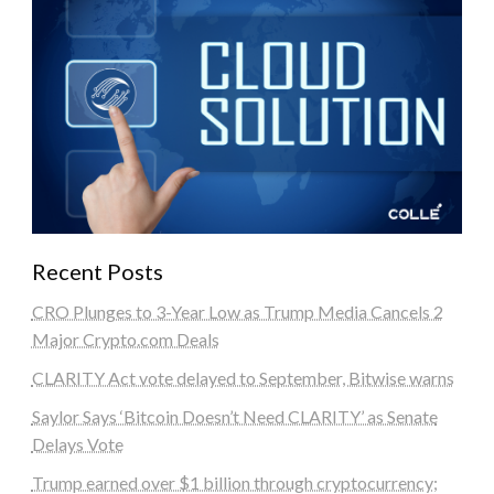
Recent Posts
CRO Plunges to 3-Year Low as Trump Media Cancels 2
Major Crypto.com Deals
CLARITY Act vote delayed to September, Bitwise warns
Saylor Says ‘Bitcoin Doesn’t Need CLARITY’ as Senate
Delays Vote
Trump earned over $1 billion through cryptocurrency;