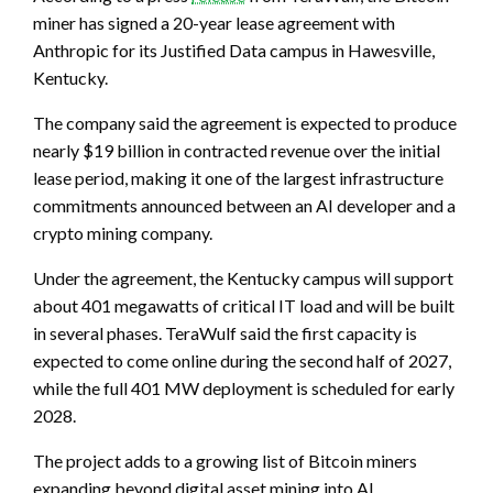
miner has signed a 20-year lease agreement with
Anthropic for its Justified Data campus in Hawesville,
Kentucky.
The company said the agreement is expected to produce
nearly $19 billion in contracted revenue over the initial
lease period, making it one of the largest infrastructure
commitments announced between an AI developer and a
crypto mining company.
Under the agreement, the Kentucky campus will support
about 401 megawatts of critical IT load and will be built
in several phases. TeraWulf said the first capacity is
expected to come online during the second half of 2027,
while the full 401 MW deployment is scheduled for early
2028.
The project adds to a growing list of Bitcoin miners
expanding beyond digital asset mining into AI