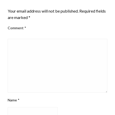
LEAVE A RESPONSE
Your email address will not be published.
Required fields
are marked
*
Comment
*
Name
*