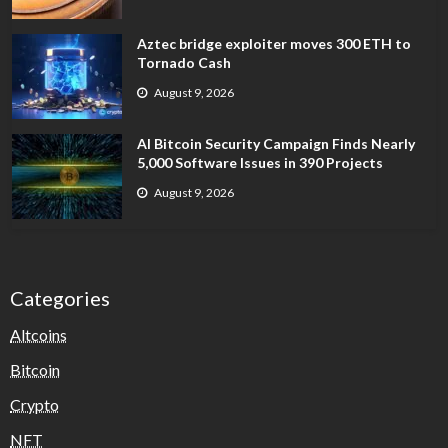
Aztec bridge exploiter moves 300 ETH to
Tornado Cash
August 9, 2026
AI Bitcoin Security Campaign Finds Nearly
5,000 Software Issues in 390 Projects
August 9, 2026
Categories
Altcoins
Bitcoin
Crypto
NFT