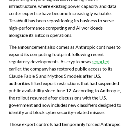
infrastructure, where existing power capacity and data
center expertise have become increasingly valuable.
TeraWulf has been repositioning its business to serve
high-performance computing and AI workloads
alongside its Bitcoin operations.
The announcement also comes as Anthropic continues to
expand its computing footprint following recent
regulatory developments. As crypto.news
reported
earlier, the company has restored public access to its
Claude Fable 5 and Mythos 5 models after U.S.
authorities lifted export restrictions that had suspended
public availability since June 12. According to Anthropic,
the rollout resumed after discussions with the U.S.
government and now includes new classifiers designed to
identify and block cybersecurity-related misuse.
Those export controls had temporarily forced Anthropic