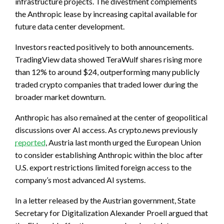
infrastructure projects. The divestment complements
the Anthropic lease by increasing capital available for
future data center development.
Investors reacted positively to both announcements.
TradingView data showed TeraWulf shares rising more
than 12% to around $24, outperforming many publicly
traded crypto companies that traded lower during the
broader market downturn.
Anthropic has also remained at the center of geopolitical
discussions over AI access. As crypto.news previously
reported
, Austria last month urged the European Union
to consider establishing Anthropic within the bloc after
U.S. export restrictions limited foreign access to the
company’s most advanced AI systems.
In a letter released by the Austrian government, State
Secretary for Digitalization Alexander Proell argued that