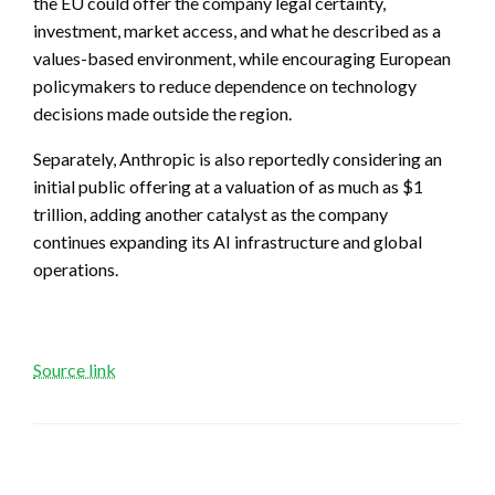
the EU could offer the company legal certainty,
investment, market access, and what he described as a
values-based environment, while encouraging European
policymakers to reduce dependence on technology
decisions made outside the region.
Separately, Anthropic is also reportedly considering an
initial public offering at a valuation of as much as $1
trillion, adding another catalyst as the company
continues expanding its AI infrastructure and global
operations.
Source link