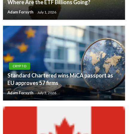
Where Are the ETF Billions Going?
Adam Forsyth
July 1, 2026
CRYPTO
Standard Chartered wins MiCA passport as
EU approves 57 firms
Adam Forsyth
July 3, 2026