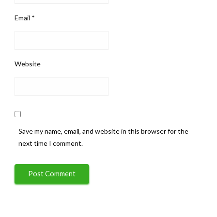
Email
*
Website
Save my name, email, and website in this browser for the
next time I comment.