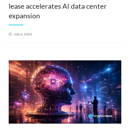
lease accelerates AI data center
expansion
Posted
July 6, 2026
on