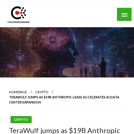
Skip
to
content
Chain Grid News
HOMEPAGE
CRYPTO
TERAWULF JUMPS AS $19B ANTHROPIC LEASE ACCELERATES AI DATA
CENTER EXPANSION
CRYPTO
TeraWulf jumps as $19B Anthropic