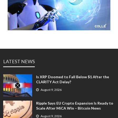
LATEST NEWS
Is XRP Doomed to Fall Below $1 After the
CLARITY Act Delay?
August 9, 2026
Ripple Says EU Crypto Expansion Is Ready to
Scale After MiCA Win – Bitcoin News
August 9, 2026