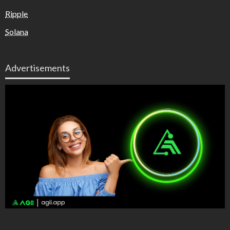
Ripple
Solana
Advertisements