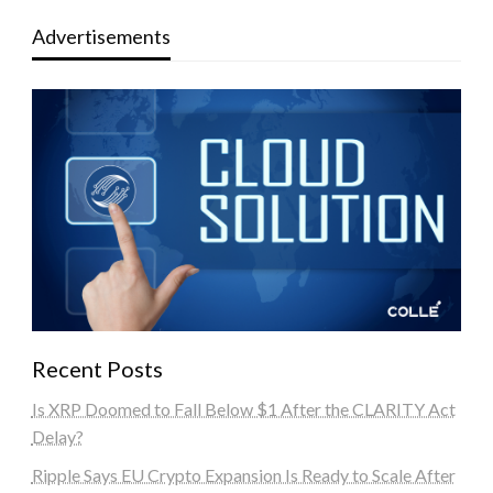
Advertisements
Recent Posts
Is XRP Doomed to Fall Below $1 After the CLARITY Act
Delay?
Ripple Says EU Crypto Expansion Is Ready to Scale After