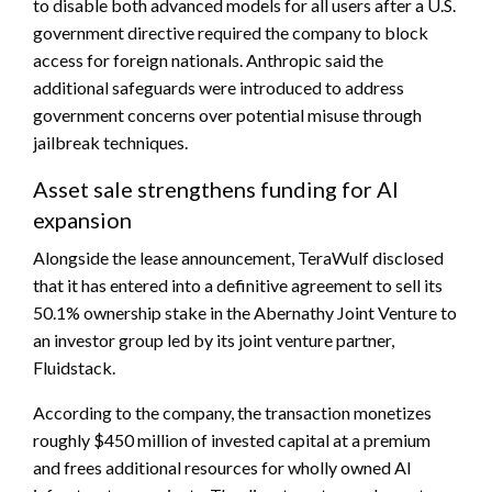
to disable both advanced models for all users after a U.S.
government directive required the company to block
access for foreign nationals. Anthropic said the
additional safeguards were introduced to address
government concerns over potential misuse through
jailbreak techniques.
Asset sale strengthens funding for AI
expansion
Alongside the lease announcement, TeraWulf disclosed
that it has entered into a definitive agreement to sell its
50.1% ownership stake in the Abernathy Joint Venture to
an investor group led by its joint venture partner,
Fluidstack.
According to the company, the transaction monetizes
roughly $450 million of invested capital at a premium
and frees additional resources for wholly owned AI