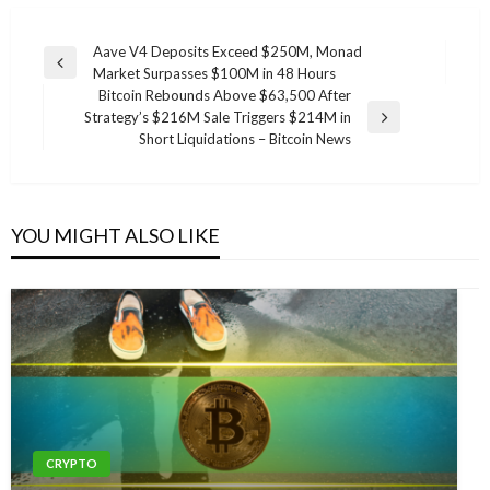
Post
Aave V4 Deposits Exceed $250M, Monad
Previous
Market Surpasses $100M in 48 Hours
navigation
Post
Bitcoin Rebounds Above $63,500 After
Strategy’s $216M Sale Triggers $214M in
Next
Short Liquidations – Bitcoin News
Post
YOU MIGHT ALSO LIKE
CRYPTO