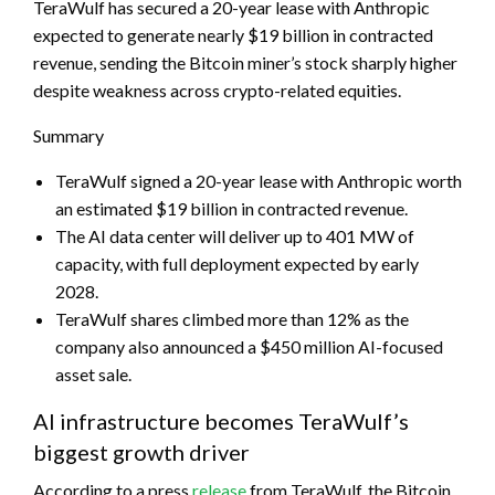
TeraWulf has secured a 20-year lease with Anthropic
expected to generate nearly $19 billion in contracted
revenue, sending the Bitcoin miner’s stock sharply higher
despite weakness across crypto-related equities.
Summary
TeraWulf signed a 20-year lease with Anthropic worth
an estimated $19 billion in contracted revenue.
The AI data center will deliver up to 401 MW of
capacity, with full deployment expected by early
2028.
TeraWulf shares climbed more than 12% as the
company also announced a $450 million AI-focused
asset sale.
AI infrastructure becomes TeraWulf’s
biggest growth driver
According to a press
release
from TeraWulf, the Bitcoin