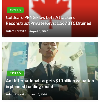
CRYPTO
Coldcard PRNG Flaw Lets Attackers
Reconstruct Private Keys: 1,367 BTC Drained
Adam Forsyth
August 3, 2026
CRYPTO
Ant International targets $10 billion valuation
in planned funding round
Adam Forsyth
June 10, 2026