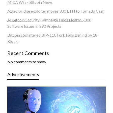
MiCA Win – Bitcoin News
Aztec bridge exploiter moves 300 ETH to Tornado Cash
AI Bitcoin Security Campaign Finds Nearly 5,000
Software Issues in 390 Projects
Bitcoin’s Splintered BIP-110 Fork Falls Behind by 18
Blocks
Recent Comments
No comments to show.
Advertisements