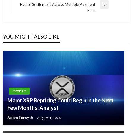
Estate Settlement Across Multiple Payment
Next
Rails
Post
YOU MIGHT ALSO LIKE
CRYPTO
Major XRP Repricing Could Begin in the Next
Few Months: Analyst
Adam Forsyth
August 4, 2026