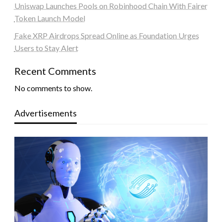
Uniswap Launches Pools on Robinhood Chain With Fairer
Token Launch Model
Fake XRP Airdrops Spread Online as Foundation Urges
Users to Stay Alert
Recent Comments
No comments to show.
Advertisements