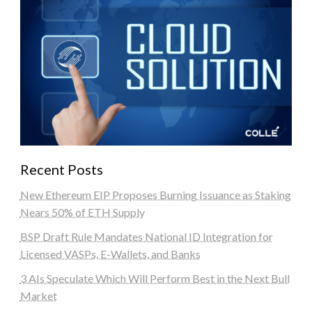
Recent Posts
New Ethereum EIP Proposes Burning Issuance as Staking
Nears 50% of ETH Supply
BSP Draft Rule Mandates National ID Integration for
Licensed VASPs, E-Wallets, and Banks
3 AIs Speculate Which Will Perform Best in the Next Bull
Market