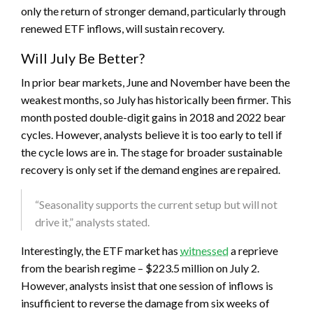
only the return of stronger demand, particularly through
renewed ETF inflows, will sustain recovery.
Will July Be Better?
In prior bear markets, June and November have been the
weakest months, so July has historically been firmer. This
month posted double-digit gains in 2018 and 2022 bear
cycles. However, analysts believe it is too early to tell if
the cycle lows are in. The stage for broader sustainable
recovery is only set if the demand engines are repaired.
“Seasonality supports the current setup but will not
drive it,” analysts stated.
Interestingly, the ETF market has
witnessed
a reprieve
from the bearish regime – $223.5 million on July 2.
However, analysts insist that one session of inflows is
insufficient to reverse the damage from six weeks of