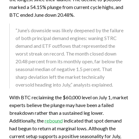
marked a 54.15% plunge from current cycle highs, and
BTC ended June down 20.48%.
“June’s downside was likely deepened by the failure
of both principal demand engines: waning STRC
demand and ETF outflows that represented the
worst streak on record. The month closed down
20.48 percent from its monthly open, far below the
seasonal median of negative 1.5 percent. That
sharp deviation left the market technically
oversold heading into July,” analysts explained.
With BTC reclaiming the $60,000 level on July 1, market
experts believe the plunge may have been a failed
breakdown rather than a sustained leg lower.
Additionally, the
rebound
indicated that spot demand
had begun to return at marginal lows. Although the
current setup supports a positive seasonality for July,