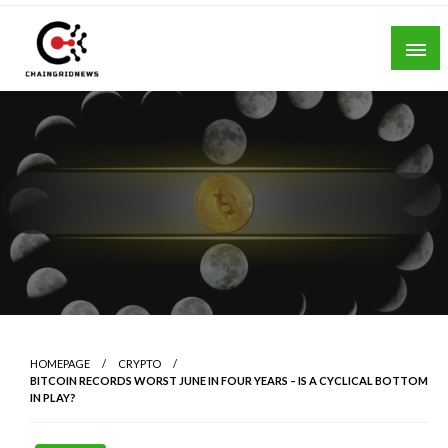
Skip
to
content
Chain Grid News
HOMEPAGE
CRYPTO
BITCOIN RECORDS WORST JUNE IN FOUR YEARS – IS A CYCLICAL BOTTOM
IN PLAY?