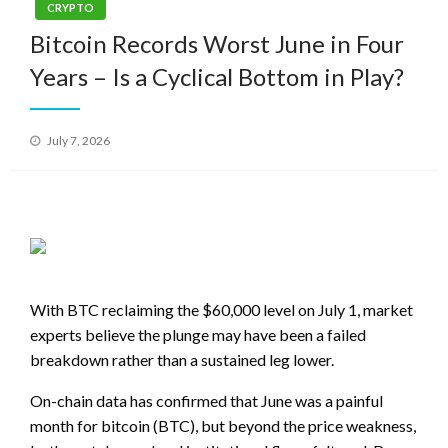
CRYPTO
Bitcoin Records Worst June in Four
Years – Is a Cyclical Bottom in Play?
Posted
July 7, 2026
on
With BTC reclaiming the $60,000 level on July 1, market
experts believe the plunge may have been a failed
breakdown rather than a sustained leg lower.
On-chain data has confirmed that June was a painful
month for bitcoin (BTC), but beyond the price weakness,