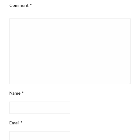
Comment
*
Name
*
Email
*