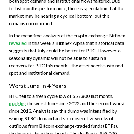
both spot demand and institutional flows faltered. Due
to last month’s performance, there is speculation that the
market may be nearing a cyclical bottom, but this
remains unconfirmed.
In the meantime, analysts at the crypto exchange Bitfinex
revealed
in this week’s Bitfinex Alpha that historical data
suggests that July could be better for BTC. However, a
seasonality dynamic will not be able to sustain a
recovery for BTC this month – the asset needs sustained
spot and institutional demand.
Worst June in 4 Years
BTC fell to a fresh cycle low of $57,800 last month,
marking
the worst June since 2022 and the second-worst
since 2013. Analysts say this dump was intensified by
waning STRC demand and six consecutive weeks of
outflows from Bitcoin exchange-traded funds (ETFs),
the longest since their launch. The decline to $58,000