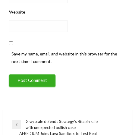
Website
Save my name, email, and website in this browser for the
next time I comment.
Post
Grayscale defends Strategy’s Bitcoin sale
Previous
with unexpected bullish case
navigation
Post
AEREDIUM Joins Lava Sandbox to Test Real