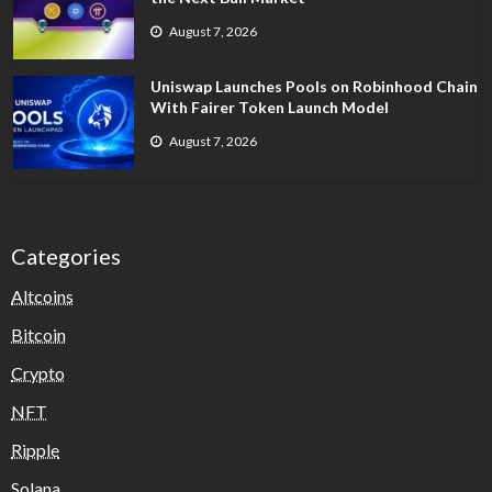
August 7, 2026
Uniswap Launches Pools on Robinhood Chain
With Fairer Token Launch Model
August 7, 2026
Categories
Altcoins
Bitcoin
Crypto
NFT
Ripple
Solana