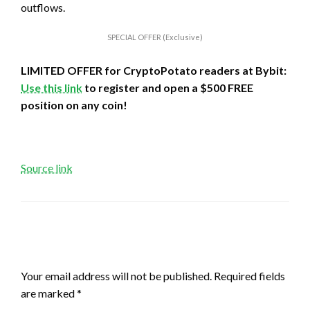
outflows.
SPECIAL OFFER (Exclusive)
LIMITED OFFER for CryptoPotato readers at Bybit:
Use this link
to register and open a $500 FREE
position on any coin!
Source link
LEAVE A RESPONSE
Your email address will not be published.
Required fields
are marked
*