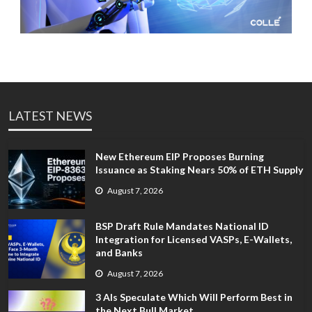
LATEST NEWS
New Ethereum EIP Proposes Burning
Issuance as Staking Nears 50% of ETH Supply
August 7, 2026
BSP Draft Rule Mandates National ID
Integration for Licensed VASPs, E-Wallets,
and Banks
August 7, 2026
3 AIs Speculate Which Will Perform Best in
the Next Bull Market