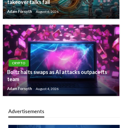
takeover talks fail
Adam Forsyth
August 6, 2026
CRYPTO
Boltz halts swaps as AI attacks outpace its
team
Adam Forsyth
August 4, 2026
Advertisements