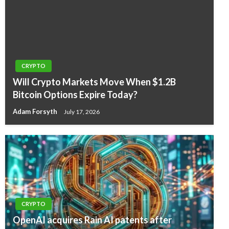
CRYPTO
Will Crypto Markets Move When $1.2B
Bitcoin Options Expire Today?
Adam Forsyth
July 17, 2026
CRYPTO
OpenAI acquires Rain AI patents after