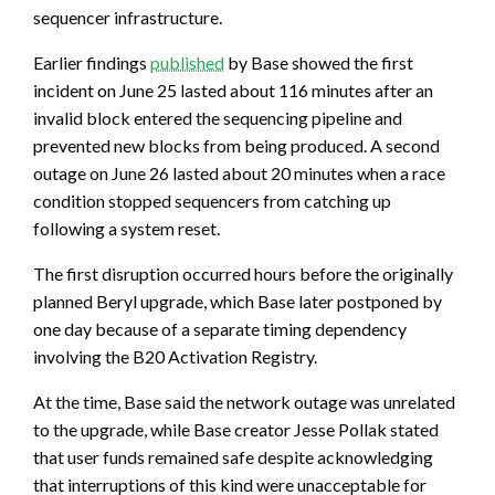
sequencer infrastructure.
Earlier findings
published
by Base showed the first
incident on June 25 lasted about 116 minutes after an
invalid block entered the sequencing pipeline and
prevented new blocks from being produced. A second
outage on June 26 lasted about 20 minutes when a race
condition stopped sequencers from catching up
following a system reset.
The first disruption occurred hours before the originally
planned Beryl upgrade, which Base later postponed by
one day because of a separate timing dependency
involving the B20 Activation Registry.
At the time, Base said the network outage was unrelated
to the upgrade, while Base creator Jesse Pollak stated
that user funds remained safe despite acknowledging
that interruptions of this kind were unacceptable for