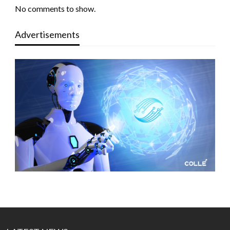
No comments to show.
Advertisements