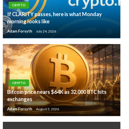
CRYPTO
If CLARITY passes, here is what Monday
morning looks like
Adam Forsyth
July 24, 2026
CRYPTO
Bitcoin price nears $64K as 32,000 BTC hits
exchanges
Adam Forsyth
August 3, 2026