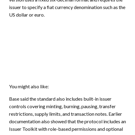
issuer to specify a fiat currency denomination such as the
US dollar or euro.
You might also like:
Base said the standard also includes built-in issuer
controls covering minting, burning, pausing, transfer
restrictions, supply limits, and transaction notes. Earlier
documentation also showed that the protocol includes an
Issuer Toolkit with role-based permissions and optional