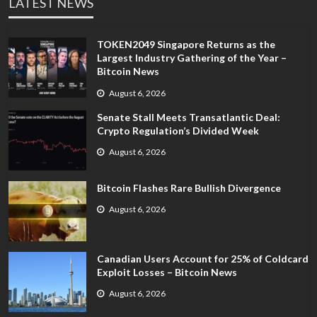
LATEST NEWS
TOKEN2049 Singapore Returns as the
Largest Industry Gathering of the Year –
Bitcoin News
August 6, 2026
Senate Stall Meets Transatlantic Deal:
Crypto Regulation’s Divided Week
August 6, 2026
Bitcoin Flashes Rare Bullish Divergence
August 6, 2026
Canadian Users Account for 25% of Coldcard
Exploit Losses – Bitcoin News
August 6, 2026