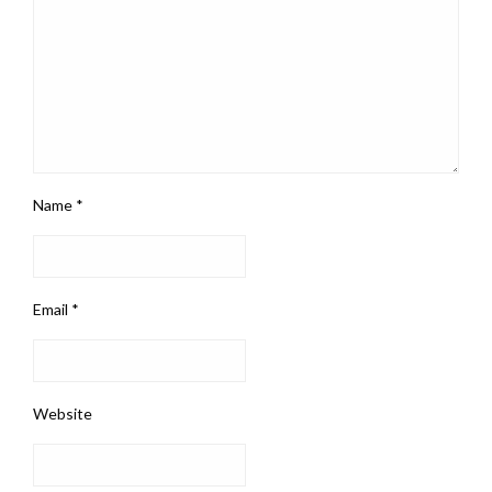
Name
*
Email
*
Website