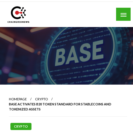
Skip
to
content
Chain Grid News
HOMEPAGE
CRYPTO
BASE ACTIVATES B20 TOKEN STANDARD FOR STABLECOINS AND
TOKENIZED ASSETS
CRYPTO