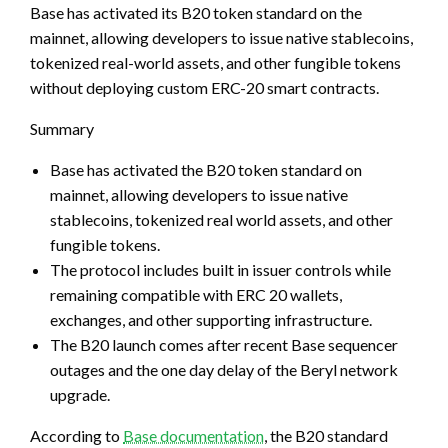
Base has activated its B20 token standard on the
mainnet, allowing developers to issue native stablecoins,
tokenized real-world assets, and other fungible tokens
without deploying custom ERC-20 smart contracts.
Summary
Base has activated the B20 token standard on
mainnet, allowing developers to issue native
stablecoins, tokenized real world assets, and other
fungible tokens.
The protocol includes built in issuer controls while
remaining compatible with ERC 20 wallets,
exchanges, and other supporting infrastructure.
The B20 launch comes after recent Base sequencer
outages and the one day delay of the Beryl network
upgrade.
According to
Base documentation
, the B20 standard