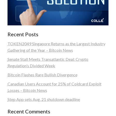
Recent Posts
TOKEN2049 Singapore Returns as the Largest Industry
Gathering of the Year – Bitcoin News
Senate Stall Meets Transatlantic Deal: Crypto
Regulation’s Divided Week
Bitcoin Flashes Rare Bullish Divergence
Canadian Users Account for 25% of Coldcard Exploit
Losses – Bitcoin News
Step App sets Aug. 21 shutdown deadline
Recent Comments