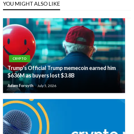
YOU MIGHT ALSO LIKE
CRYPTO
Trump’s Official Trump memecoin earned him
$636M as buyers lost $3.8B
Adam Forsyth
July 5, 2026