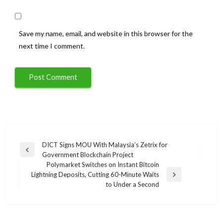
Save my name, email, and website in this browser for the
next time I comment.
Post
DICT Signs MOU With Malaysia’s Zetrix for
Previous
Government Blockchain Project
navigation
Post
Polymarket Switches on Instant Bitcoin
Lightning Deposits, Cutting 60-Minute Waits
Next
to Under a Second
Post