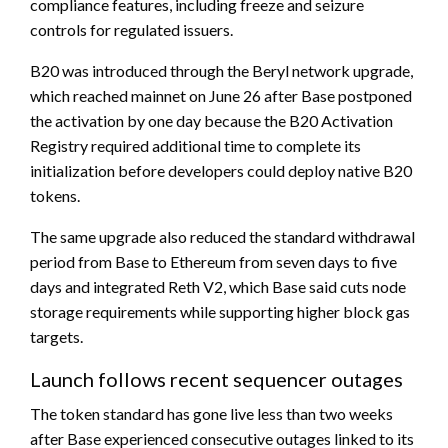
compliance features, including freeze and seizure
controls for regulated issuers.
B20 was introduced through the Beryl network upgrade,
which reached mainnet on June 26 after Base postponed
the activation by one day because the B20 Activation
Registry required additional time to complete its
initialization before developers could deploy native B20
tokens.
The same upgrade also reduced the standard withdrawal
period from Base to Ethereum from seven days to five
days and integrated Reth V2, which Base said cuts node
storage requirements while supporting higher block gas
targets.
Launch follows recent sequencer outages
The token standard has gone live less than two weeks
after Base experienced consecutive outages linked to its