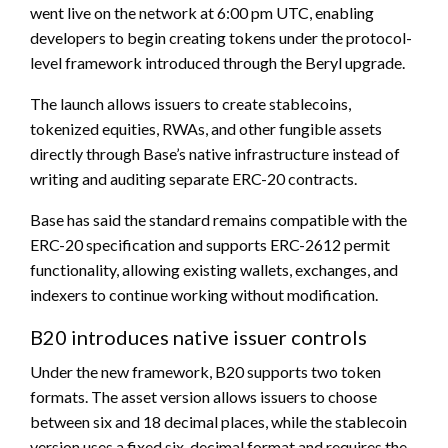
went live on the network at 6:00 pm UTC, enabling
developers to begin creating tokens under the protocol-
level framework introduced through the Beryl upgrade.
The launch allows issuers to create stablecoins,
tokenized equities, RWAs, and other fungible assets
directly through Base’s native infrastructure instead of
writing and auditing separate ERC-20 contracts.
Base has said the standard remains compatible with the
ERC-20 specification and supports ERC-2612 permit
functionality, allowing existing wallets, exchanges, and
indexers to continue working without modification.
B20 introduces native issuer controls
Under the new framework, B20 supports two token
formats. The asset version allows issuers to choose
between six and 18 decimal places, while the stablecoin
version uses a fixed six-decimal format and requires the