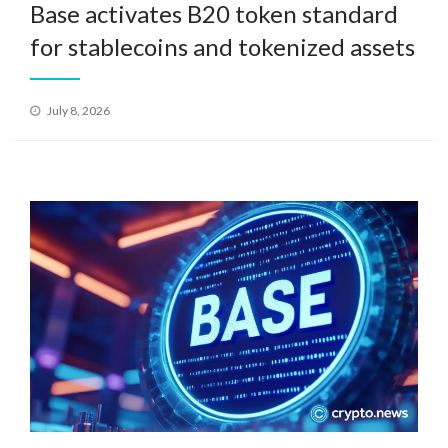
Base activates B20 token standard
for stablecoins and tokenized assets
Posted
July 8, 2026
on