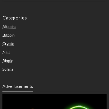
Categories
Altcoins
Bitcoin
Crypto
NFT
Ripple
Solana
Advertisements