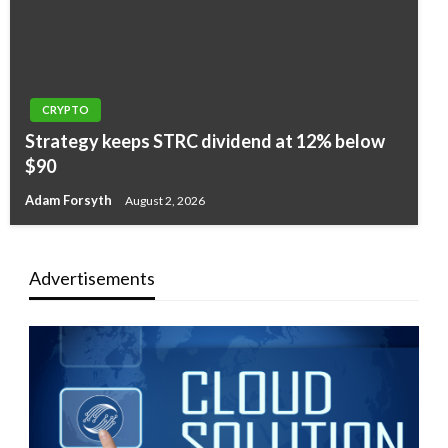
CRYPTO
Strategy keeps STRC dividend at 12% below
$90
Adam Forsyth
August 2, 2026
Advertisements