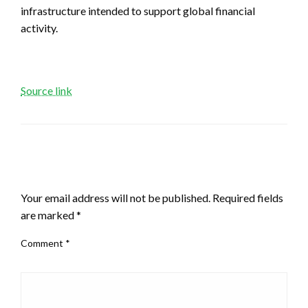
infrastructure intended to support global financial
activity.
Source link
LEAVE A RESPONSE
Your email address will not be published.
Required fields
are marked
*
Comment
*