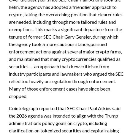
helm, the agency has adopted a friendlier approach to
crypto, taking the overarching position that clearer rules
are needed, including through more tailored rules and
exemptions. This marks a significant departure from the
tenure of former SEC Chair Gary Gensler, during which
the agency took a more cautious stance, pursued
enforcement actions against several major crypto firms,
and maintained that many cryptocurrencies qualified as
securities — an approach that drew criticism from
industry participants and lawmakers who argued the SEC
relied too heavily on regulation through enforcement.
Many of those enforcement cases have since been
dropped.
Cointelegraph reported that SEC Chair Paul Atkins said
the 2026 agenda was intended to align with the Trump
administration’s policy goals on crypto, including
clarification on tokenized securities and capital raising