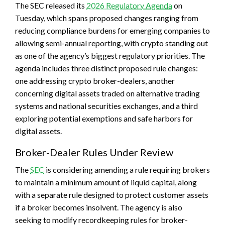
The SEC released its
2026 Regulatory Agenda
on
Tuesday, which spans proposed changes ranging from
reducing compliance burdens for emerging companies to
allowing semi-annual reporting, with crypto standing out
as one of the agency’s biggest regulatory priorities. The
agenda includes three distinct proposed rule changes:
one addressing crypto broker-dealers, another
concerning digital assets traded on alternative trading
systems and national securities exchanges, and a third
exploring potential exemptions and safe harbors for
digital assets.
Broker-Dealer Rules Under Review
The
SEC
is considering amending a rule requiring brokers
to maintain a minimum amount of liquid capital, along
with a separate rule designed to protect customer assets
if a broker becomes insolvent. The agency is also
seeking to modify recordkeeping rules for broker-