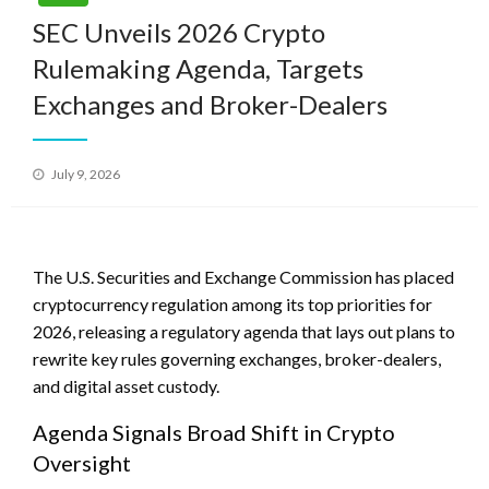
SEC Unveils 2026 Crypto
Rulemaking Agenda, Targets
Exchanges and Broker-Dealers
Posted
July 9, 2026
on
The U.S. Securities and Exchange Commission has placed
cryptocurrency regulation among its top priorities for
2026, releasing a regulatory agenda that lays out plans to
rewrite key rules governing exchanges, broker-dealers,
and digital asset custody.
Agenda Signals Broad Shift in Crypto
Oversight