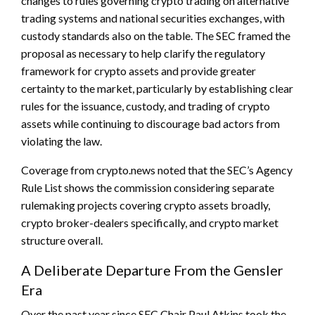
changes to rules governing crypto trading on alternative
trading systems and national securities exchanges, with
custody standards also on the table. The SEC framed the
proposal as necessary to help clarify the regulatory
framework for crypto assets and provide greater
certainty to the market, particularly by establishing clear
rules for the issuance, custody, and trading of crypto
assets while continuing to discourage bad actors from
violating the law.
Coverage from crypto.news noted that the SEC’s Agency
Rule List shows the commission considering separate
rulemaking projects covering crypto assets broadly,
crypto broker-dealers specifically, and crypto market
structure overall.
A Deliberate Departure From the Gensler
Era
Over the past year since SEC Chair Paul Atkins took the