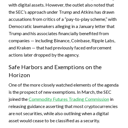
with digital assets. However, the outlet also noted that
the SEC’s approach under Trump and Atkins has drawn
accusations from critics of a “pay-to-play scheme,” with
Democratic lawmakers alleging in a January letter that
Trump and his associates financially benefited from
companies — including Binance, Coinbase, Ripple Labs,
and Kraken — that had previously faced enforcement
actions later dropped by the agency.
Safe Harbors and Exemptions on the
Horizon
One of the more closely watched elements of the agenda
is the prospect of new exemptions. In March, the SEC
joined the
Commodity Futures Trading Commission
in
releasing guidance asserting that most cryptocurrencies
are not securities, while also outlining when a digital
asset would cease to be classified as a security.