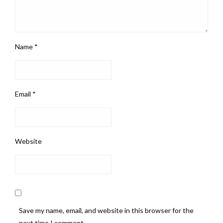
Name
*
Email
*
Website
Save my name, email, and website in this browser for the
next time I comment.