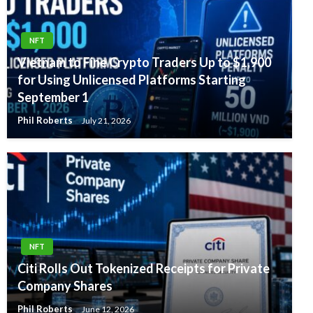
NFT
Vietnam to Fine Crypto Traders Up to $1,900
for Using Unlicensed Platforms Starting
September 1
Phil Roberts
July 21, 2026
NFT
Citi Rolls Out Tokenized Receipts for Private
Company Shares
Phil Roberts
June 12, 2026