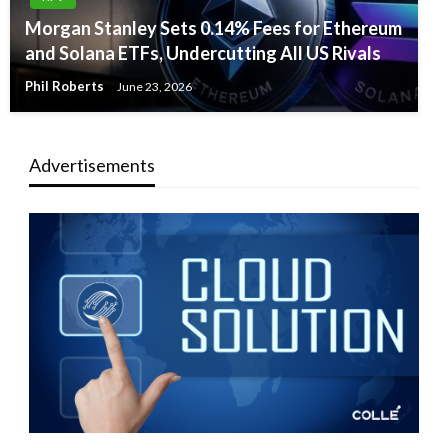
Morgan Stanley Sets 0.14% Fees for Ethereum
and Solana ETFs, Undercutting All US Rivals
Phil Roberts
June 23, 2026
Advertisements