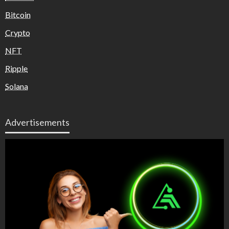
Bitcoin
Crypto
NFT
Ripple
Solana
Advertisements