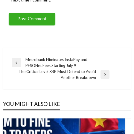
Post
Metrobank Eliminates InstaPay and
Previous
PESONet Fees Starting July 9
navigation
Post
The Critical Level XRP Must Defend to Avoid
Next
Another Breakdown
Post
YOU MIGHT ALSO LIKE