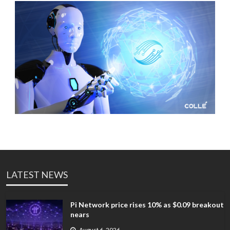
LATEST NEWS
Pi Network price rises 10% as $0.09 breakout
nears
August 6, 2026