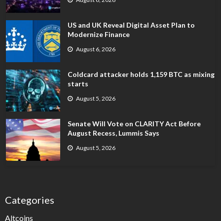
US and UK Reveal Digital Asset Plan to
Modernize Finance
August 6, 2026
Coldcard attacker holds 1,159 BTC as mixing
starts
August 5, 2026
Senate Will Vote on CLARITY Act Before
August Recess, Lummis Says
August 5, 2026
Categories
Altcoins