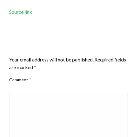
Source link
LEAVE A RESPONSE
Your email address will not be published.
Required fields
are marked
*
Comment
*