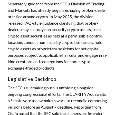
Separately, guidance from the SEC’s Division of Trading
and Markets has already begun reshaping broker-dealer
practice around crypto. In May 2025, the division
released FAQ-style guidance clarifying that broker-
dealers may custody non-security crypto assets, treat
crypto asset securities as held at a permissible control
location, conduct non-security crypto businesses, hold
crypto assets as proprietary positions for net capital
purposes subject to applicable haircuts, and engage in in-
kind creations and redemptions for spot crypto
exchange-traded products.
Legislative Backdrop
The SEC’s rulemaking push is unfolding alongside
ongoing congressional efforts. The CLARITY Act awaits
a Senate vote as lawmakers work to reconcile competing
versions before an August 7 deadline. Reporting from
Grafa noted that the SEC said the changes are intended