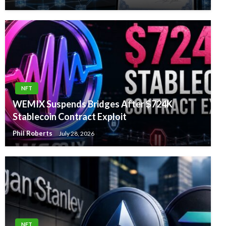
NFT
WEMIX Suspends Bridges After $724K
Stablecoin Contract Exploit
Phil Roberts
July 28, 2026
NFT