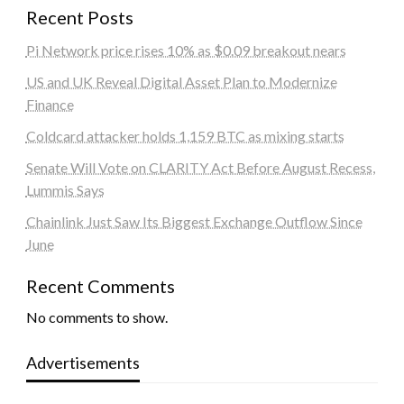
Recent Posts
Pi Network price rises 10% as $0.09 breakout nears
US and UK Reveal Digital Asset Plan to Modernize
Finance
Coldcard attacker holds 1,159 BTC as mixing starts
Senate Will Vote on CLARITY Act Before August Recess,
Lummis Says
Chainlink Just Saw Its Biggest Exchange Outflow Since
June
Recent Comments
No comments to show.
Advertisements