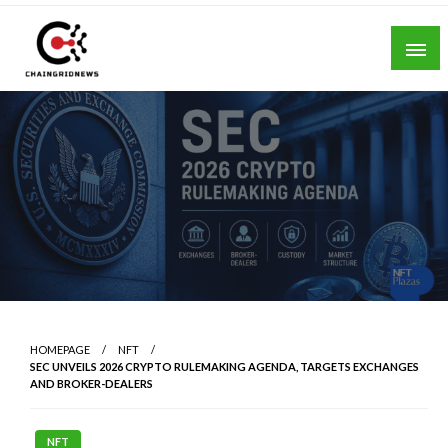
Skip
to
content
Chain Grid News
HOMEPAGE
NFT
SEC UNVEILS 2026 CRYPTO RULEMAKING AGENDA, TARGETS EXCHANGES
AND BROKER-DEALERS
NFT