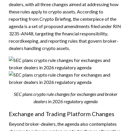
dealers, with all three changes aimed at addressing how
these rules apply to crypto assets. According to
reporting from Crypto Briefing, the centerpiece of the
agenda is a set of proposed amendments filed under RIN
3235-AN48, targeting the financial responsibility,
recordkeeping, and reporting rules that govern broker-
dealers handling crypto assets.
SEC plans crypto rule changes for exchanges and broker
dealers in 2026 regulatory agenda
Exchange and Trading Platform Changes
Beyond broker-dealers, the agenda also contemplates