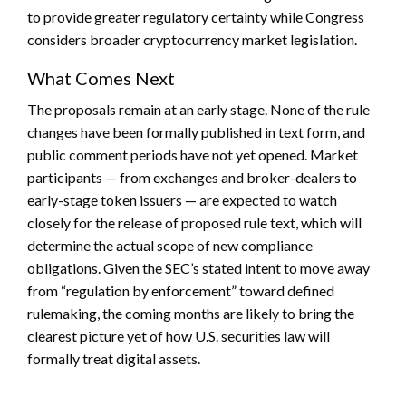
to provide greater regulatory certainty while Congress
considers broader cryptocurrency market legislation.
What Comes Next
The proposals remain at an early stage. None of the rule
changes have been formally published in text form, and
public comment periods have not yet opened. Market
participants — from exchanges and broker-dealers to
early-stage token issuers — are expected to watch
closely for the release of proposed rule text, which will
determine the actual scope of new compliance
obligations. Given the SEC’s stated intent to move away
from “regulation by enforcement” toward defined
rulemaking, the coming months are likely to bring the
clearest picture yet of how U.S. securities law will
formally treat digital assets.