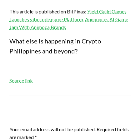
This article is published on BitPinas:
Yield Guild Games
Launches vibecode.game Platform, Announces AI Game
Jam With Animoca Brands
What else is happening in Crypto
Philippines and beyond?
Source link
LEAVE A RESPONSE
Your email address will not be published.
Required fields
are marked
*