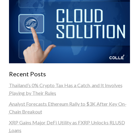
Recent Posts
Thailand’s 0% Crypto Tax Has a Catch, and It Involves
Playing by Their Rules
Analyst Forecasts Ethereum Rally to $3K After Key On-
Chain Breakout
XRP Gains Major DeFi Utility as FXRP Unlocks RLUSD
Loans