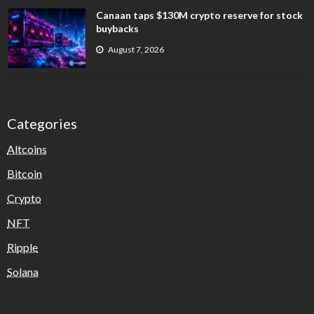
Canaan taps $130M crypto reserve for stock
buybacks
August 7, 2026
Categories
Altcoins
Bitcoin
Crypto
NFT
Ripple
Solana