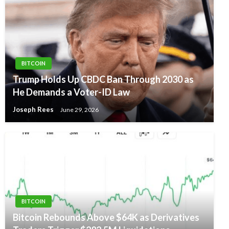
BITCOIN
Trump Holds Up CBDC Ban Through 2030 as
He Demands a Voter-ID Law
Joseph Rees
June 29, 2026
BITCOIN
Bitcoin Rebounds Above $64K as Derivatives