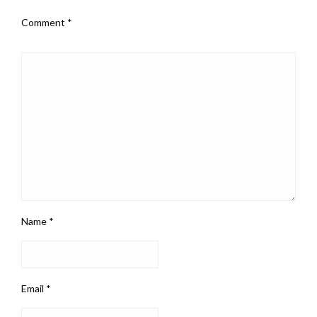
Comment
*
Name
*
Email
*