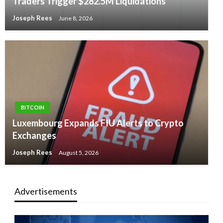
Traders Trigger $282.5M Liquidations
Joseph Rees
June 8, 2026
BITCOIN
Luxembourg Expands FIU Alerts to Crypto
Exchanges
Joseph Rees
August 5, 2026
Advertisements