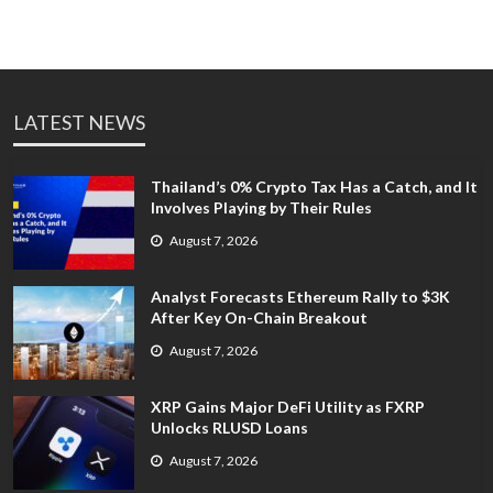
LATEST NEWS
Thailand’s 0% Crypto Tax Has a Catch, and It
Involves Playing by Their Rules
August 7, 2026
Analyst Forecasts Ethereum Rally to $3K
After Key On-Chain Breakout
August 7, 2026
XRP Gains Major DeFi Utility as FXRP
Unlocks RLUSD Loans
August 7, 2026