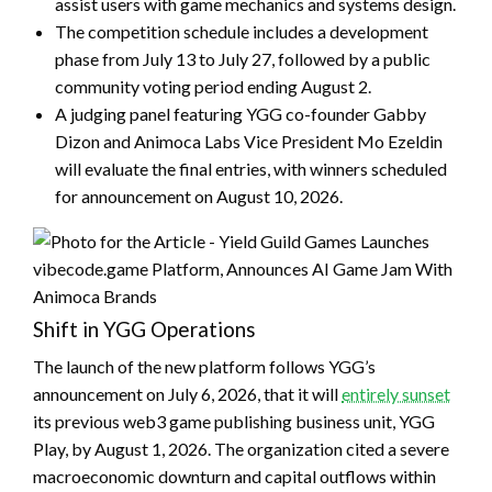
assist users with game mechanics and systems design.
The competition schedule includes a development
phase from July 13 to July 27, followed by a public
community voting period ending August 2.
A judging panel featuring YGG co-founder Gabby
Dizon and Animoca Labs Vice President Mo Ezeldin
will evaluate the final entries, with winners scheduled
for announcement on August 10, 2026.
Shift in YGG Operations
The launch of the new platform follows YGG’s
announcement on July 6, 2026, that it will
entirely sunset
its previous web3 game publishing business unit, YGG
Play, by August 1, 2026. The organization cited a severe
macroeconomic downturn and capital outflows within