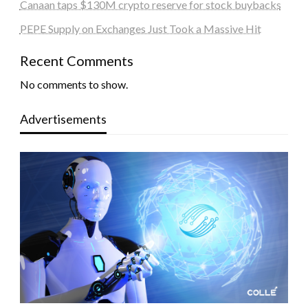
Canaan taps $130M crypto reserve for stock buybacks
PEPE Supply on Exchanges Just Took a Massive Hit
Recent Comments
No comments to show.
Advertisements