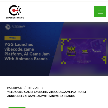
Skip
to
content
Chain Grid News
HOMEPAGE
BITCOIN
YIELD GUILD GAMES LAUNCHES VIBECODE.GAME PLATFORM,
ANNOUNCES AI GAME JAM WITH ANIMOCA BRANDS