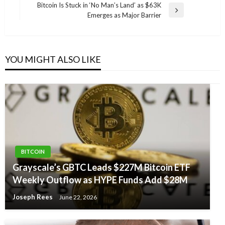
navigation
Post
Bitcoin Is Stuck in ‘No Man’s Land’ as $63K
Next
Emerges as Major Barrier
Post
YOU MIGHT ALSO LIKE
BITCOIN
Grayscale’s GBTC Leads $227M Bitcoin ETF
Weekly Outflow as HYPE Funds Add $28M
Joseph Rees
June 22, 2026