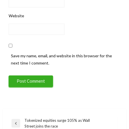
Website
Save my name, email, and website in this browser for the
next time I comment.
Post
Tokenized equities surge 105% as Wall
Previous
Street joins the race