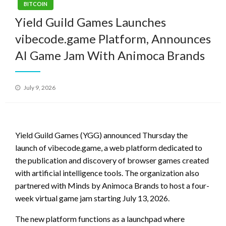
BITCOIN
Yield Guild Games Launches
vibecode.game Platform, Announces
AI Game Jam With Animoca Brands
Posted
July 9, 2026
on
Yield Guild Games (YGG) announced Thursday the
launch of vibecode.game, a web platform dedicated to
the publication and discovery of browser games created
with artificial intelligence tools. The organization also
partnered with Minds by Animoca Brands to host a four-
week virtual game jam starting July 13, 2026.
The new platform functions as a launchpad where