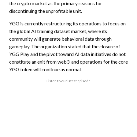
the crypto market as the primary reasons for
discontinuing the unprofitable unit.
YGG is currently restructuring its operations to focus on
the global AI training dataset market, where its
community will generate behavioral data through
gameplay. The organization stated that the closure of
YGG Play and the pivot toward AI data initiatives do not
constitute an exit from web3, and operations for the core
YGG token will continue as normal.
Listen to our latest episode