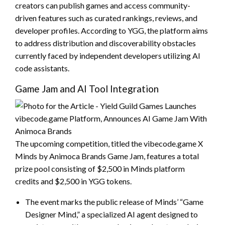
creators can publish games and access community-
driven features such as curated rankings, reviews, and
developer profiles. According to YGG, the platform aims
to address distribution and discoverability obstacles
currently faced by independent developers utilizing AI
code assistants.
Game Jam and AI Tool Integration
The upcoming competition, titled the vibecode.game X
Minds by Animoca Brands Game Jam, features a total
prize pool consisting of $2,500 in Minds platform
credits and $2,500 in YGG tokens.
The event marks the public release of Minds’ “Game
Designer Mind,” a specialized AI agent designed to