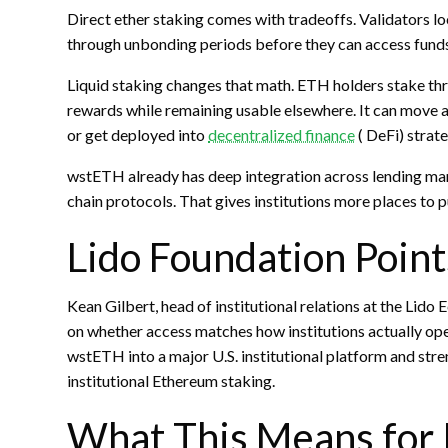
Direct ether
staking
comes with tradeoffs. Validators loc
through unbonding periods before they can access funds
Liquid staking
changes that math.
ETH
holders
stake
thr
rewards while remaining usable elsewhere. It can move a
or get deployed into
decentralized finance
(
DeFi
) strat
wstETH already has deep integration across lending ma
chain protocols. That gives institutions more places to p
Lido Foundation Points
Kean Gilbert, head of institutional relations at the Lid
on whether access matches how institutions actually ope
wstETH into a major U.S. institutional platform and stre
institutional Ethereum
staking
.
What This Means for 