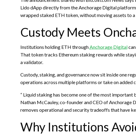
Lido
dApp
directly from the Anchorage Digital platform
wrapped staked
ETH
token, without moving assets to a
Custody Meets Oncha
Institutions holding
ETH
through
Anchorage Digital
can
That token tracks Ethereum
staking
rewards while stayi
a validator.
Custody,
staking
, and governance now sit inside one regu
operations across multiple platforms or take on added 
“
Liquid staking
has become one of the most important bui
Nathan McCauley, co-founder and CEO of Anchorage Digit
removes operational and security tradeoffs that have ke
Why Institutions Avoi