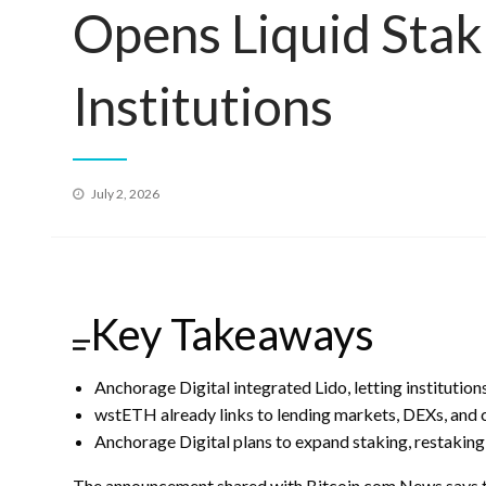
Opens Liquid Stak
Institutions
Posted
July 2, 2026
on
Key Takeaways
Anchorage Digital integrated Lido, letting institutio
wstETH already links to lending markets, DEXs, and 
Anchorage Digital plans to expand staking, restaking
The announcement shared with
Bitcoin.com
News says th