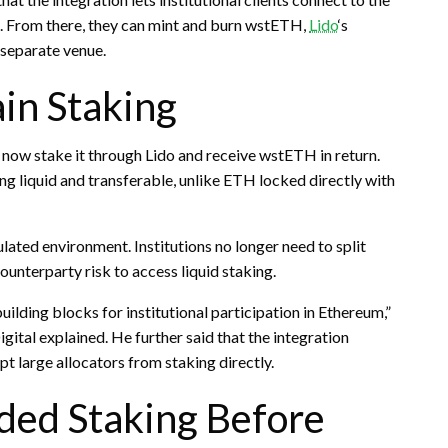
. From there, they can mint and burn wstETH,
Lido
‘s
 separate venue.
in Staking
 now
stake
it through Lido and receive wstETH in return.
ng liquid and transferable, unlike
ETH
locked directly with
lated environment. Institutions no longer need to split
counterparty risk to access
liquid staking
.
lding blocks for institutional participation in Ethereum,”
al explained. He further said that the integration
pt large allocators from
staking
directly.
ded Staking Before