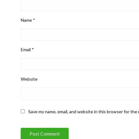
Name
*
Email
*
Website
Save my name, email, and website in this browser for the