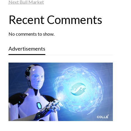
Next Bull Market
Recent Comments
No comments to show.
Advertisements