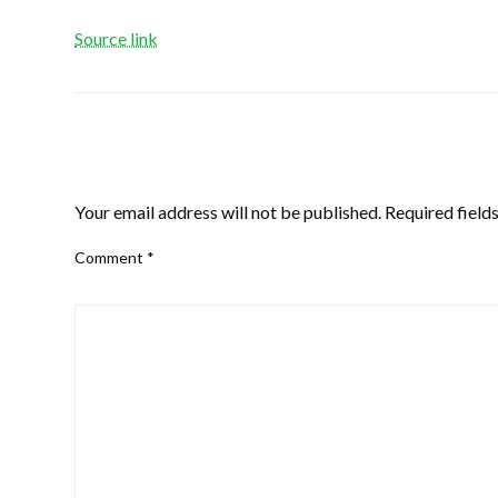
Source link
LEAVE A RESPONSE
Your email address will not be published.
Required field
Comment
*