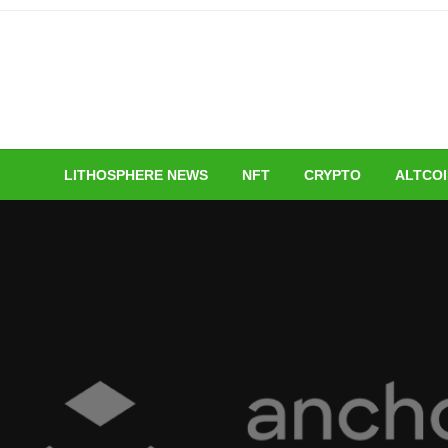
Skip
to
content
LITHOSPHERE NEWS
NFT
CRYPTO
ALTCO