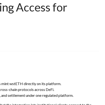
ing Access for
ns mint wstETH directly on its platform.
cross-chain protocols across DeFi.
, and settlement under one regulated platform.
at the integration lets institutional clients connect to the