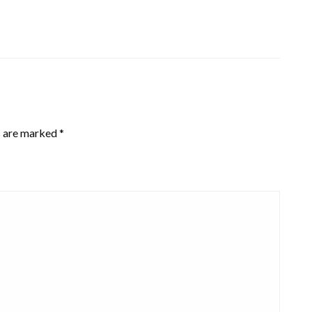
s are marked
*