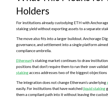
Holders
For institutions already custodying
ETH
with Anchorage 
staking
yield without exporting assets to a separate
sta
The move also fits into a larger buildout. Anchorage Dig
governance, and settlement into a single platform aimed a
compliance umbrella.
Ethereum
‘s
staking
market continues to draw institutiona
positions that don’t require them to run their own valid
staking
access addresses two of the biggest objections in
The integration does not change Ethereum’s underlying
easily. For institutions that have watched
liquid staking
g
them a compliant path into it without leaving the custody