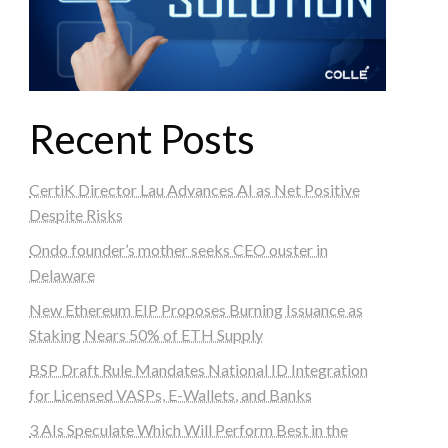
Recent Posts
CertiK Director Lau Advances AI as Net Positive
Despite Risks
Ondo founder’s mother seeks CEO ouster in
Delaware
New Ethereum EIP Proposes Burning Issuance as
Staking Nears 50% of ETH Supply
BSP Draft Rule Mandates National ID Integration
for Licensed VASPs, E-Wallets, and Banks
3 AIs Speculate Which Will Perform Best in the