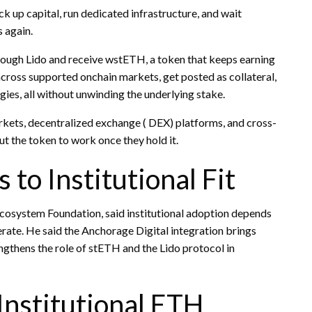
k up capital, run dedicated infrastructure, and wait
 again.
ough Lido and receive wstETH, a token that keeps earning
cross supported onchain markets, get posted as collateral,
egies, all without unwinding the underlying
stake
.
rkets,
decentralized exchange
(
DEX
) platforms, and cross-
ut the token to work once they hold it.
 to Institutional Fit
o Ecosystem Foundation, said institutional adoption depends
rate. He said the Anchorage Digital integration brings
ngthens the role of stETH and the Lido protocol in
Institutional ETH