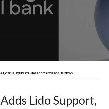
T, OPENS LIQUID STAKING ACCESS FOR INSTITUTIONS
 Adds Lido Support,