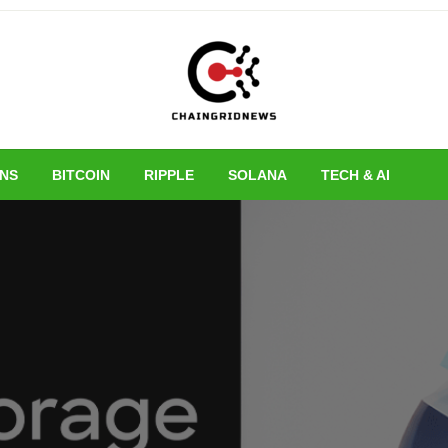
Chain Grid New
INS
BITCOIN
RIPPLE
SOLANA
TECH & AI