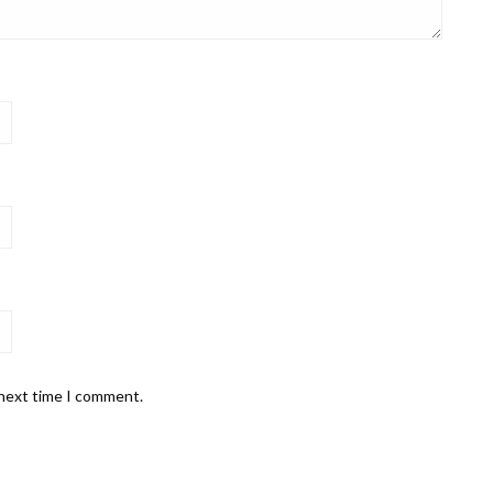
 next time I comment.