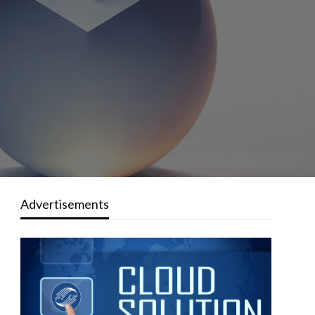
Advertisements