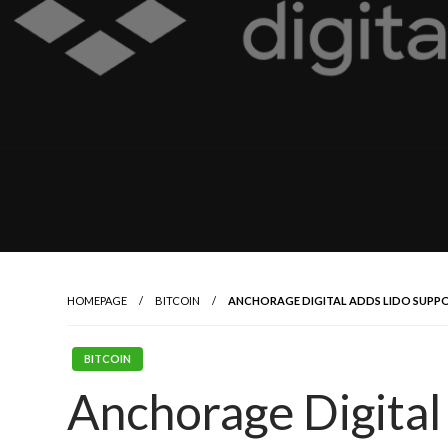
HOMEPAGE
BITCOIN
ANCHORAGE DIGITAL ADDS LIDO SUPPOR
BITCOIN
Anchorage Digital