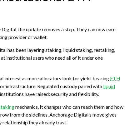
Digital, the update removes a step. They can now earn
king
provider or wallet.
ital has been layering
staking
,
liquid staking
,
restaking
,
t institutional users who need all of it under one
l interest as more allocators look for yield-bearing
ETH
ator infrastructure. Regulated custody paired with
liquid
stitutions have raised: security and flexibility.
staking
mechanics. It changes who can reach them and how
row from the sidelines, Anchorage Digital’s move gives
 relationship they already trust.