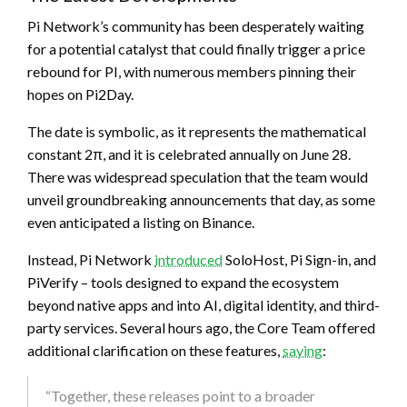
Pi Network’s community has been desperately waiting
for a potential catalyst that could finally trigger a price
rebound for PI, with numerous members pinning their
hopes on Pi2Day.
The date is symbolic, as it represents the mathematical
constant 2π, and it is celebrated annually on June 28.
There was widespread speculation that the team would
unveil groundbreaking announcements that day, as some
even anticipated a listing on Binance.
Instead, Pi Network
introduced
SoloHost, Pi Sign-in, and
PiVerify – tools designed to expand the ecosystem
beyond native apps and into AI, digital identity, and third-
party services. Several hours ago, the Core Team offered
additional clarification on these features,
saying
:
“Together, these releases point to a broader