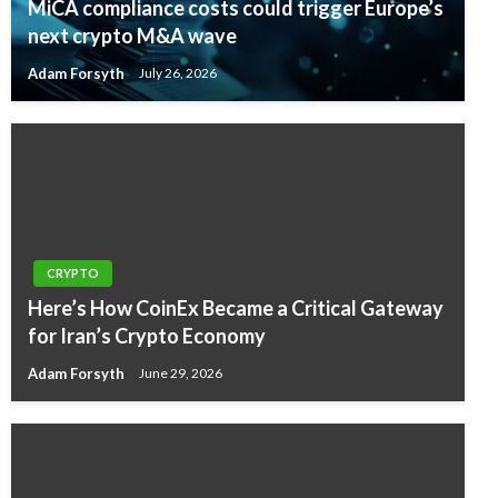
MiCA compliance costs could trigger Europe’s
next crypto M&A wave
Adam Forsyth
July 26, 2026
CRYPTO
Here’s How CoinEx Became a Critical Gateway
for Iran’s Crypto Economy
Adam Forsyth
June 29, 2026