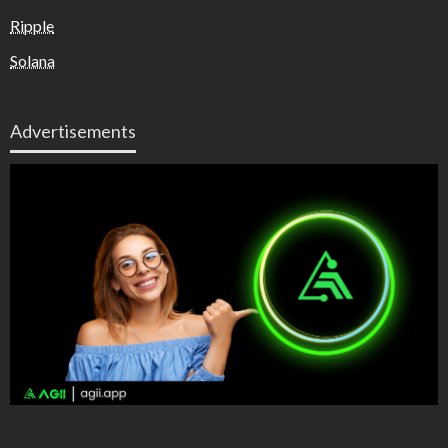
Ripple
Solana
Advertisements