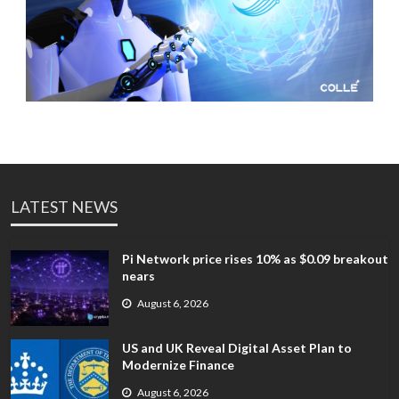
LATEST NEWS
Pi Network price rises 10% as $0.09 breakout
nears
August 6, 2026
US and UK Reveal Digital Asset Plan to
Modernize Finance
August 6, 2026