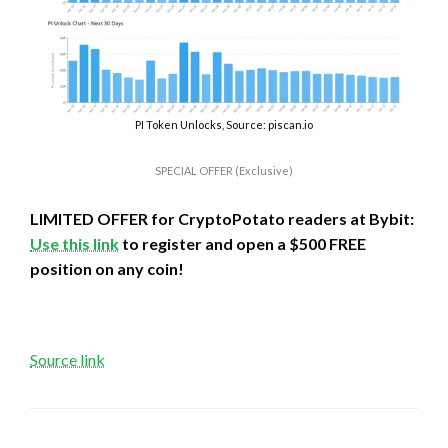
PI Token Unlocks, Source: piscan.io
SPECIAL OFFER (Exclusive)
LIMITED OFFER for CryptoPotato readers at Bybit:
Use this link
to register and open a $500 FREE
position on any coin!
Source link