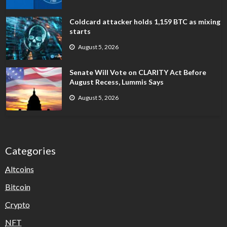
Coldcard attacker holds 1,159 BTC as mixing
starts
August 5, 2026
Senate Will Vote on CLARITY Act Before
August Recess, Lummis Says
August 5, 2026
Categories
Altcoins
Bitcoin
Crypto
NFT