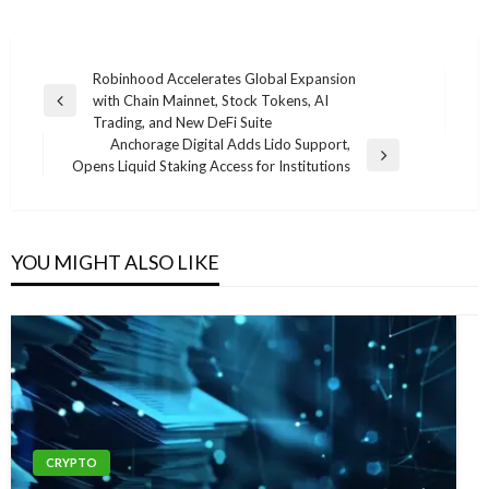
Post
Robinhood Accelerates Global Expansion
with Chain Mainnet, Stock Tokens, AI
navigation
Previous
Trading, and New DeFi Suite
Post
Anchorage Digital Adds Lido Support,
Next
Opens Liquid Staking Access for Institutions
Post
YOU MIGHT ALSO LIKE
CRYPTO