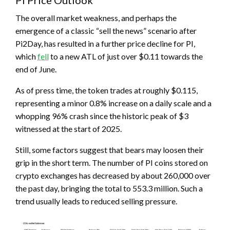
PI Price Outlook
The overall market weakness, and perhaps the
emergence of a classic “sell the news” scenario after
Pi2Day, has resulted in a further price decline for PI,
which
fell
to a new ATL of just over $0.11 towards the
end of June.
As of press time, the token trades at roughly $0.115,
representing a minor 0.8% increase on a daily scale and a
whopping 96% crash since the historic peak of $3
witnessed at the start of 2025.
Still, some factors suggest that bears may loosen their
grip in the short term. The number of PI coins stored on
crypto exchanges has decreased by about 260,000 over
the past day, bringing the total to 553.3 million. Such a
trend usually leads to reduced selling pressure.