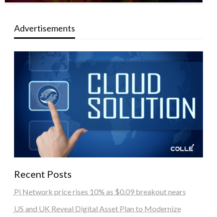
Advertisements
Recent Posts
Pi Network price rises 10% as $0.09 breakout nears
US and UK Reveal Digital Asset Plan to Modernize