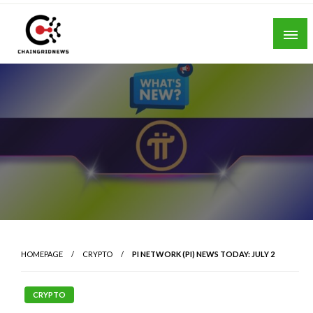
Skip
to
content
Chain Grid News
HOMEPAGE
CRYPTO
PI NETWORK (PI) NEWS TODAY: JULY 2
CRYPTO