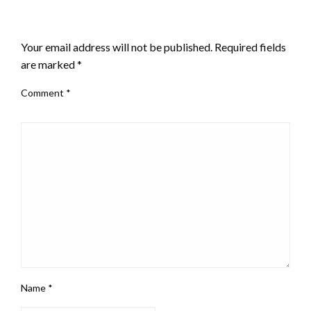
LEAVE A RESPONSE
Your email address will not be published.
Required fields
are marked
*
Comment
*
Name
*