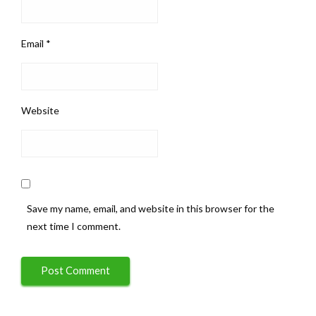
Email
*
Website
Save my name, email, and website in this browser for the
next time I comment.