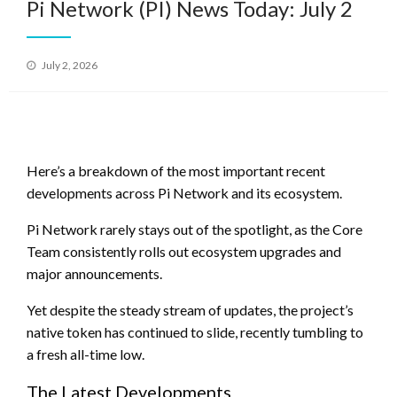
Pi Network (PI) News Today: July 2
Posted
July 2, 2026
on
Here’s a breakdown of the most important recent
developments across Pi Network and its ecosystem.
Pi Network rarely stays out of the spotlight, as the Core
Team consistently rolls out ecosystem upgrades and
major announcements.
Yet despite the steady stream of updates, the project’s
native token has continued to slide, recently tumbling to
a fresh all-time low.
The Latest Developments