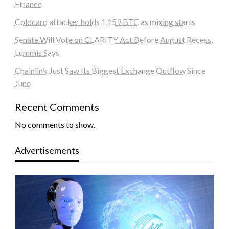
Finance
Coldcard attacker holds 1,159 BTC as mixing starts
Senate Will Vote on CLARITY Act Before August Recess,
Lummis Says
Chainlink Just Saw Its Biggest Exchange Outflow Since
June
Recent Comments
No comments to show.
Advertisements