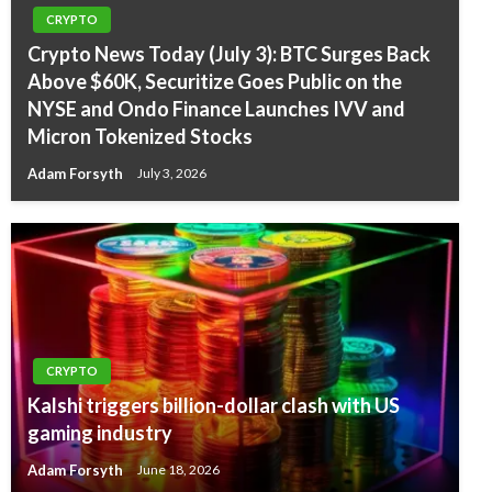
CRYPTO
Crypto News Today (July 3): BTC Surges Back
Above $60K, Securitize Goes Public on the
NYSE and Ondo Finance Launches IVV and
Micron Tokenized Stocks
Adam Forsyth
July 3, 2026
CRYPTO
Kalshi triggers billion-dollar clash with US
gaming industry
Adam Forsyth
June 18, 2026