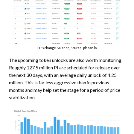
PI Exchange Balance, Source: piscan.io
The upcoming token unlocks are also worth monitoring.
Roughly 127.5 million PI are scheduled for release over
the next 30 days, with an average daily unlock of 4.25
million. This is far less aggressive than in previous
months and may help set the stage for a period of price
stabilization.