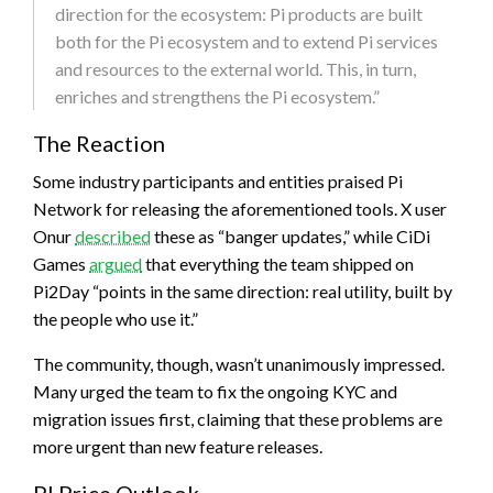
direction for the ecosystem: Pi products are built
both for the Pi ecosystem and to extend Pi services
and resources to the external world. This, in turn,
enriches and strengthens the Pi ecosystem.”
The Reaction
Some industry participants and entities praised Pi
Network for releasing the aforementioned tools. X user
Onur
described
these as “banger updates,” while CiDi
Games
argued
that everything the team shipped on
Pi2Day “points in the same direction: real utility, built by
the people who use it.”
The community, though, wasn’t unanimously impressed.
Many urged the team to fix the ongoing KYC and
migration issues first, claiming that these problems are
more urgent than new feature releases.