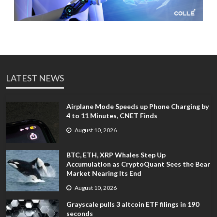
LATEST NEWS
Airplane Mode Speeds up Phone Charging by
4 to 11 Minutes, CNET Finds
August 10, 2026
BTC, ETH, XRP Whales Step Up
Accumulation as CryptoQuant Sees the Bear
Market Nearing Its End
August 10, 2026
Grayscale pulls 3 altcoin ETF filings in 190
seconds