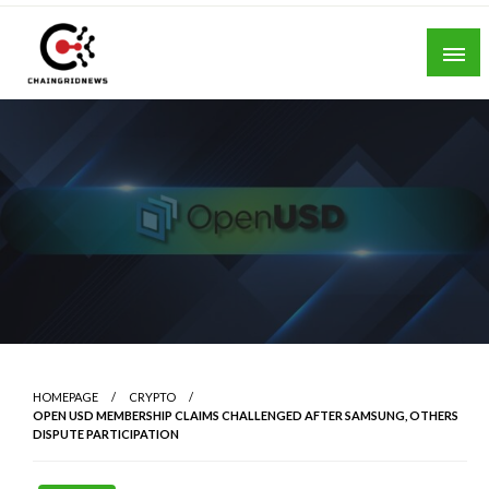
Skip
to
content
Chain Grid News
HOMEPAGE
CRYPTO
OPEN USD MEMBERSHIP CLAIMS CHALLENGED AFTER SAMSUNG, OTHERS
DISPUTE PARTICIPATION