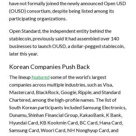
have not formally joined the newly announced Open USD
(OUSD) consortium, despite being listed among its
participating organizations.
Open Standard, the independent entity behind the
stablecoin, previously said it had assembled over 140
businesses to launch OUSD, a dollar-pegged stablecoin,
later this year.
Korean Companies Push Back
The lineup
featured
some of the world’s largest
companies across multiple industries, such as Visa,
Mastercard, BlackRock, Google, Ripple, and Standard
Chartered, among the high-profile names. The list of
South Korean participants included Samsung Electronics,
Dunamu, Shinhan Financial Group, KakaoBank, K Bank,
Hyundai Card, KB Kookmin Card, BC Card, Hana Card,
Samsung Card, Woori Card, NH Nonghyup Card, and