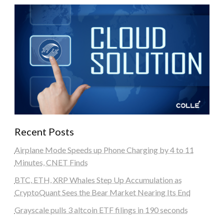
Recent Posts
Airplane Mode Speeds up Phone Charging by 4 to 11
Minutes, CNET Finds
BTC, ETH, XRP Whales Step Up Accumulation as
CryptoQuant Sees the Bear Market Nearing Its End
Grayscale pulls 3 altcoin ETF filings in 190 seconds