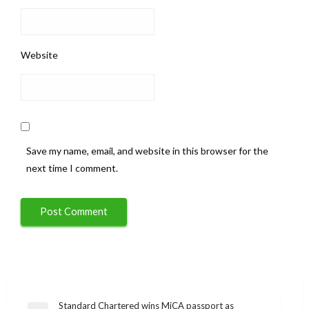
Website
Save my name, email, and website in this browser for the
next time I comment.
Post
Standard Chartered wins MiCA passport as