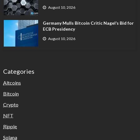
August 10, 2026
Germany Mulls Bitcoin Critic Nagel’s Bid for
ECB Presidency
August 10, 2026
Categories
Altcoins
Bitcoin
Crypto
NFT
Ripple
Solana