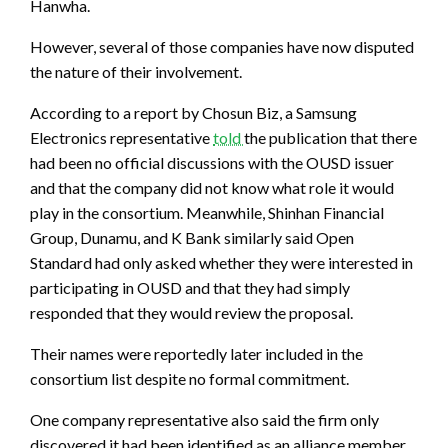
Hanwha.
However, several of those companies have now disputed
the nature of their involvement.
According to a report by Chosun Biz, a Samsung
Electronics representative
told
the publication that there
had been no official discussions with the OUSD issuer
and that the company did not know what role it would
play in the consortium. Meanwhile, Shinhan Financial
Group, Dunamu, and K Bank similarly said Open
Standard had only asked whether they were interested in
participating in OUSD and that they had simply
responded that they would review the proposal.
Their names were reportedly later included in the
consortium list despite no formal commitment.
One company representative also said the firm only
discovered it had been identified as an alliance member