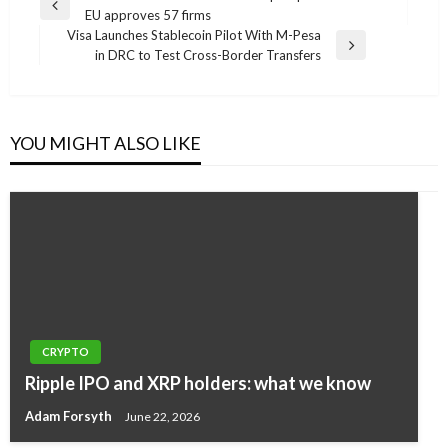
Previous
EU approves 57 firms
navigation
Post
Visa Launches Stablecoin Pilot With M-Pesa
Next
in DRC to Test Cross-Border Transfers
Post
YOU MIGHT ALSO LIKE
CRYPTO
Ripple IPO and XRP holders: what we know
Adam Forsyth
June 22, 2026