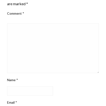
are marked
*
Comment
*
Name
*
Email
*