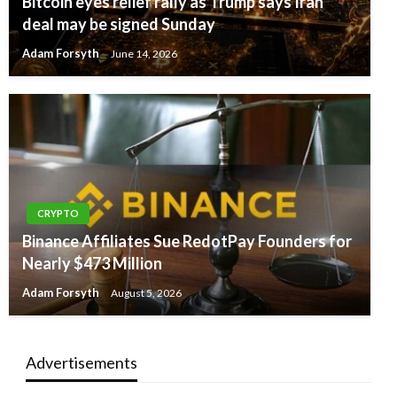
Bitcoin eyes relief rally as Trump says Iran
deal may be signed Sunday
Adam Forsyth
June 14, 2026
CRYPTO
Binance Affiliates Sue RedotPay Founders for
Nearly $473 Million
Adam Forsyth
August 5, 2026
Advertisements