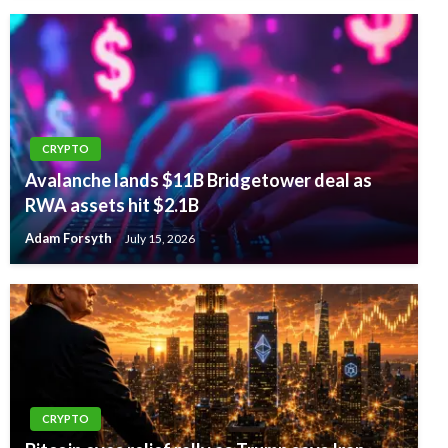
CRYPTO
Avalanche lands $11B Bridgetower deal as
RWA assets hit $2.1B
Adam Forsyth
July 15, 2026
CRYPTO