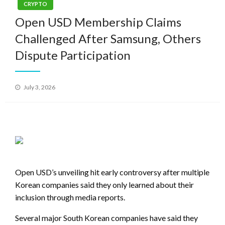
CRYPTO
Open USD Membership Claims
Challenged After Samsung, Others
Dispute Participation
Posted
July 3, 2026
on
Open USD’s unveiling hit early controversy after multiple
Korean companies said they only learned about their
inclusion through media reports.
Several major South Korean companies have said they