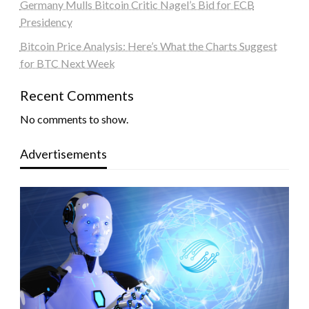
Germany Mulls Bitcoin Critic Nagel’s Bid for ECB
Presidency
Bitcoin Price Analysis: Here’s What the Charts Suggest
for BTC Next Week
Recent Comments
No comments to show.
Advertisements