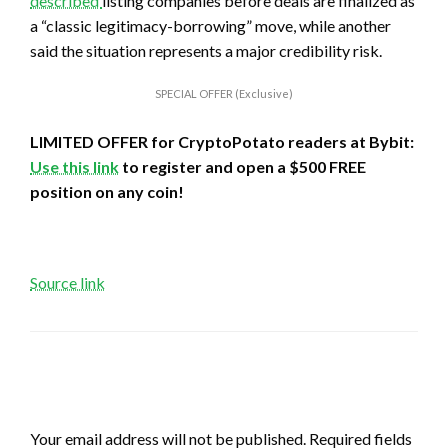
described
listing companies before deals are finalized as
a “classic legitimacy-borrowing” move, while another
said the situation represents a major credibility risk.
SPECIAL OFFER (Exclusive)
LIMITED OFFER for CryptoPotato readers at Bybit:
Use this link
to register and open a $500 FREE
position on any coin!
Source link
LEAVE A RESPONSE
Your email address will not be published.
Required fields