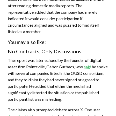
after reading domestic media reports. The
representative added that the company had merely
indicated it would consider participation if
circumstances aligned and was puzzled to find itself
listed as a member.
You may also like:
No Contracts, Only Discussions
The report was later echoed by the founder of digital
asset firm Pointsville, Gabor Gurbacs, who
said
he spoke
with several companies listed in the OUSD consortium,
and they told him they had never signed or agreed to
participate. He added that either the media had
significantly distorted the situation or the published
participant list was misleading.
The claims also prompted debate across X. One user