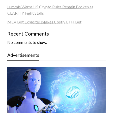
Lummis Warns US Crypto Rules Remain Broken as
CLARITY Fight Stalls
MEV Bot Exploiter Makes Costly ETH Bet
Recent Comments
No comments to show.
Advertisements