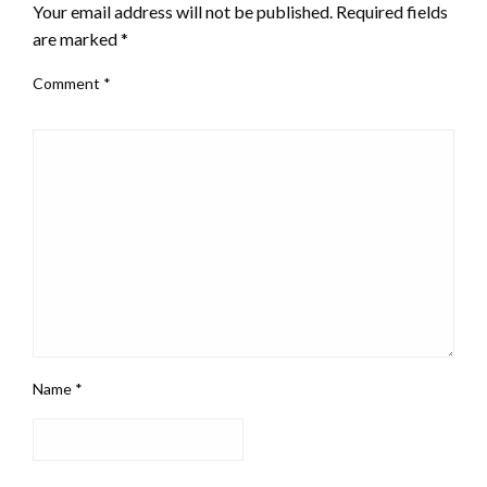
Your email address will not be published.
Required fields
are marked
*
Comment
*
Name
*