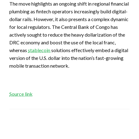
The move highlights an ongoing shift in regional financial
plumbing as fintech operators increasingly build digital-
dollar rails. However, it also presents a complex dynamic
for local regulators. The Central Bank of Congo has
actively sought to reduce the heavy dollarization of the
DRC economy and boost the use of the local franc,
whereas
stablecoin
solutions effectively embed a digital
version of the U.S. dollar into the nation’s fast-growing
mobile transaction network.
Source link
LEAVE A RESPONSE