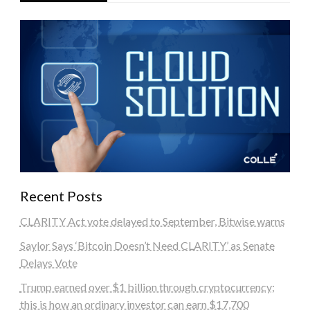
Recent Posts
CLARITY Act vote delayed to September, Bitwise warns
Saylor Says ‘Bitcoin Doesn’t Need CLARITY’ as Senate
Delays Vote
Trump earned over $1 billion through cryptocurrency;
this is how an ordinary investor can earn $17,700