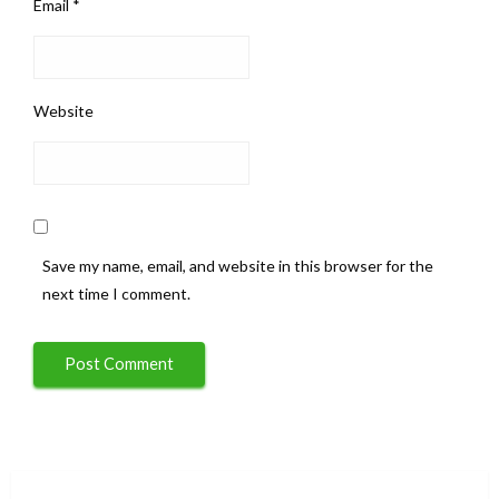
Email
*
Website
Save my name, email, and website in this browser for the
next time I comment.