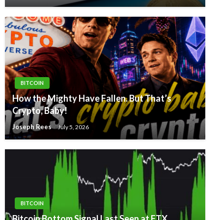
BITCOIN
How the Mighty Have Fallen. But That’s
Crypto, Baby!
Joseph Rees
July 5, 2026
BITCOIN
Bitcoin Bottom Signal Last Seen at FTX