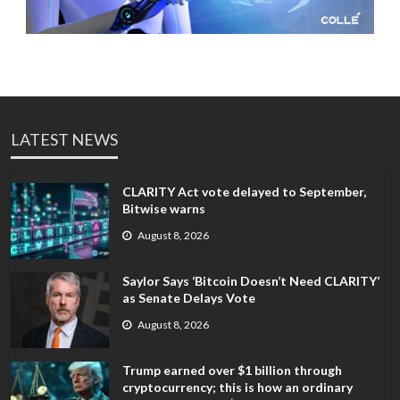
LATEST NEWS
CLARITY Act vote delayed to September,
Bitwise warns
August 8, 2026
Saylor Says ‘Bitcoin Doesn’t Need CLARITY’
as Senate Delays Vote
August 8, 2026
Trump earned over $1 billion through
cryptocurrency; this is how an ordinary