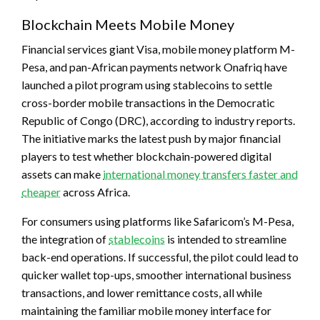
Blockchain Meets Mobile Money
Financial services giant Visa, mobile money platform M-
Pesa, and pan-African payments network Onafriq have
launched a pilot program using
stablecoins
to settle
cross-border mobile transactions in the Democratic
Republic of Congo (DRC), according to industry reports.
The initiative marks the latest push by major financial
players to test whether blockchain-powered digital
assets can make
international money transfers faster and
cheaper
across Africa.
For consumers using platforms like Safaricom’s M-Pesa,
the integration of
stablecoins
is intended to streamline
back-end operations. If successful, the pilot could lead to
quicker wallet top-ups, smoother international business
transactions, and lower remittance costs, all while
maintaining the familiar mobile money interface for