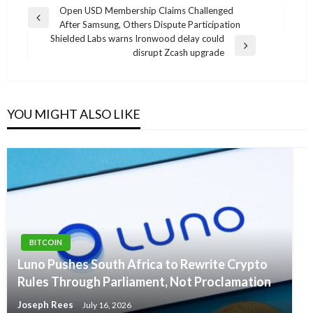
Post
Open USD Membership Claims Challenged
Previous
After Samsung, Others Dispute Participation
navigation
Post
Shielded Labs warns Ironwood delay could
Next
disrupt Zcash upgrade
Post
YOU MIGHT ALSO LIKE
BITCOIN
Luno Pushes South Africa to Rewrite Crypto
Rules Through Parliament, Not Proclamation
Joseph Rees
July 16, 2026