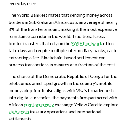
everyday users.
The World Bank estimates that sending money across
borders in Sub-Saharan Africa costs an average of nearly
8% of the transfer amount, making it the most expensive
remittance corridor in the world. Traditional cross-
border transfers that rely on the
SWIFT network
often
take days and require multiple intermediary banks, each
extracting a fee. Blockchain-based settlement can
process transactions in minutes at a fraction of the cost.
The choice of the Democratic Republic of Congo for the
pilot comes amid rapid growth in the country’s mobile
money adoption. It also aligns with Visa’s broader push
into digital currencies; the payments firm partnered with
African
cryptocurrency
exchange Yellow Card to explore
stablecoin
treasury operations and international
settlements.