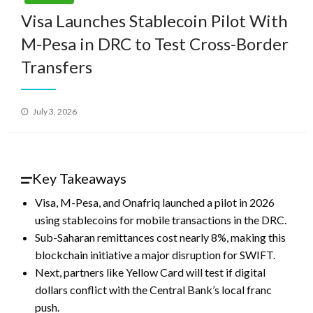
Visa Launches Stablecoin Pilot With
M-Pesa in DRC to Test Cross-Border
Transfers
Posted
July 3, 2026
on
Key Takeaways
Visa, M-Pesa, and Onafriq launched a pilot in 2026
using stablecoins for mobile transactions in the DRC.
Sub-Saharan remittances cost nearly 8%, making this
blockchain initiative a major disruption for SWIFT.
Next, partners like Yellow Card will test if digital
dollars conflict with the Central Bank’s local franc
push.