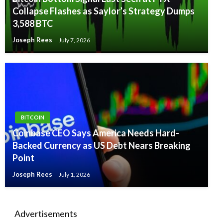
Collapse Flashes as Saylor’s Strategy Dumps
3,588 BTC
Joseph Rees
July 7, 2026
BITCOIN
Coinbase CEO Says America Needs Hard-
Backed Currency as US Debt Nears Breaking
Point
Joseph Rees
July 1, 2026
Advertisements