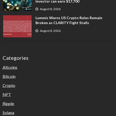
investor can earn $17,700
August 8, 2026
Lummis Warns US Crypto Rules Remain
Broken as CLARITY Fight Stalls
August 8, 2026
Categories
Altcoins
Bitcoin
Crypto
NFT
Ripple
Solana