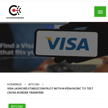
Skip
to
content
Chain Grid News
HOMEPAGE
BITCOIN
VISA LAUNCHES STABLECOIN PILOT WITH M-PESA IN DRC TO TEST
CROSS-BORDER TRANSFERS
BITCOIN