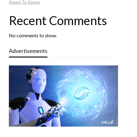
Need To Know
Recent Comments
No comments to show.
Advertisements