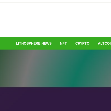
Skip
to
content
LITHOSPHERE NEWS
NFT
CRYPTO
ALTCO