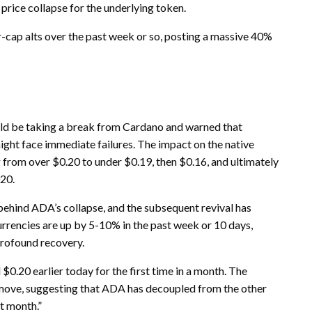
 price collapse for the underlying token.
-cap alts over the past week or so, posting a massive 40%
d be taking a break from Cardano and warned that
ight face immediate failures. The impact on the native
rom over $0.20 to under $0.19, then $0.16, and ultimately
020.
behind ADA’s collapse, and the subsequent revival has
rrencies are up by 5-10% in the past week or 10 days,
profound recovery.
0.20 earlier today for the first time in a month. The
move, suggesting that ADA has decoupled from the other
t month.”