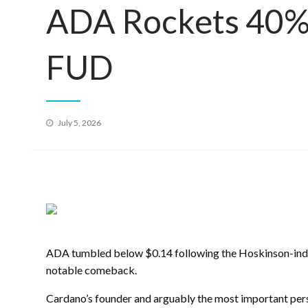
ADA Rockets 40% 
FUD
Posted
July 5, 2026
on
ADA tumbled below $0.14 following the Hoskinson-indu
notable comeback.
Cardano’s founder and arguably the most important pers