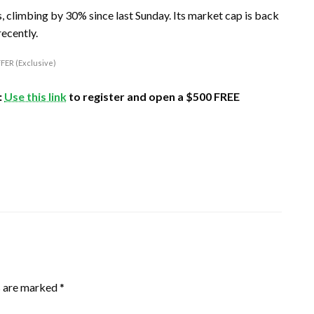
 climbing by 30% since last Sunday. Its market cap is back
recently.
FER (Exclusive)
:
Use this link
to register and open a $500 FREE
s are marked
*