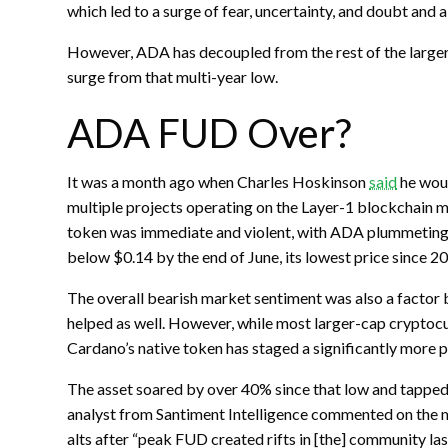
which led to a surge of fear, uncertainty, and doubt and a
However, ADA has decoupled from the rest of the larger
surge from that multi-year low.
ADA FUD Over?
It was a month ago when Charles Hoskinson
said
he woul
multiple projects operating on the Layer-1 blockchain m
token was immediate and violent, with ADA plummeting f
below $0.14 by the end of June, its lowest price since 2
The overall bearish market sentiment was also a factor 
helped as well. However, while most larger-cap cryptocu
Cardano’s native token has staged a significantly more 
The asset soared by over 40% since that low and tapped $
analyst from Santiment Intelligence commented on the 
alts after “peak FUD created rifts in [the] community las