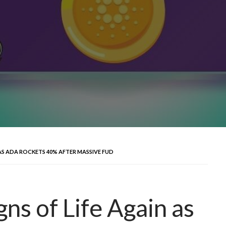
AS ADA ROCKETS 40% AFTER MASSIVE FUD
ns of Life Again as