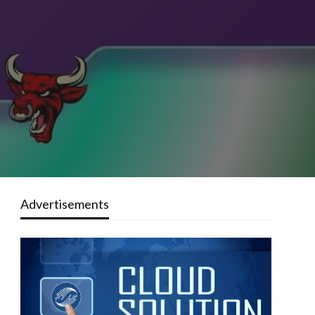
Advertisements