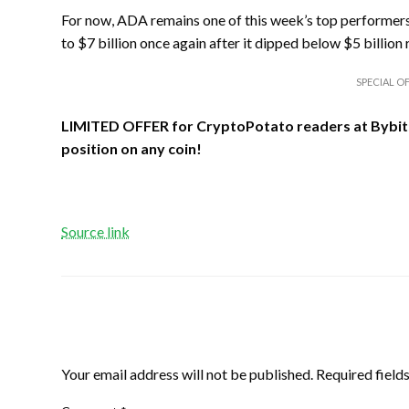
For now, ADA remains one of this week’s top performers,
to $7 billion once again after it dipped below $5 billion 
SPECIAL OF
LIMITED OFFER for CryptoPotato readers at Bybit
position on any coin!
Source link
LEAVE A RESPONSE
Your email address will not be published.
Required field