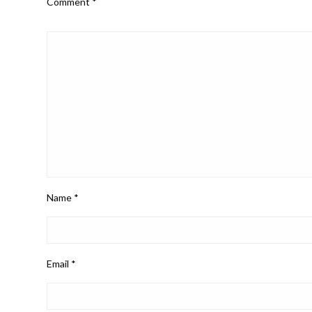
Comment
*
Name
*
Email
*