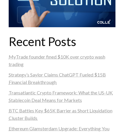
Recent Posts
MyTrade founder fined $10K over crypto wash
trading
Strategy’s Saylor Claims ChatGPT Fueled $15B
Financial Breakthrough
Transatlantic Crypto Framework: What the US-UK
Stablecoin Deal Means for Markets
BTC Battles Key $65K Barrier as Short Liquidation
Cluster Builds
Ethereum Glamsterdam Upgrade: Everything You