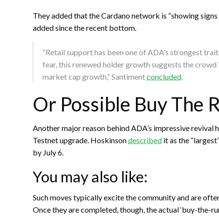
They added that the Cardano network is “showing signs 
added since the recent bottom.
“Retail support has been one of ADA’s strongest trai
fear, this renewed holder growth suggests the crowd is
market cap growth,” Santiment
concluded
.
Or Possible Buy The 
Another major reason behind ADA’s impressive revival 
Testnet upgrade. Hoskinson
described
it as the “larges
by July 6.
You may also like:
Such moves typically excite the community and are often 
Once they are completed, though, the actual ‘buy-the-rum