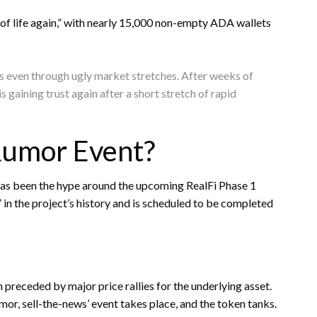
of life again,” with nearly 15,000 non-empty ADA wallets
ts even through ugly market stretches. After weeks of
 gaining trust again after a short stretch of rapid
Rumor Event?
has been the hype around the upcoming RealFi Phase 1
t” in the project’s history and is scheduled to be completed
preceded by major price rallies for the underlying asset.
or, sell-the-news’ event takes place, and the token tanks.