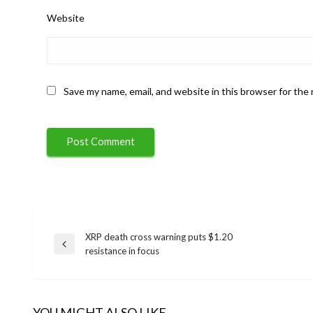
Website
Save my name, email, and website in this browser for the
XRP death cross warning puts $1.20
Post
Previous
resistance in focus
Post
navigation
YOU MIGHT ALSO LIKE