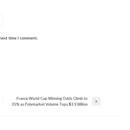
 next time I comment.
France World Cup Winning Odds Climb to
Next
35% as Polymarket Volume Tops $3.9 Billion
Post