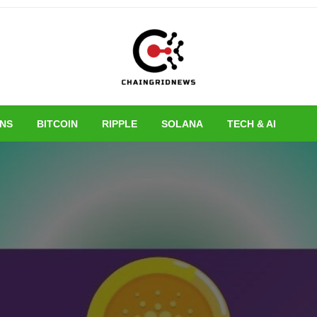
Chain Grid New
INS
BITCOIN
RIPPLE
SOLANA
TECH & AI