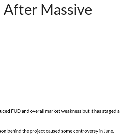
After Massive
ced FUD and overall market weakness but it has staged a
on behind the project caused some controversy in June,