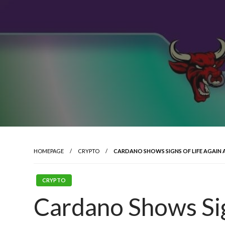
HOMEPAGE
CRYPTO
CARDANO SHOWS SIGNS OF LIFE AGAIN 
CRYPTO
Cardano Shows Sig