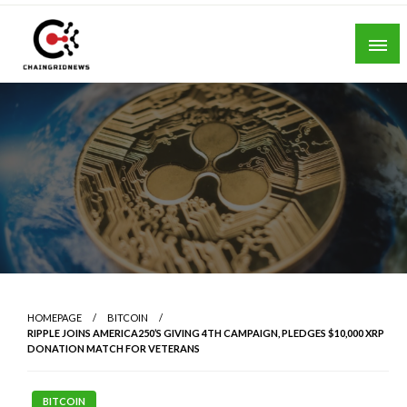
Skip
to
content
Chain Grid News
HOMEPAGE
BITCOIN
RIPPLE JOINS AMERICA250’S GIVING 4TH CAMPAIGN, PLEDGES $10,000 XRP
DONATION MATCH FOR VETERANS
BITCOIN