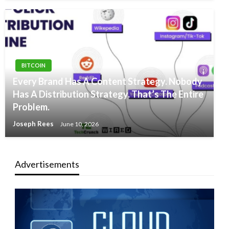
BITCOIN
Every Brand Has A Content Strategy. Nobody
Has A Distribution Strategy. That’s The Entire
Problem.
Joseph Rees
June 10, 2026
Advertisements