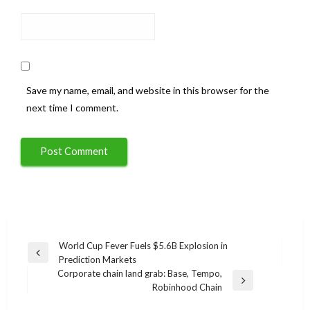
Save my name, email, and website in this browser for the
next time I comment.
Post
World Cup Fever Fuels $5.6B Explosion in
Previous
Prediction Markets
navigation
Post
Corporate chain land grab: Base, Tempo,
Next
Robinhood Chain
Post