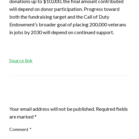
donations up to $10,000, the final amount contributed
will depend on donor participation. Progress toward
both the fundraising target and the Call of Duty
Endowment’s broader goal of placing 200,000 veterans
in jobs by 2030 will depend on continued support.
Source link
LEAVE A RESPONSE
Your email address will not be published.
Required fields
are marked
*
Comment
*