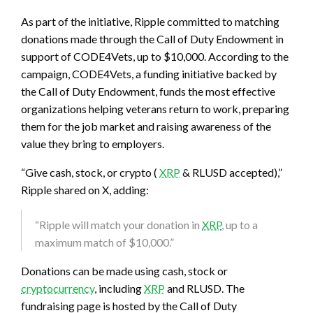
As part of the initiative, Ripple committed to matching
donations made through the Call of Duty Endowment in
support of CODE4Vets, up to $10,000. According to the
campaign, CODE4Vets, a funding initiative backed by
the Call of Duty Endowment, funds the most effective
organizations helping veterans return to work, preparing
them for the job market and raising awareness of the
value they bring to employers.
“Give cash, stock, or
crypto
(
XRP
& RLUSD accepted),”
Ripple shared on X, adding:
“Ripple will match your donation in
XRP
, up to a
maximum match of $10,000.”
Donations can be made using cash, stock or
cryptocurrency
, including
XRP
and RLUSD. The
fundraising page is hosted by the Call of Duty