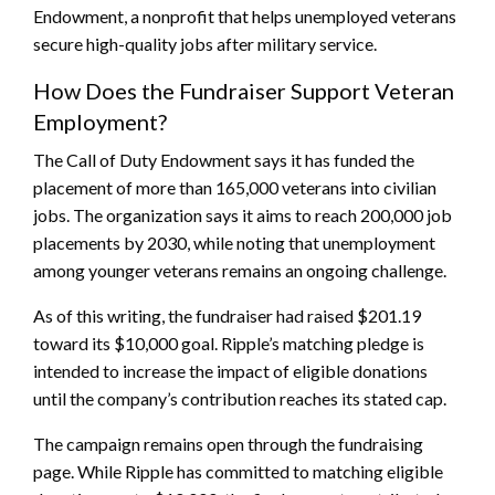
Endowment, a nonprofit that helps unemployed veterans
secure high-quality jobs after military service.
How Does the Fundraiser Support Veteran
Employment?
The Call of Duty Endowment says it has funded the
placement of more than 165,000 veterans into civilian
jobs. The organization says it aims to reach 200,000 job
placements by 2030, while noting that unemployment
among younger veterans remains an ongoing challenge.
As of this writing, the fundraiser had raised $201.19
toward its $10,000 goal. Ripple’s matching pledge is
intended to increase the impact of eligible donations
until the company’s contribution reaches its stated cap.
The campaign remains open through the fundraising
page. While Ripple has committed to matching eligible