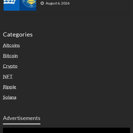
August 6, 2026
Categories
Altcoins
Bitcoin
Crypto
NFT
Ripple
Solana
Advertisements