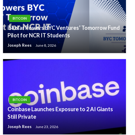
BITCOIN
iSkolar Powers BYC Ventures’ Tomorrow Fund
Pilot for NCR IT Students
Joseph Rees
June 8, 2026
BITCOIN
Coinbase Launches Exposure to 2 AI Giants
Still Private
Joseph Rees
June 23, 2026