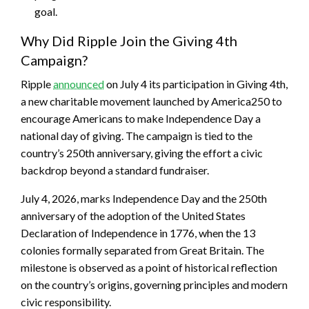
goal.
Why Did Ripple Join the Giving 4th
Campaign?
Ripple
announced
on July 4 its participation in Giving 4th,
a new charitable movement launched by America250 to
encourage Americans to make Independence Day a
national day of giving. The campaign is tied to the
country’s 250th anniversary, giving the effort a civic
backdrop beyond a standard fundraiser.
July 4, 2026, marks Independence Day and the 250th
anniversary of the adoption of the United States
Declaration of Independence in 1776, when the 13
colonies formally separated from Great Britain. The
milestone is observed as a point of historical reflection
on the country’s origins, governing principles and modern
civic responsibility.