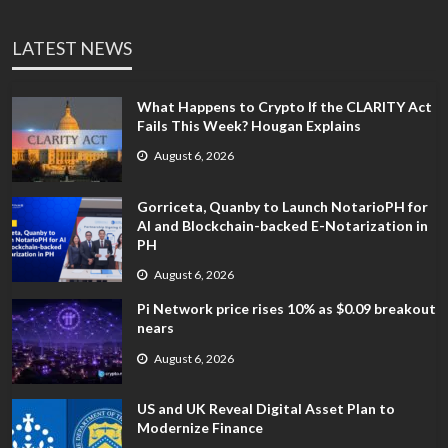
LATEST NEWS
What Happens to Crypto If the CLARITY Act
Fails This Week? Hougan Explains
August 6, 2026
Gorriceta, Quanby to Launch NotarioPH for
AI and Blockchain-backed E-Notarization in
PH
August 6, 2026
Pi Network price rises 10% as $0.09 breakout
nears
August 6, 2026
US and UK Reveal Digital Asset Plan to
Modernize Finance