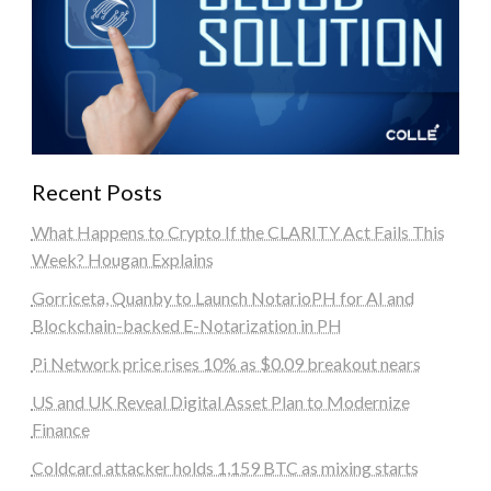
Recent Posts
What Happens to Crypto If the CLARITY Act Fails This
Week? Hougan Explains
Gorriceta, Quanby to Launch NotarioPH for AI and
Blockchain-backed E-Notarization in PH
Pi Network price rises 10% as $0.09 breakout nears
US and UK Reveal Digital Asset Plan to Modernize
Finance
Coldcard attacker holds 1,159 BTC as mixing starts