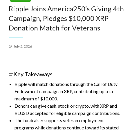
Ripple Joins America250’s Giving 4th
Campaign, Pledges $10,000 XRP
Donation Match for Veterans
Posted
July 5, 2026
on
Key Takeaways
Ripple will match donations through the Call of Duty
Endowment campaign in XRP, contributing up to a
maximum of $10,000.
Donors can give cash, stock or crypto, with XRP and
RLUSD accepted for eligible campaign contributions.
The fundraiser supports veteran employment
programs while donations continue toward its stated