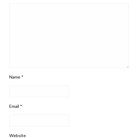
Name
*
Email
*
Website