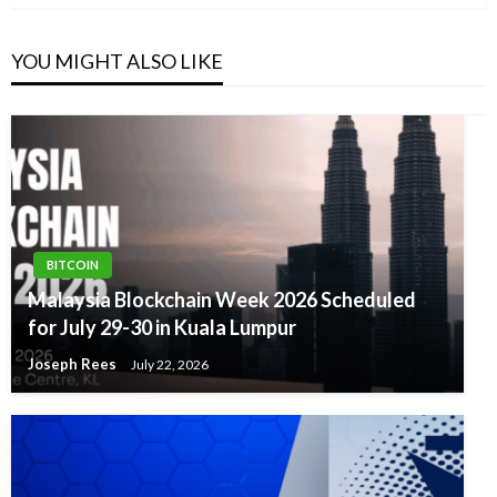
YOU MIGHT ALSO LIKE
BITCOIN
Malaysia Blockchain Week 2026 Scheduled
for July 29-30 in Kuala Lumpur
Joseph Rees
July 22, 2026