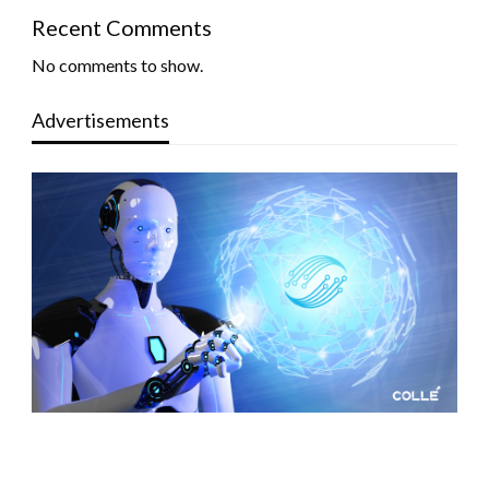
Recent Comments
No comments to show.
Advertisements