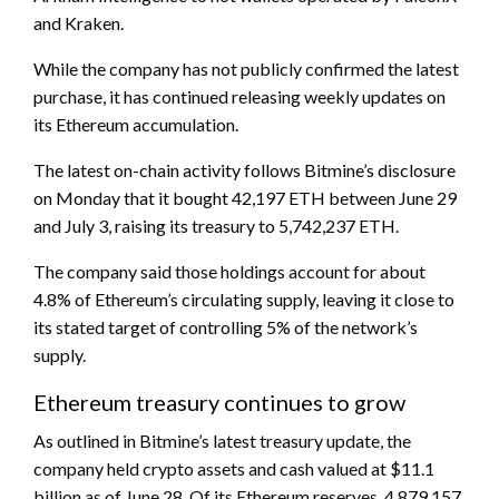
and Kraken.
While the company has not publicly confirmed the latest
purchase, it has continued releasing weekly updates on
its Ethereum accumulation.
The latest on-chain activity follows Bitmine’s disclosure
on Monday that it bought 42,197 ETH between June 29
and July 3, raising its treasury to 5,742,237 ETH.
The company said those holdings account for about
4.8% of Ethereum’s circulating supply, leaving it close to
its stated target of controlling 5% of the network’s
supply.
Ethereum treasury continues to grow
As outlined in Bitmine’s latest treasury update, the
company held crypto assets and cash valued at $11.1
billion as of June 28. Of its Ethereum reserves, 4,879,157