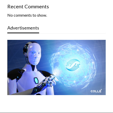
Recent Comments
No comments to show.
Advertisements