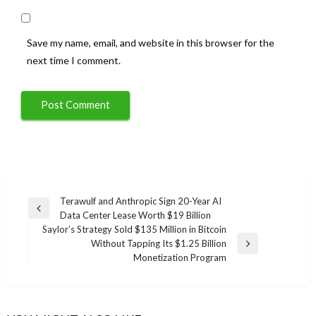
Save my name, email, and website in this browser for the
next time I comment.
Post
Terawulf and Anthropic Sign 20-Year AI
Previous
Data Center Lease Worth $19 Billion
navigation
Post
Saylor’s Strategy Sold $135 Million in Bitcoin
Without Tapping Its $1.25 Billion
Next
Monetization Program
Post