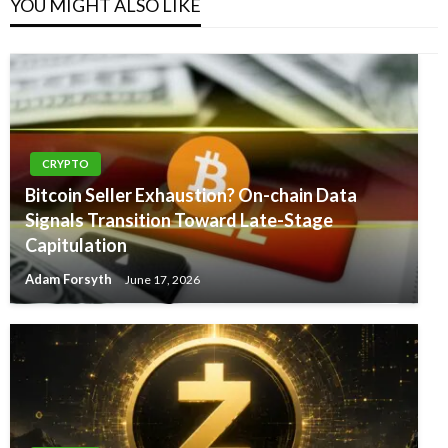
YOU MIGHT ALSO LIKE
CRYPTO
Bitcoin Seller Exhaustion? On-chain Data
Signals Transition Toward Late-Stage
Capitulation
Adam Forsyth
June 17, 2026