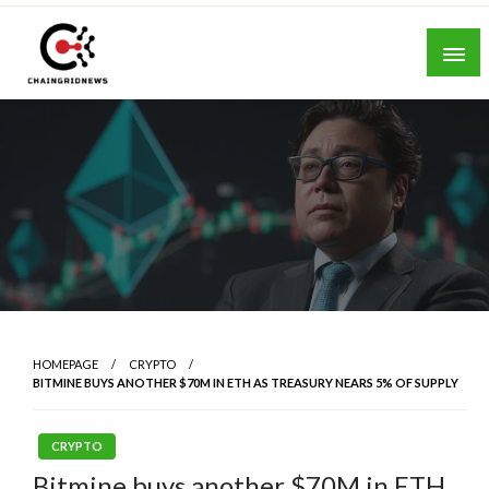
Skip
to
content
Chain Grid News
HOMEPAGE
CRYPTO
BITMINE BUYS ANOTHER $70M IN ETH AS TREASURY NEARS 5% OF SUPPLY
CRYPTO
Bitmine buys another $70M in ETH