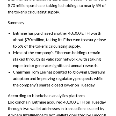
$70 million purchase, taking its holdings to nearly 5% of
the token’s circulating supply.
Summary
Bitmine has purchased another 40,000 ETH worth
about $70 million, taking its Ethereum treasury close
to 5% of the token’s circulating supply.
Most of the company’s Ethereum holdings remain
staked through its validator network, with staking
expected to generate significant annual rewards.
Chairman Tom Lee has pointed to growing Ethereum
adoption and improving regulatory prospects while
the company’s shares closed lower on Tuesday.
According to blockchain analytics platform
Lookonchain, Bitmine acquired 40,000 ETH on Tuesday
through two wallet addresses in transactions traced by
Arkham Intelligence to hot wallets operated by FalconX