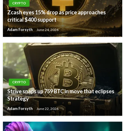
CRYPTO
Zcash eyes 15% drop as price approaches
critical $400 support
Adam Forsyth
June 24, 2026
CRYPTO
Strive snaps up 759 BTC in move that eclipses
Strategy
Adam Forsyth
June 22, 2026