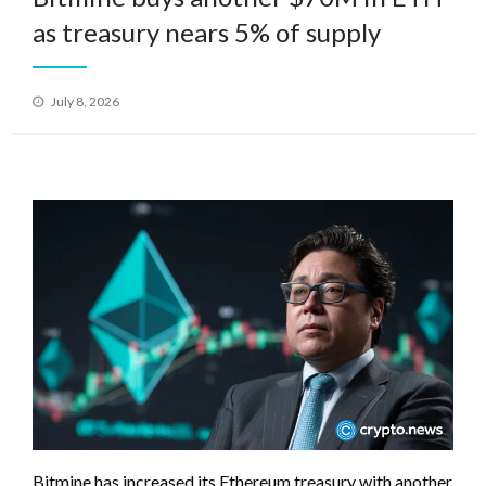
as treasury nears 5% of supply
Posted
July 8, 2026
on
Bitmine has increased its Ethereum treasury with another