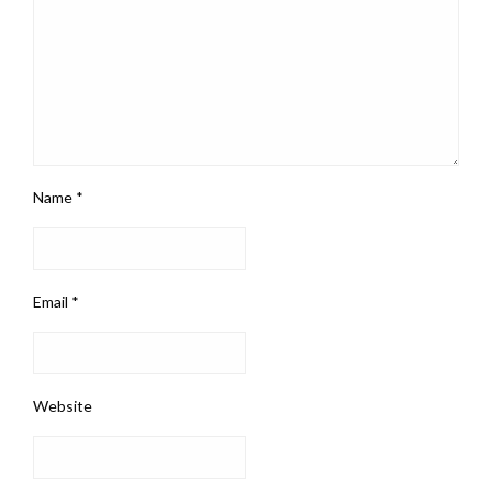
Name
*
Email
*
Website