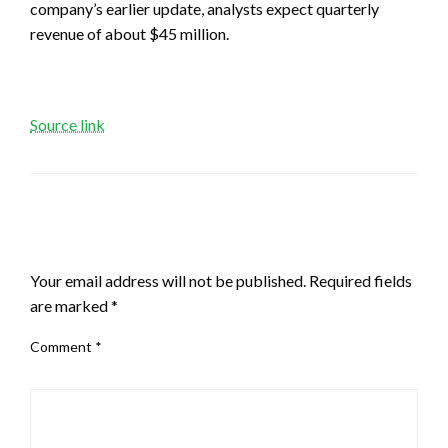
company’s earlier update, analysts expect quarterly
revenue of about $45 million.
Source link
LEAVE A RESPONSE
Your email address will not be published.
Required fields
are marked
*
Comment
*