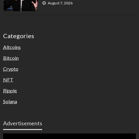
August 7, 2026
Categories
Altcoins
Bitcoin
Crypto
NFT
Ripple
Solana
Advertisements