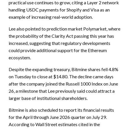
practical use continues to grow, citing a Layer 2 network
handling USDC payments for Shopify and Visa as an
example of increasing real-world adoption.
Lee also pointed to prediction market Polymarket, where
the probability of the Clarity Act passing this year has
increased, suggesting that regulatory developments
could provide additional support for the Ethereum
ecosystem.
Despite the expanding treasury, Bitmine shares fell 4.8%
on Tuesday to close at $14.80. The decline came days
after the company joined the Russell 1000 Index on June
26, a milestone that Lee previously said could attract a
larger base of institutional shareholders.
Bitmine is also scheduled to report its financial results
for the April through June 2026 quarter on July 29.
According to Wall Street estimates cited in the