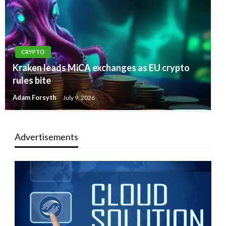
CRYPTO
Kraken leads MiCA exchanges as EU crypto
rules bite
Adam Forsyth
July 9, 2026
Advertisements