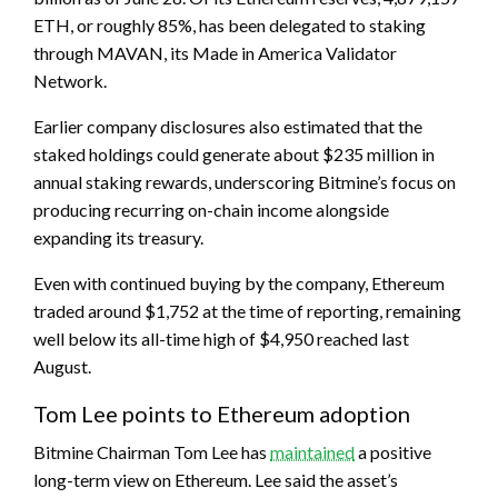
ETH, or roughly 85%, has been delegated to staking
through MAVAN, its Made in America Validator
Network.
Earlier company disclosures also estimated that the
staked holdings could generate about $235 million in
annual staking rewards, underscoring Bitmine’s focus on
producing recurring on-chain income alongside
expanding its treasury.
Even with continued buying by the company, Ethereum
traded around $1,752 at the time of reporting, remaining
well below its all-time high of $4,950 reached last
August.
Tom Lee points to Ethereum adoption
Bitmine Chairman Tom Lee has
maintained
a positive
long-term view on Ethereum. Lee said the asset’s