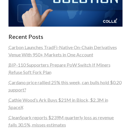
Recent Posts
Carbon Launches TradFi-Native On-Chain Derivatives
Venue With 950+ Markets in One Account
BIP-110 Supporters Prepare PoW Switch If Miners
Refuse Soft Fork Plan
Cardano price rallied 25% this week, can bulls hold $0.20
support?
Cathie Wood’s Ark Buys $21M in Block, $2.3M in
SpaceX
CleanSpark reports $239M quarterly loss as revenue
falls 30.5%, misses estimates