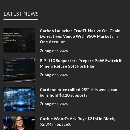
LATEST NEWS
Carbon Launches TradFi-Native On-Chain
Derivatives Venue With 950+ Markets in
One Account
August 7, 2026
BIP-110 Supporters Prepare PoW Switch If
Miners Refuse Soft Fork Plan
August 7, 2026
Cardano price rallied 25% this week, can
bulls hold $0.20 support?
August 7, 2026
Cathie Wood’s Ark Buys $21M in Block,
$2.3M in SpaceX