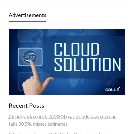
Advertisements
Recent Posts
CleanSpark reports $239M quarterly loss as revenue
falls 30.5%, misses estimates