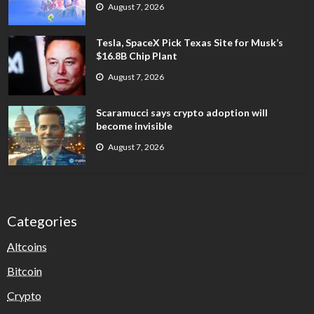
August 7, 2026
Tesla, SpaceX Pick Texas Site for Musk’s
$16.8B Chip Plant
August 7, 2026
Scaramucci says crypto adoption will
become invisible
August 7, 2026
Categories
Altcoins
Bitcoin
Crypto