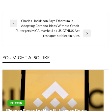
Post
Charles Hoskinson Says Ethereum Is
Previous
Adopting Cardano Ideas Without Credit
navigation
Post
EU targets MiCA overhaul as US GENIUS Act
Next
reshapes stablecoin rules
Post
YOU MIGHT ALSO LIKE
BITCOIN
Binance Races for New EU License Route