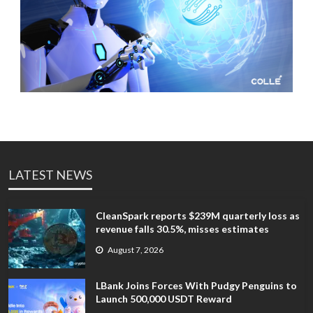
LATEST NEWS
CleanSpark reports $239M quarterly loss as
revenue falls 30.5%, misses estimates
August 7, 2026
LBank Joins Forces With Pudgy Penguins to
Launch 500,000 USDT Reward