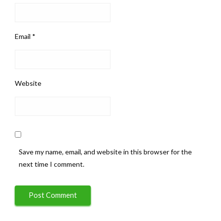
Email
*
Website
Save my name, email, and website in this browser for the
next time I comment.