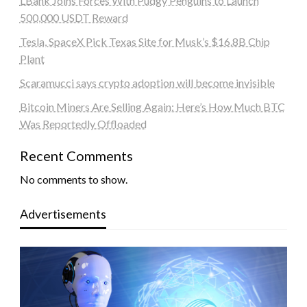
LBank Joins Forces With Pudgy Penguins to Launch
500,000 USDT Reward
Tesla, SpaceX Pick Texas Site for Musk’s $16.8B Chip
Plant
Scaramucci says crypto adoption will become invisible
Bitcoin Miners Are Selling Again: Here’s How Much BTC
Was Reportedly Offloaded
Recent Comments
No comments to show.
Advertisements