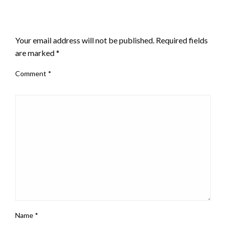
LEAVE A RESPONSE
Your email address will not be published.
Required fields
are marked
*
Comment
*
Name
*