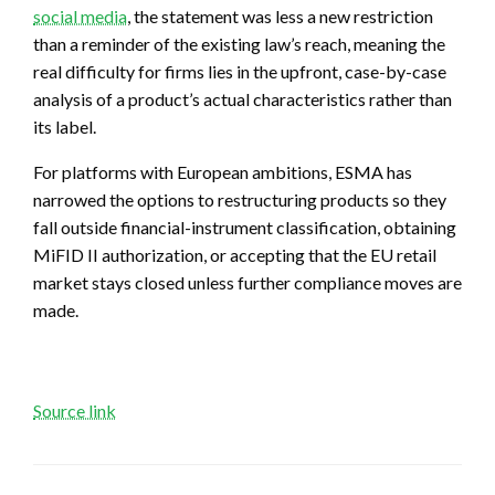
social media
, the statement was less a new restriction
than a reminder of the existing law’s reach, meaning the
real difficulty for firms lies in the upfront, case-by-case
analysis of a product’s actual characteristics rather than
its label.
For platforms with European ambitions, ESMA has
narrowed the options to restructuring products so they
fall outside financial-instrument classification, obtaining
MiFID II authorization, or accepting that the EU retail
market stays closed unless further compliance moves are
made.
Source link