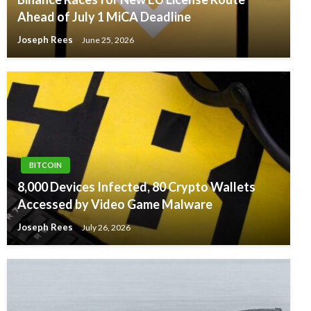
Ahead of July 1 MiCA Deadline
Joseph Rees
June 25, 2026
BITCOIN
8,000 Devices Infected, 80 Crypto Wallets
Accessed by Video Game Malware
Joseph Rees
July 26, 2026