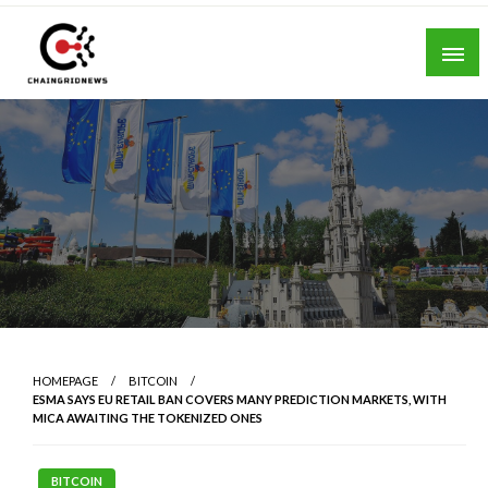
Skip
to
content
Chain Grid News
HOMEPAGE
BITCOIN
ESMA SAYS EU RETAIL BAN COVERS MANY PREDICTION MARKETS, WITH
MICA AWAITING THE TOKENIZED ONES
BITCOIN