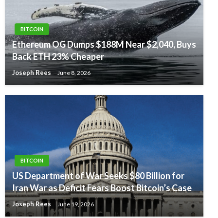
BITCOIN
Ethereum OG Dumps $188M Near $2,040, Buys
Back ETH 23% Cheaper
Joseph Rees
June 8, 2026
BITCOIN
US Department of War Seeks $80 Billion for
Iran War as Deficit Fears Boost Bitcoin’s Case
Joseph Rees
June 19, 2026