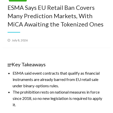
ESMA Says EU Retail Ban Covers
Many Prediction Markets, With
MiCA Awaiting the Tokenized Ones
Posted
July 8, 2026
on
Key Takeaways
ESMA said event contracts that qualify as financial
instruments are already barred from EU retail sale
under binary-options rules.
The prohibition rests on national measures in force
since 2018, so no new legislation is required to apply
it.