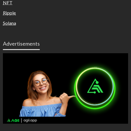
NFT
Ripple
Solana
Advertisements