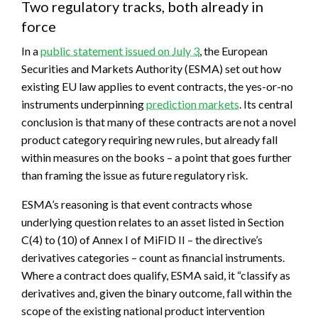
Two regulatory tracks, both already in
force
In a
public statement issued on July 3
, the European
Securities and Markets Authority (ESMA) set out how
existing EU law applies to event contracts, the yes-or-no
instruments underpinning
prediction markets
. Its central
conclusion is that many of these contracts are not a novel
product category requiring new rules, but already fall
within measures on the books – a point that goes further
than framing the issue as future regulatory risk.
ESMA’s reasoning is that event contracts whose
underlying question relates to an asset listed in Section
C(4) to (10) of Annex I of MiFID II – the directive’s
derivatives categories – count as financial instruments.
Where a contract does qualify, ESMA said, it “classify as
derivatives and, given the binary outcome, fall within the
scope of the existing national product intervention