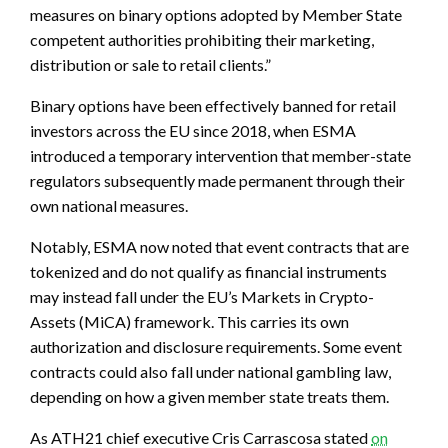
measures on binary options adopted by Member State
competent authorities prohibiting their marketing,
distribution or sale to retail clients.”
Binary options have been effectively banned for retail
investors across the EU since 2018, when ESMA
introduced a temporary intervention that member-state
regulators subsequently made permanent through their
own national measures.
Notably, ESMA now noted that event contracts that are
tokenized and do not qualify as financial instruments
may instead fall under the EU’s Markets in Crypto-
Assets (MiCA) framework. This carries its own
authorization and disclosure requirements. Some event
contracts could also fall under national gambling law,
depending on how a given member state treats them.
As ATH21 chief executive Cris Carrascosa stated
on