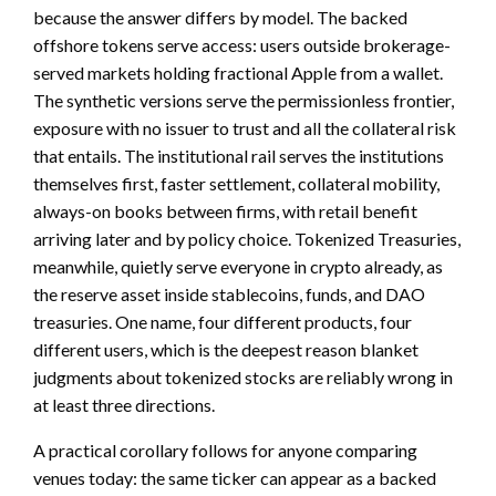
because the answer differs by model. The backed
offshore tokens serve access: users outside brokerage-
served markets holding fractional Apple from a wallet.
The synthetic versions serve the permissionless frontier,
exposure with no issuer to trust and all the collateral risk
that entails. The institutional rail serves the institutions
themselves first, faster settlement, collateral mobility,
always-on books between firms, with retail benefit
arriving later and by policy choice. Tokenized Treasuries,
meanwhile, quietly serve everyone in crypto already, as
the reserve asset inside stablecoins, funds, and DAO
treasuries. One name, four different products, four
different users, which is the deepest reason blanket
judgments about tokenized stocks are reliably wrong in
at least three directions.
A practical corollary follows for anyone comparing
venues today: the same ticker can appear as a backed