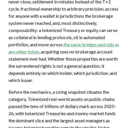
never close, settlement in minutes instead of the T+1
cycle, fractional ownership to arbitrary precision, access
for anyone with a wallet in jurisdictions the brokerage
system never reached, and, most distinctively,
composability: a tokenized Treasury or equity can serve
as collateral in lending protocols, sit in automated
portfolios, and move across
the same bridges and rails as
any other token
, acquiring uses no brokerage account
statement ever had. Whether those properties are worth
the surrendered rights is not a general question; it
depends entirely on which holder, which jurisdiction, and
which issuer.
Before the mechanics, a sizing snapshot situates the
category. Tokenized real-world assets on public chains
passed the tens of billions of dollars mark across 2025-
26, with tokenized Treasuries and money-market funds
the dominant slice and the largest asset managers as
issuers; tokenized equities remain the smaller, faster-