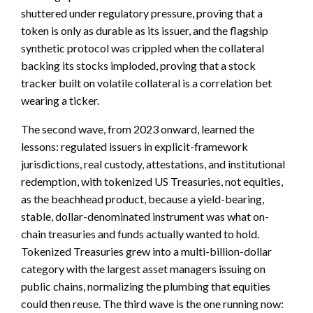
shuttered under regulatory pressure, proving that a
token is only as durable as its issuer, and the flagship
synthetic protocol was crippled when the collateral
backing its stocks imploded, proving that a stock
tracker built on volatile collateral is a correlation bet
wearing a ticker.
The second wave, from 2023 onward, learned the
lessons: regulated issuers in explicit-framework
jurisdictions, real custody, attestations, and institutional
redemption, with tokenized US Treasuries, not equities,
as the beachhead product, because a yield-bearing,
stable, dollar-denominated instrument was what on-
chain treasuries and funds actually wanted to hold.
Tokenized Treasuries grew into a multi-billion-dollar
category with the largest asset managers issuing on
public chains, normalizing the plumbing that equities
could then reuse. The third wave is the one running now: