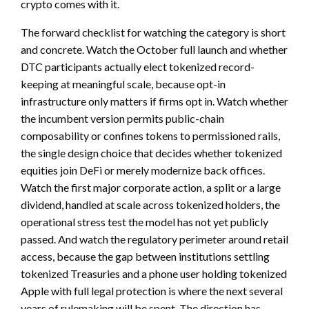
crypto comes with it.
The forward checklist for watching the category is short
and concrete. Watch the October full launch and whether
DTC participants actually elect tokenized record-
keeping at meaningful scale, because opt-in
infrastructure only matters if firms opt in. Watch whether
the incumbent version permits public-chain
composability or confines tokens to permissioned rails,
the single design choice that decides whether tokenized
equities join DeFi or merely modernize back offices.
Watch the first major corporate action, a split or a large
dividend, handled at scale across tokenized holders, the
operational stress test the model has not yet publicly
passed. And watch the regulatory perimeter around retail
access, because the gap between institutions settling
tokenized Treasuries and a phone user holding tokenized
Apple with full legal protection is where the next several
years of rulemaking will be spent. The direction has