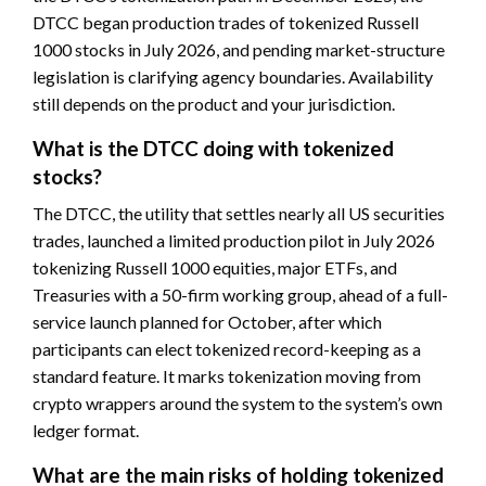
DTCC began production trades of tokenized Russell
1000 stocks in July 2026, and pending market-structure
legislation is clarifying agency boundaries. Availability
still depends on the product and your jurisdiction.
What is the DTCC doing with tokenized
stocks?
The DTCC, the utility that settles nearly all US securities
trades, launched a limited production pilot in July 2026
tokenizing Russell 1000 equities, major ETFs, and
Treasuries with a 50-firm working group, ahead of a full-
service launch planned for October, after which
participants can elect tokenized record-keeping as a
standard feature. It marks tokenization moving from
crypto wrappers around the system to the system’s own
ledger format.
What are the main risks of holding tokenized