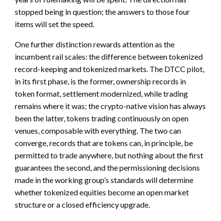
stopped being in question; the answers to those four
items will set the speed.
One further distinction rewards attention as the
incumbent rail scales: the difference between tokenized
record-keeping and tokenized markets. The DTCC pilot,
in its first phase, is the former, ownership records in
token format, settlement modernized, while trading
remains where it was; the crypto-native vision has always
been the latter, tokens trading continuously on open
venues, composable with everything. The two can
converge, records that are tokens can, in principle, be
permitted to trade anywhere, but nothing about the first
guarantees the second, and the permissioning decisions
made in the working group’s standards will determine
whether tokenized equities become an open market
structure or a closed efficiency upgrade.