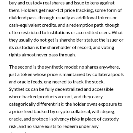
buy and custody real shares and issue tokens against
them. Holders get near-1:1 price tracking, some form of
dividend pass-through, usually as additional tokens or
cash-equivalent credits, and a redemption path, though
often restricted to institutions or accredited users. What
they usually do not get is shareholder status: the issuer or
its custodian is the shareholder of record, and voting
rights almost never pass through.
The second is the synthetic model: no shares anywhere,
just a token whose price is maintained by collateral pools
and oracle feeds, engineered to track the stock.
Synthetics can be fully decentralized and accessible
where backed products are not, and they carry
categorically different risk: the holder owns exposure to
a price feed backed by crypto collateral, with depeg,
oracle, and protocol-solvency risks in place of custody
risk, and no share exists to redeem under any