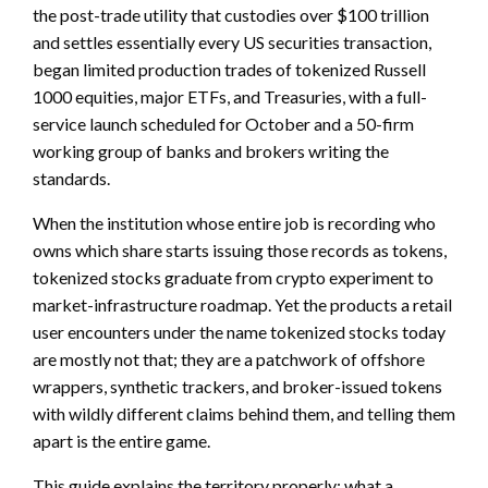
the post-trade utility that custodies over $100 trillion
and settles essentially every US securities transaction,
began limited production trades of tokenized Russell
1000 equities, major ETFs, and Treasuries, with a full-
service launch scheduled for October and a 50-firm
working group of banks and brokers writing the
standards.
When the institution whose entire job is recording who
owns which share starts issuing those records as tokens,
tokenized stocks graduate from crypto experiment to
market-infrastructure roadmap. Yet the products a retail
user encounters under the name tokenized stocks today
are mostly not that; they are a patchwork of offshore
wrappers, synthetic trackers, and broker-issued tokens
with wildly different claims behind them, and telling them
apart is the entire game.
This guide explains the territory properly: what a