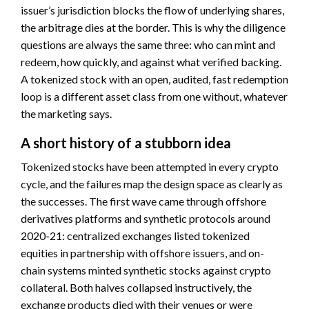
issuer’s jurisdiction blocks the flow of underlying shares,
the arbitrage dies at the border. This is why the diligence
questions are always the same three: who can mint and
redeem, how quickly, and against what verified backing.
A tokenized stock with an open, audited, fast redemption
loop is a different asset class from one without, whatever
the marketing says.
A short history of a stubborn idea
Tokenized stocks have been attempted in every crypto
cycle, and the failures map the design space as clearly as
the successes. The first wave came through offshore
derivatives platforms and synthetic protocols around
2020-21: centralized exchanges listed tokenized
equities in partnership with offshore issuers, and on-
chain systems minted synthetic stocks against crypto
collateral. Both halves collapsed instructively, the
exchange products died with their venues or were