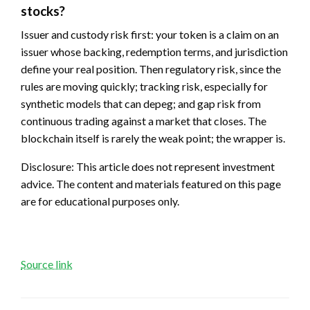
stocks?
Issuer and custody risk first: your token is a claim on an
issuer whose backing, redemption terms, and jurisdiction
define your real position. Then regulatory risk, since the
rules are moving quickly; tracking risk, especially for
synthetic models that can depeg; and gap risk from
continuous trading against a market that closes. The
blockchain itself is rarely the weak point; the wrapper is.
Disclosure: This article does not represent investment
advice. The content and materials featured on this page
are for educational purposes only.
Source link