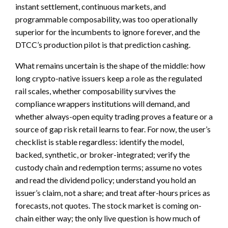
instant settlement, continuous markets, and
programmable composability, was too operationally
superior for the incumbents to ignore forever, and the
DTCC’s production pilot is that prediction cashing.
What remains uncertain is the shape of the middle: how
long crypto-native issuers keep a role as the regulated
rail scales, whether composability survives the
compliance wrappers institutions will demand, and
whether always-open equity trading proves a feature or a
source of gap risk retail learns to fear. For now, the user’s
checklist is stable regardless: identify the model,
backed, synthetic, or broker-integrated; verify the
custody chain and redemption terms; assume no votes
and read the dividend policy; understand you hold an
issuer’s claim, not a share; and treat after-hours prices as
forecasts, not quotes. The stock market is coming on-
chain either way; the only live question is how much of