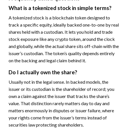
What is a tokenized stock in simple terms?
A tokenized stock is a blockchain token designed to
track a specific equity, ideally backed one-to-one by real
shares held with a custodian. It lets you hold and trade
stock exposure like any crypto token, around the clock
and globally, while the actual share sits off-chain with the
issuer’s custodian. The token’s quality depends entirely
on the backing and legal claim behind it.
Do I actually own the share?
Usually not in the legal sense. In backed models, the
issuer or its custodian is the shareholder of record; you
own a claim against the issuer that tracks the share’s
value. That distinction rarely matters day to day and
matters enormously in disputes or issuer failure, where
your rights come from the issuer’s terms instead of
securities law protecting shareholders.