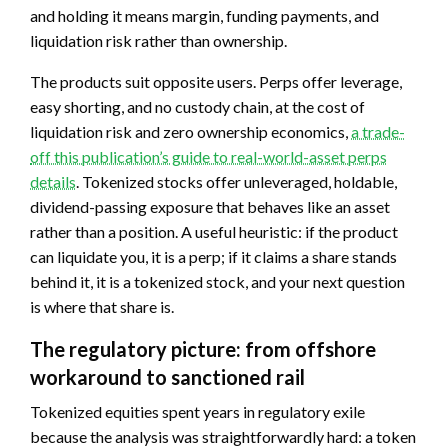
and holding it means margin, funding payments, and
liquidation risk rather than ownership.
The products suit opposite users. Perps offer leverage,
easy shorting, and no custody chain, at the cost of
liquidation risk and zero ownership economics,
a trade-
off this publication’s guide to real-world-asset perps
details
. Tokenized stocks offer unleveraged, holdable,
dividend-passing exposure that behaves like an asset
rather than a position. A useful heuristic: if the product
can liquidate you, it is a perp; if it claims a share stands
behind it, it is a tokenized stock, and your next question
is where that share is.
The regulatory picture: from offshore
workaround to sanctioned rail
Tokenized equities spent years in regulatory exile
because the analysis was straightforwardly hard: a token