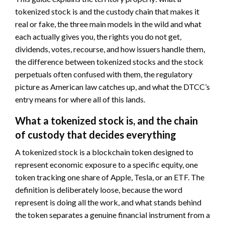
tokenized stock is and the custody chain that makes it
real or fake, the three main models in the wild and what
each actually gives you, the rights you do not get,
dividends, votes, recourse, and how issuers handle them,
the difference between tokenized stocks and the stock
perpetuals often confused with them, the regulatory
picture as American law catches up, and what the DTCC’s
entry means for where all of this lands.
What a tokenized stock is, and the chain
of custody that decides everything
A tokenized stock is a blockchain token designed to
represent economic exposure to a specific equity, one
token tracking one share of Apple, Tesla, or an ETF. The
definition is deliberately loose, because the word
represent is doing all the work, and what stands behind
the token separates a genuine financial instrument from a