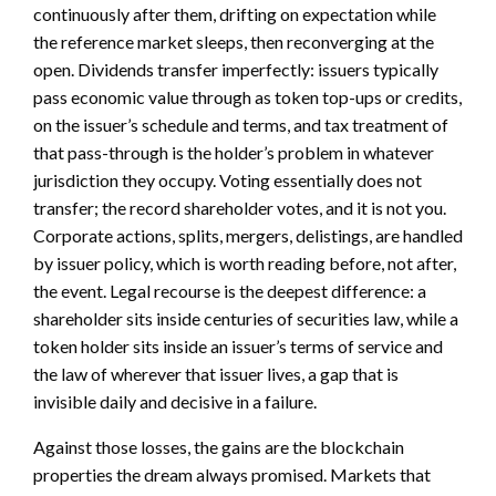
continuously after them, drifting on expectation while
the reference market sleeps, then reconverging at the
open. Dividends transfer imperfectly: issuers typically
pass economic value through as token top-ups or credits,
on the issuer’s schedule and terms, and tax treatment of
that pass-through is the holder’s problem in whatever
jurisdiction they occupy. Voting essentially does not
transfer; the record shareholder votes, and it is not you.
Corporate actions, splits, mergers, delistings, are handled
by issuer policy, which is worth reading before, not after,
the event. Legal recourse is the deepest difference: a
shareholder sits inside centuries of securities law, while a
token holder sits inside an issuer’s terms of service and
the law of wherever that issuer lives, a gap that is
invisible daily and decisive in a failure.
Against those losses, the gains are the blockchain
properties the dream always promised. Markets that