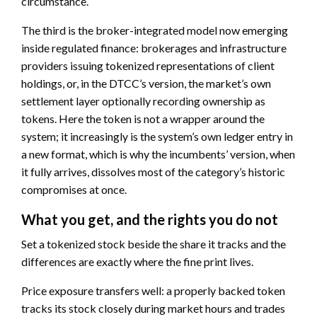
circumstance.
The third is the broker-integrated model now emerging
inside regulated finance: brokerages and infrastructure
providers issuing tokenized representations of client
holdings, or, in the DTCC’s version, the market’s own
settlement layer optionally recording ownership as
tokens. Here the token is not a wrapper around the
system; it increasingly is the system’s own ledger entry in
a new format, which is why the incumbents’ version, when
it fully arrives, dissolves most of the category’s historic
compromises at once.
What you get, and the rights you do not
Set a tokenized stock beside the share it tracks and the
differences are exactly where the fine print lives.
Price exposure transfers well: a properly backed token
tracks its stock closely during market hours and trades