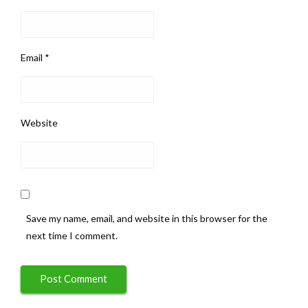
Email
*
Website
Save my name, email, and website in this browser for the
next time I comment.