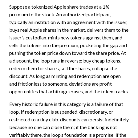
Suppose a tokenized Apple share trades at a 1%
premium to the stock. An authorized participant,
typically an institution with an agreement with the issuer,
buys real Apple shares in the market, delivers them to the
issuer’s custodian, mints new tokens against them, and
sells the tokens into the premium, pocketing the gap and
pushing the token price down toward the share price. At
a discount, the loop runs in reverse: buy cheap tokens,
redeem them for shares, sell the shares, collapse the
discount. As long as minting and redemption are open
and frictionless to someone, deviations are profit
opportunities that arbitrage erases, and the token tracks.
Every historic failure in this category is a failure of that
loop. If redemption is suspended, discretionary, or
restricted to a tiny club, discounts can persist indefinitely
because no one can close them; if the backing is not
verifiably there, the loop’s foundation is a promise; if the