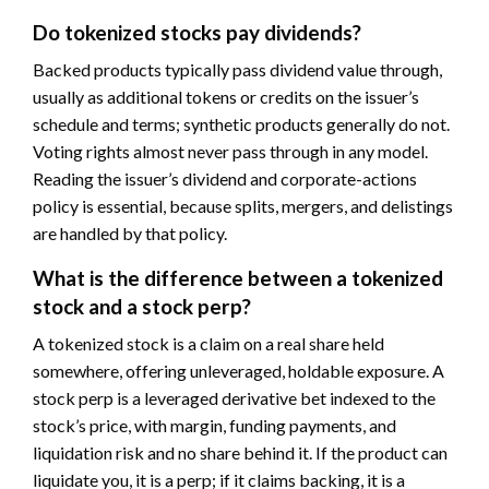
Do tokenized stocks pay dividends?
Backed products typically pass dividend value through,
usually as additional tokens or credits on the issuer’s
schedule and terms; synthetic products generally do not.
Voting rights almost never pass through in any model.
Reading the issuer’s dividend and corporate-actions
policy is essential, because splits, mergers, and delistings
are handled by that policy.
What is the difference between a tokenized
stock and a stock perp?
A tokenized stock is a claim on a real share held
somewhere, offering unleveraged, holdable exposure. A
stock perp is a leveraged derivative bet indexed to the
stock’s price, with margin, funding payments, and
liquidation risk and no share behind it. If the product can
liquidate you, it is a perp; if it claims backing, it is a