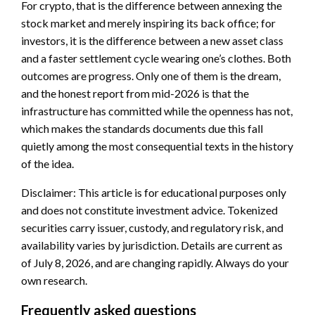
For crypto, that is the difference between annexing the
stock market and merely inspiring its back office; for
investors, it is the difference between a new asset class
and a faster settlement cycle wearing one’s clothes. Both
outcomes are progress. Only one of them is the dream,
and the honest report from mid-2026 is that the
infrastructure has committed while the openness has not,
which makes the standards documents due this fall
quietly among the most consequential texts in the history
of the idea.
Disclaimer: This article is for educational purposes only
and does not constitute investment advice. Tokenized
securities carry issuer, custody, and regulatory risk, and
availability varies by jurisdiction. Details are current as
of July 8, 2026, and are changing rapidly. Always do your
own research.
Frequently asked questions