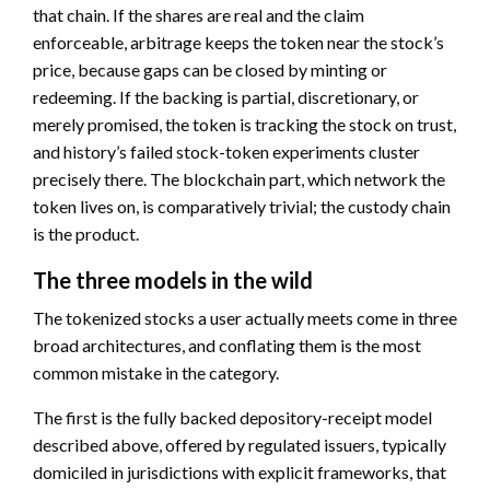
that chain. If the shares are real and the claim
enforceable, arbitrage keeps the token near the stock’s
price, because gaps can be closed by minting or
redeeming. If the backing is partial, discretionary, or
merely promised, the token is tracking the stock on trust,
and history’s failed stock-token experiments cluster
precisely there. The blockchain part, which network the
token lives on, is comparatively trivial; the custody chain
is the product.
The three models in the wild
The tokenized stocks a user actually meets come in three
broad architectures, and conflating them is the most
common mistake in the category.
The first is the fully backed depository-receipt model
described above, offered by regulated issuers, typically
domiciled in jurisdictions with explicit frameworks, that