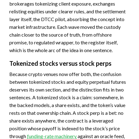
brokerages tokenizing client exposure, exchanges
relisting equities under clearer rules, and the settlement
layer itself, the DTCC pilot, absorbing the concept into
market infrastructure. Each wave moved the custody
chain closer to the source of truth, from offshore
promise, to regulated wrapper, to the register itself,
which is the whole arc of the idea in one sentence.
Tokenized stocks versus stock perps
Because crypto venues now offer both, the confusion
between tokenized stocks and equity perpetual futures
deserves its own section, and the distinction fits in two
sentences. A tokenized stock is a claim: somewhere, in
the backed models, a share exists, and the token’s value
rests on that ownership chain. A stock perp is a bet: no
share exists anywhere, the contract is a leveraged
position whose payoff is indexed to the stock’s price
through
funding-rate machinery
against an oracle feed,