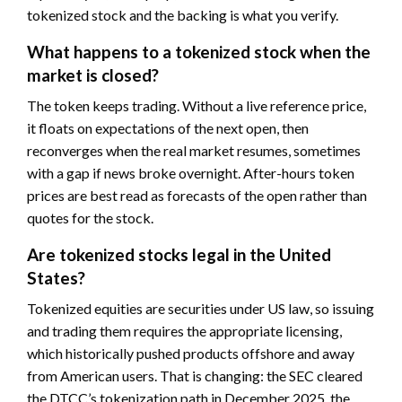
tokenized stock and the backing is what you verify.
What happens to a tokenized stock when the
market is closed?
The token keeps trading. Without a live reference price,
it floats on expectations of the next open, then
reconverges when the real market resumes, sometimes
with a gap if news broke overnight. After-hours token
prices are best read as forecasts of the open rather than
quotes for the stock.
Are tokenized stocks legal in the United
States?
Tokenized equities are securities under US law, so issuing
and trading them requires the appropriate licensing,
which historically pushed products offshore and away
from American users. That is changing: the SEC cleared
the DTCC’s tokenization path in December 2025, the