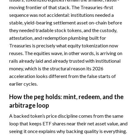
moving frontier of that stack. The Treasuries-first
sequence was not accidental: institutions needed a
stable, yield-bearing settlement asset on-chain before
they needed tradable stock tokens, and the custody,
attestation, and redemption plumbing built for
Treasuries is precisely what equity tokenization now
reuses. The equities wave, in other words, is arriving on
rails already laid and already trusted with institutional
money, which is the structural reason its 2026
acceleration looks different from the false starts of
earlier cycles.
How the peg holds: mint, redeem, and the
arbitrage loop
A backed token’s price discipline comes from the same
loop that keeps ETF shares near their net asset value, and
seeing it once explains why backing quality is everything.