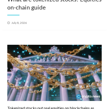
on-chain guide
Posted
July 8, 2026
on
Tokenized stocks put real equities on blockchains as