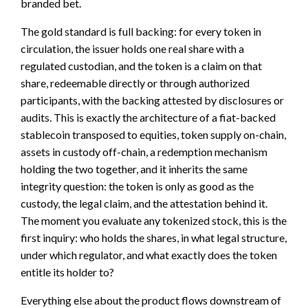
branded bet.
The gold standard is full backing: for every token in
circulation, the issuer holds one real share with a
regulated custodian, and the token is a claim on that
share, redeemable directly or through authorized
participants, with the backing attested by disclosures or
audits. This is exactly the architecture of a fiat-backed
stablecoin transposed to equities, token supply on-chain,
assets in custody off-chain, a redemption mechanism
holding the two together, and it inherits the same
integrity question: the token is only as good as the
custody, the legal claim, and the attestation behind it.
The moment you evaluate any tokenized stock, this is the
first inquiry: who holds the shares, in what legal structure,
under which regulator, and what exactly does the token
entitle its holder to?
Everything else about the product flows downstream of