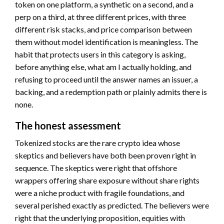
token on one platform, a synthetic on a second, and a
perp on a third, at three different prices, with three
different risk stacks, and price comparison between
them without model identification is meaningless. The
habit that protects users in this category is asking,
before anything else, what am I actually holding, and
refusing to proceed until the answer names an issuer, a
backing, and a redemption path or plainly admits there is
none.
The honest assessment
Tokenized stocks are the rare crypto idea whose
skeptics and believers have both been proven right in
sequence. The skeptics were right that offshore
wrappers offering share exposure without share rights
were a niche product with fragile foundations, and
several perished exactly as predicted. The believers were
right that the underlying proposition, equities with