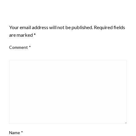
LEAVE A RESPONSE
Your email address will not be published.
Required fields
are marked
*
Comment
*
Name
*