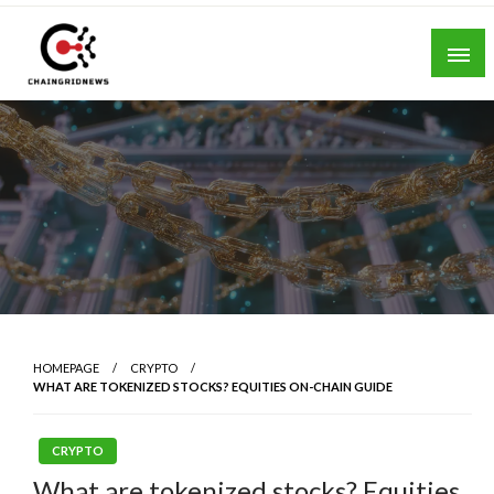
Skip
to
content
Chain Grid News
HOMEPAGE
CRYPTO
WHAT ARE TOKENIZED STOCKS? EQUITIES ON-CHAIN GUIDE
CRYPTO
What are tokenized stocks? Equities