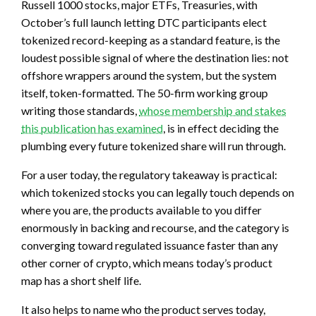
Russell 1000 stocks, major ETFs, Treasuries, with
October’s full launch letting DTC participants elect
tokenized record-keeping as a standard feature, is the
loudest possible signal of where the destination lies: not
offshore wrappers around the system, but the system
itself, token-formatted. The 50-firm working group
writing those standards,
whose membership and stakes
this publication has examined
, is in effect deciding the
plumbing every future tokenized share will run through.
For a user today, the regulatory takeaway is practical:
which tokenized stocks you can legally touch depends on
where you are, the products available to you differ
enormously in backing and recourse, and the category is
converging toward regulated issuance faster than any
other corner of crypto, which means today’s product
map has a short shelf life.
It also helps to name who the product serves today,