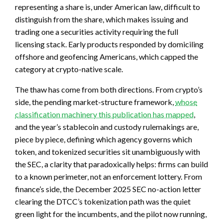
representing a share is, under American law, difficult to
distinguish from the share, which makes issuing and
trading one a securities activity requiring the full
licensing stack. Early products responded by domiciling
offshore and geofencing Americans, which capped the
category at crypto-native scale.
The thaw has come from both directions. From crypto’s
side, the pending market-structure framework,
whose
classification machinery this publication has mapped
,
and the year’s stablecoin and custody rulemakings are,
piece by piece, defining which agency governs which
token, and tokenized securities sit unambiguously with
the SEC, a clarity that paradoxically helps: firms can build
to a known perimeter, not an enforcement lottery. From
finance’s side, the December 2025 SEC no-action letter
clearing the DTCC’s tokenization path was the quiet
green light for the incumbents, and the pilot now running,