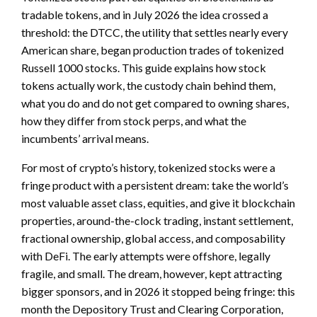
tradable tokens, and in July 2026 the idea crossed a
threshold: the DTCC, the utility that settles nearly every
American share, began production trades of tokenized
Russell 1000 stocks. This guide explains how stock
tokens actually work, the custody chain behind them,
what you do and do not get compared to owning shares,
how they differ from stock perps, and what the
incumbents’ arrival means.
For most of crypto’s history, tokenized stocks were a
fringe product with a persistent dream: take the world’s
most valuable asset class, equities, and give it blockchain
properties, around-the-clock trading, instant settlement,
fractional ownership, global access, and composability
with DeFi. The early attempts were offshore, legally
fragile, and small. The dream, however, kept attracting
bigger sponsors, and in 2026 it stopped being fringe: this
month the Depository Trust and Clearing Corporation,